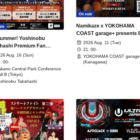
On sale
Namikaze x YOKOHAMA
ale
COAST garage+ presents
ummer! Yoshinobu
FIRE
2026 Aug. 11 (Tue)
hashi Premium Fan
21: 00-
ing
26 Aug. 16 (Sun)
YOKOHAMA COAST garage
: 00-
(Kanagawa)
kano Central Park Conference
ll B (Tokyo)
shinobu Takahashi