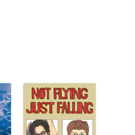
K /
R /
b