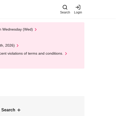
Search
Login
 on Wednesday (Wed)
th, 2026)
nt violations of terms and conditions.
 Search