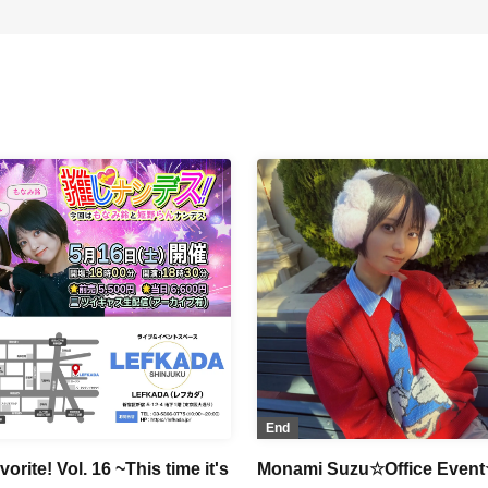
End
orite! Vol. 16 ~This time it's
Monami Suzu☆Office Event