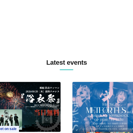
MASAYOSHI IIMORI / TRUN
TYIIGA / VIVID / YOSA&TAA
YUC'e / Computer Music Clu
Latest events
et on sale