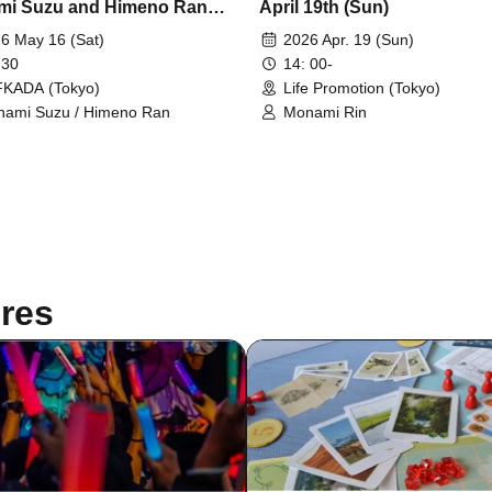
i Suzu and Himeno Ran
April 19th (Sun)
esu
6 May 16 (Sat)
2026 Apr. 19 (Sun)
 30
14: 00-
KADA (Tokyo)
Life Promotion (Tokyo)
ami Suzu / Himeno Ran
Monami Rin
res