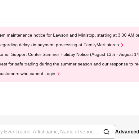
em maintenance notice for Lawson and Ministop, starting at 3:00 AM
egarding delays in payment processing at FamilyMart stores
omer Support Center Summer Holiday Notice (August 13th - August 14
est for safe trading during the summer season and our response to rece
customers who cannot Login
Advanced