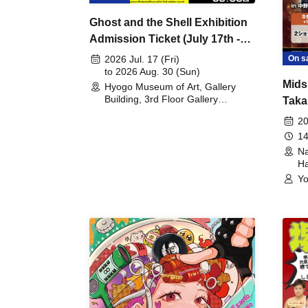
Ghost and the Shell Exhibition
Admission Ticket (July 17th -
August 30th, 2026)
On s
2026 Jul. 17 (Fri)
to 2026 Aug. 30 (Sun)
Mids
Hyogo Museum of Art, Gallery
Building, 3rd Floor Gallery
Taka
(Hyogo)
Meet
20
14
Na
Ha
Yo