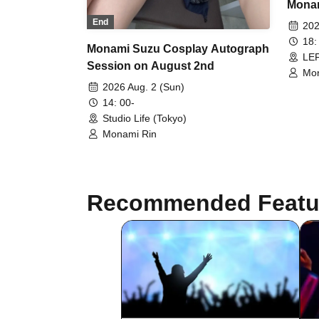
Monam
Nand
End
202
18:
Monami Suzu Cosplay Autograph
LEF
Session on August 2nd
Mon
2026 Aug. 2 (Sun)
14: 00-
Studio Life (Tokyo)
Monami Rin
Recommended Featu