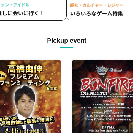
Pickup event