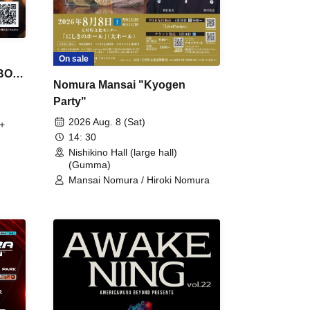
On sale
 BON
Nomura Mansai "Kyogen
Party"
2026 Aug. 8 (Sat)
+
14: 30
Nishikino Hall (large hall)
(Gumma)
Mansai Nomura / Hiroki Nomura