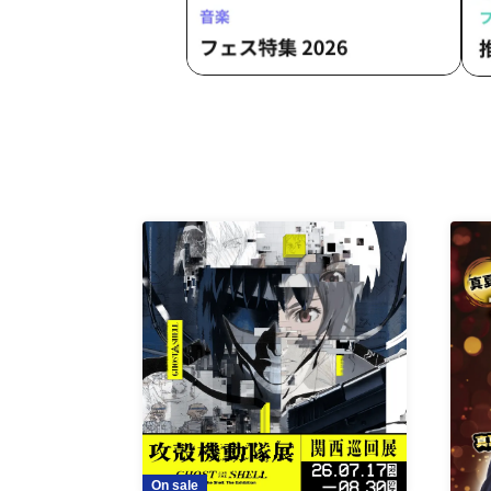
On sale