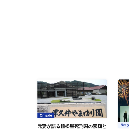
On sale
Not y
元妻が語る植松聖死刑囚の素顔と