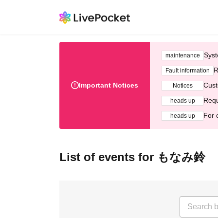
Syst
maintenance
R
Fault information
Important Notices
Cust
Notices
Requ
heads up
For 
heads up
List of events for もなみ鈴