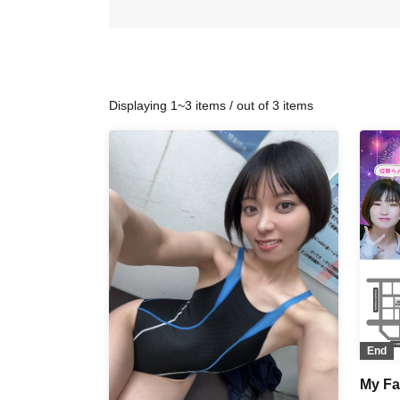
Displaying 1~3 items / out of 3 items
End
My Fav