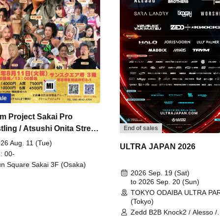
ale
m Project Sakai Pro
ling / Atsushi Onita Street
End of sales
 Part 2
26 Aug. 11 (Tue)
ULTRA JAPAN 2026
: 00-
n Square Sakai 3F (Osaka)
2026 Sep. 19 (Sat)
to 2026 Sep. 20 (Sun)
TOKYO ODAIBA ULTRA PA
(Tokyo)
Zedd B2B Knock2 / Alesso /