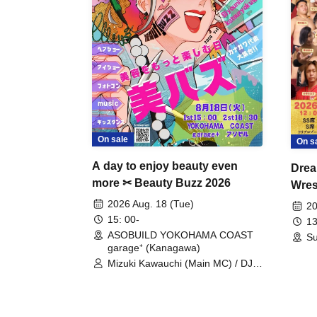
On sale
On s
A day to enjoy beauty even
Drea
more ✂ Beauty Buzz 2026
Wrest
Fight
2026 Aug. 18 (Tue)
20
15: 00-
13
ASOBUILD YOKOHAMA COAST
Su
garage⁺ (Kanagawa)
Mizuki Kawauchi (Main MC) / DJ
Tei / DJ WATARAI / RYOMU /
LILDO / Kanade Maruyama /
GardenGrobe / Mieko Ueda