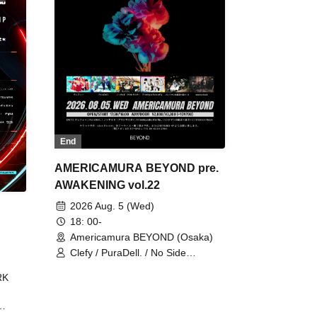
End
AMERICAMURA BEYOND pre.
AWAKENING vol.22
2026 Aug. 5 (Wed)
18: 00-
Americamura BEYOND (Osaka)
Clefy / PuraDell. / No Side
Outsider / FreeAquaButterfly / The
RK
Bottom × Height of a Bandman ÷ 2
/ Intence Rook