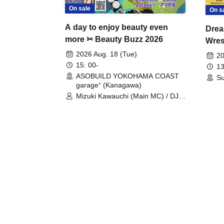
On sale
On s
A day to enjoy beauty even
Drea
more ✂ Beauty Buzz 2026
Wrest
Fight
2026 Aug. 18 (Tue)
20
15: 00-
13
ASOBUILD YOKOHAMA COAST
Su
garage⁺ (Kanagawa)
Mizuki Kawauchi (Main MC) / DJ
Tei / DJ WATARAI / RYOMU /
LILDO / Kanade Maruyama /
GardenGrobe / Mieko Ueda