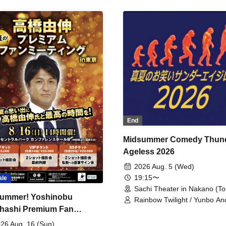
End
Midsummer Comedy Thun
Ageless 2026
2026 Aug. 5 (Wed)
19:15〜
ale
Sachi Theater in Nakano (To
ummer! Yoshinobu
Rainbow Twilight / Yunbo An
hashi Premium Fan
Sunny Beauty / Strawberry /
Beatles / Air Staircase
ing
26 Aug. 16 (Sun)