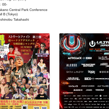
: 00-
kano Central Park Conference
ll B (Tokyo)
shinobu Takahashi