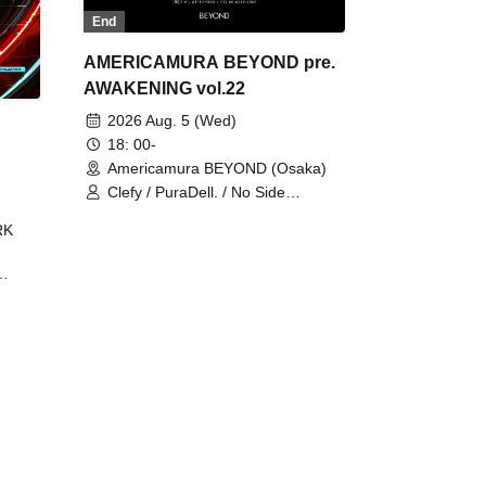
End
AMERICAMURA BEYOND pre.
AWAKENING vol.22
2026 Aug. 5 (Wed)
18: 00-
Americamura BEYOND (Osaka)
Clefy / PuraDell. / No Side
Outsider / FreeAquaButterfly / The
RK
Bottom × Height of a Bandman ÷ 2
/ Intence Rook
ØU$UK€
The
 B2B
 /
Maddix
ykris
ON /
 /
DJ
 DJ