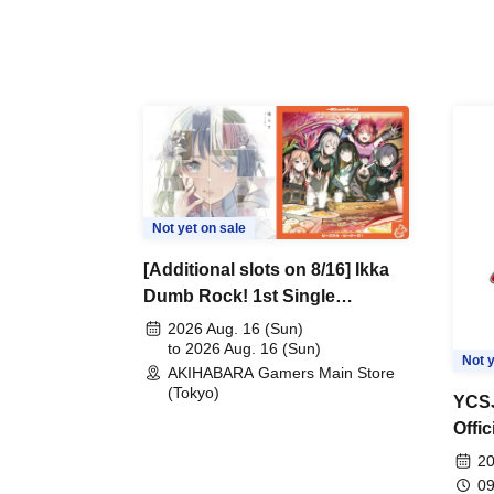
Not yet on sale
[Additional slots on 8/16] Ikka
Dumb Rock! 1st Single
"Peaceful Pieces!" Release
2026 Aug. 16 (Sun)
Commemoration Handover
to 2026 Aug. 16 (Sun)
Not y
AKIHABARA Gamers Main Store
Event & BanG Dream! Our
(Tokyo)
Notes Playtest Event
YCSJ
Offi
Duel
20
09