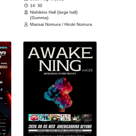
14: 30
Nishikino Hall (large hall)
(Gumma)
Mansai Nomura / Hiroki Nomura