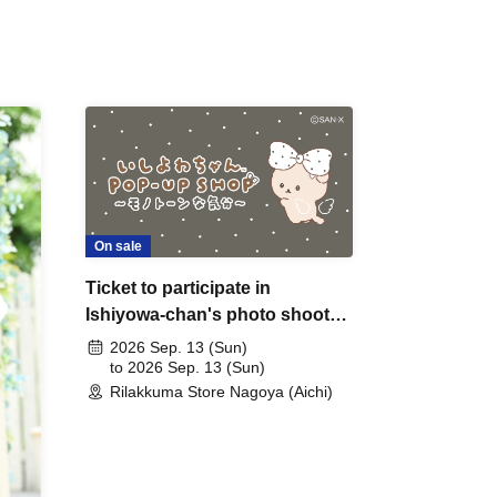
On sale
Ticket to participate in
Ishiyowa-chan's photo shoot
on Sep. 13th (Sunday) (by
2026 Sep. 13 (Sun)
lottery)
to 2026 Sep. 13 (Sun)
Rilakkuma Store Nagoya (Aichi)