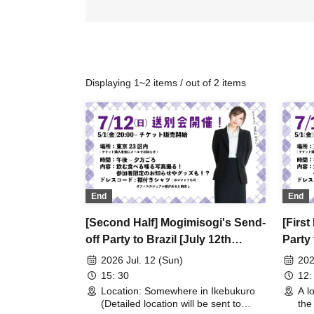
Displaying 1~2 items / out of 2 items
End
End
[Second Half] Mogimisogi's Send-
[First
off Party to Brazil [July 12th
Party 
(Sun)]
2026 Jul. 12 (Sun)
202
15: 30
12:
Location: Somewhere in Ikebukuro
A l
(Detailed location will be sent to
the 