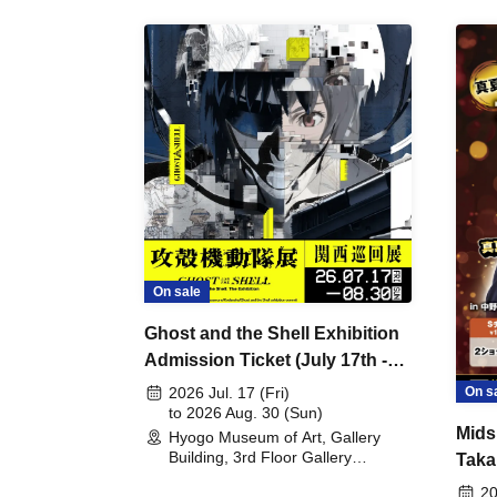
On sale
Ghost and the Shell Exhibition
Admission Ticket (July 17th -
August 30th, 2026)
On s
2026 Jul. 17 (Fri)
to 2026 Aug. 30 (Sun)
Mids
Hyogo Museum of Art, Gallery
Building, 3rd Floor Gallery
Taka
(Hyogo)
Meet
20