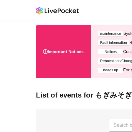
Syst
maintenance
R
Fault information
Important Notices
Cust
Notices
Renovations/Chan
For 
heads up
List of events for もぎみそぎ