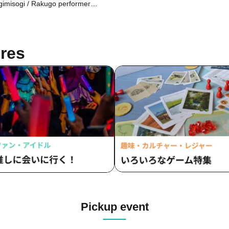
chasers via email at a later date.)
imisogi / Rakugo performer
kyo)
mune
res
Pickup event