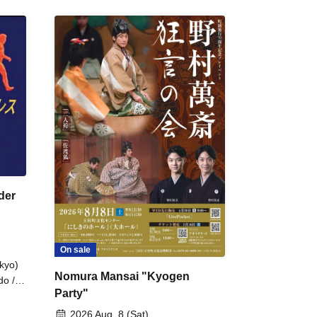
der
On sale
kyo)
Nomura Mansai "Kyogen
do /
Party"
 Fake
2026 Aug. 8 (Sat)