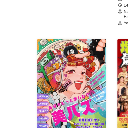
14
Na
Ha
Yo