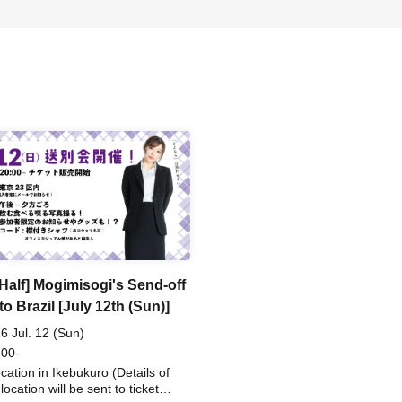
 Half] Mogimisogi's Send-off
to Brazil [July 12th (Sun)]
6 Jul. 12 (Sun)
 00-
ocation in Ikebukuro (Details of
location will be sent to ticket