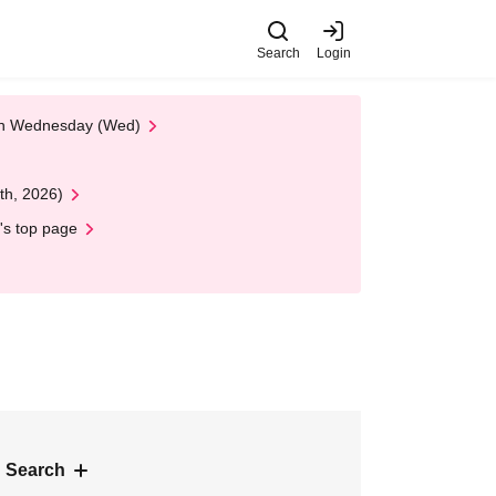
Search
Login
 on Wednesday (Wed)
th, 2026)
's top page
 Search