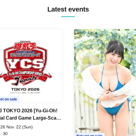
Latest events
et on sale
 TOKYO 2026 [Yu-Gi-Oh!
cial Card Game Large-Scale
 Tournament]
26 Nov. 22 (Sun)
: 30
Not yet on sale