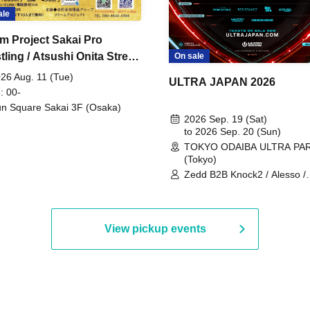
ale
m Project Sakai Pro
ling / Atsushi Onita Street
On sale
 Part 2
26 Aug. 11 (Tue)
ULTRA JAPAN 2026
: 00-
n Square Sakai 3F (Osaka)
2026 Sep. 19 (Sat)
to 2026 Sep. 20 (Sun)
TOKYO ODAIBA ULTRA PA
(Tokyo)
Zedd B2B Knock2 / Alesso /
Worship / Sara Landry / ¥
¥UK1MAT$U / Peggy Gou / 
Martinez Brothers / Afrojack
R3HAB / Alan Walker / HALŌ
View pickup events
Joris Voorn / Lilly Palmer / 
/ Timmy Trumpet / TRYM / M
/ AKIRA / AOY B2B AVY / AX
BOPCORN B2B REXY=DEXY
BRAIZE / CLAW / DJ co.kr / 
KOMORI / DJ WILDPARTY /