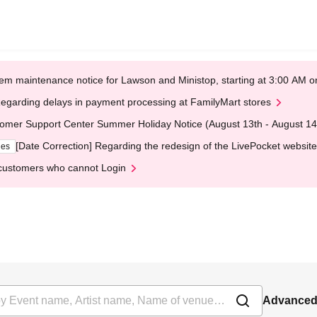
em maintenance notice for Lawson and Ministop, starting at 3:00 AM
egarding delays in payment processing at FamilyMart stores
omer Support Center Summer Holiday Notice (August 13th - August 14
[Date Correction] Regarding the redesign of the LivePocket website
ges
customers who cannot Login
Advanced