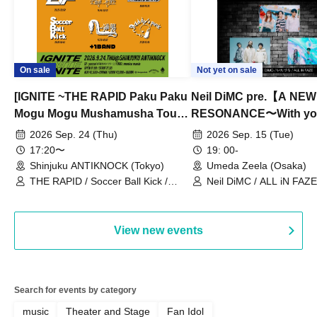
On sale
Not yet on sale
[IGNITE ~THE RAPID Paku Paku
Neil DiMC pre.【A NEW
Mogu Mogu Mushamusha Tour
RESONANCE〜With y
2026~]
Vol.3
2026 Sep. 24 (Thu)
2026 Sep. 15 (Tue)
17:20〜
19: 00-
Shinjuku ANTIKNOCK (Tokyo)
Umeda Zeela (Osaka)
THE RAPID / Soccer Ball Kick /
Neil DiMC / ALL iN FAZE 
MOOD / Yuhi Nodoka / Daddy's
Punk / Snake's Revenge /
PALEISLAND
View new events
Search for events by category
music
Theater and Stage
Fan Idol