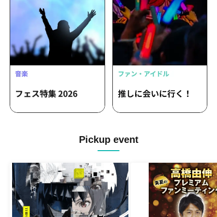
Pickup event