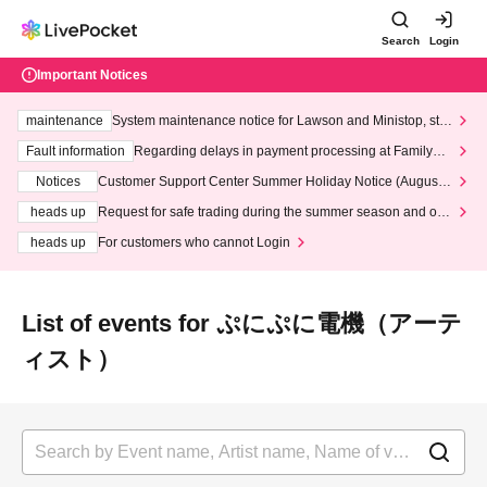
Search
Login
Important Notices
maintenance
System maintenance notice for Lawson and Ministop, star
ting at 3:00 AM on Wednesday (Wed)
Fault information
Regarding delays in payment processing at FamilyMa
rt stores
Notices
Customer Support Center Summer Holiday Notice (August 1
3th - August 14th, 2026)
heads up
Request for safe trading during the summer season and our
response to recent violations of terms and conditions.
heads up
For customers who cannot Login
List of events for ぷにぷに電機（アーテ
ィスト）