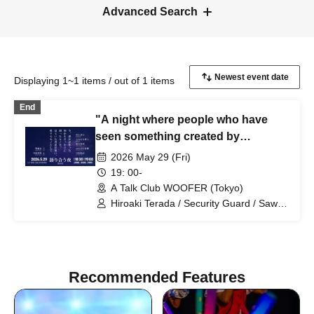
Advanced Search
Displaying 1~1 items / out of 1 items
End
"A night where people who have
seen something created by
someone else come together and
2026 May 29 (Fri)
talk about the things they love -
19: 00-
Night 14"
A Talk Club WOOFER (Tokyo)
Hiroaki Terada / Security Guard / Sawa
Kawakami (Film Director) / Konnichi
Hakase (Playwright) / Jinjo Koka
(Comedian) / Punipuni Denki (Artist) /
Hisanori Yoshida (Announcer)
Recommended Features