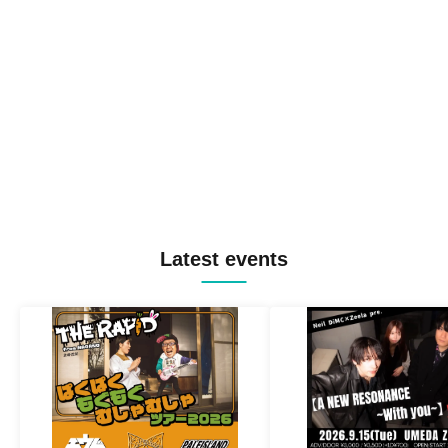
Latest events