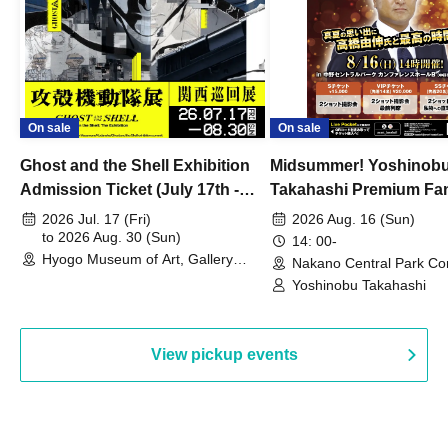
On sale
On sale
Ghost and the Shell Exhibition
Midsummer! Yoshinob
Admission Ticket (July 17th -
Takahashi Premium Fa
August 30th, 2026)
2026 Jul. 17 (Fri)
2026 Aug. 16 (Sun)
to 2026 Aug. 30 (Sun)
14: 00-
Hyogo Museum of Art, Gallery
Nakano Central Park Co
Building, 3rd Floor Gallery (Hyogo)
Hall B (Tokyo)
Yoshinobu Takahashi
View pickup events