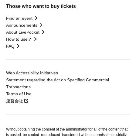
Those who want to buy tickets
Find an event
Announcements
About LivePocket
How to use？
FAQ
Web Accessibility Initiatives
Statement regarding the Act on Specified Commercial
Transactions
Terms of Use
運営会社
Without obtaining the consent of the administrator for all of the content that
is posted, be copied, reproduced, transferred without permission is strictly