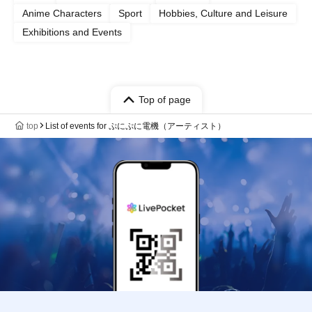
Anime Characters
Sport
Hobbies, Culture and Leisure
Exhibitions and Events
Top of page
top
List of events for ぷにぷに電機（アーティスト）