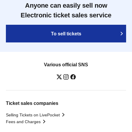
Anyone can easily sell now
Electronic ticket sales service
To sell tickets
Various official SNS
Ticket sales companies
Selling Tickets on LivePocket
Fees and Charges