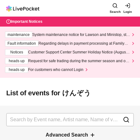
Search
Login
Important Notices
maintenance
System maintenance notice for Lawson and Ministop, star
ting at 3:00 AM on Wednesday (Wed)
Fault information
Regarding delays in payment processing at FamilyMa
rt stores
Notices
Customer Support Center Summer Holiday Notice (August 1
3th - August 14th, 2026)
heads up
Request for safe trading during the summer season and our
response to recent violations of terms and conditions.
heads up
For customers who cannot Login
List of events for けんぞう
Advanced Search