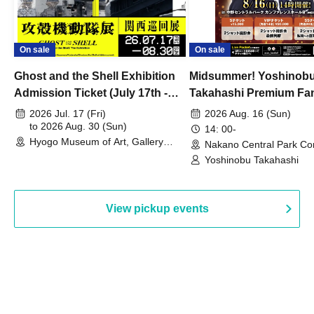
On sale
On sale
Ghost and the Shell Exhibition
Midsummer! Yoshinob
Admission Ticket (July 17th -
Takahashi Premium Fa
August 30th, 2026)
2026 Jul. 17 (Fri)
2026 Aug. 16 (Sun)
to 2026 Aug. 30 (Sun)
14: 00-
Hyogo Museum of Art, Gallery
Nakano Central Park Co
Building, 3rd Floor Gallery (Hyogo)
Hall B (Tokyo)
Yoshinobu Takahashi
View pickup events