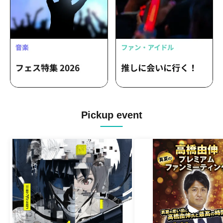
Pickup event