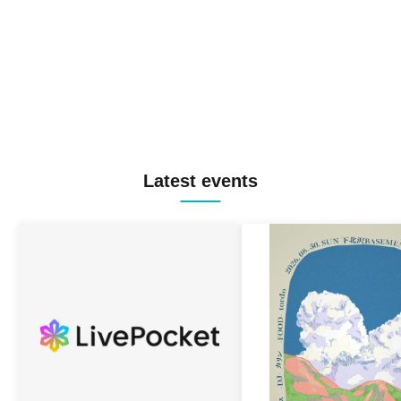
Latest events