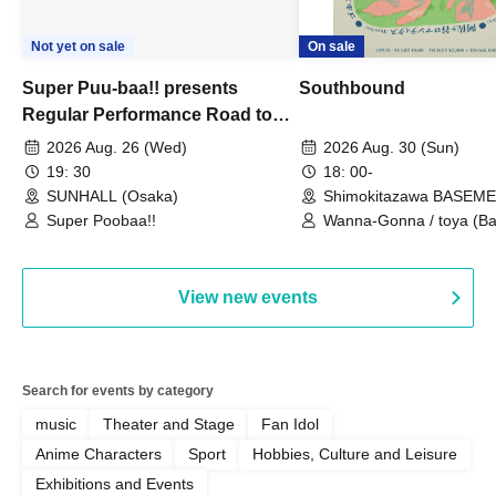
Not yet on sale
On sale
Super Puu-baa!! presents
Southbound
Regular Performance Road to
Castle vol.3 6th Anniversary
2026 Aug. 26 (Wed)
2026 Aug. 30 (Sun)
Special
19: 30
18: 00-
SUNHALL (Osaka)
Shimokitazawa BASEM
(Tokyo)
Super Poobaa!!
Wanna-Gonna / toya (Ba
Asagaya Romantics (Duo
Gohos / Karin
View new events
Search for events by category
music
Theater and Stage
Fan Idol
Anime Characters
Sport
Hobbies, Culture and Leisure
Exhibitions and Events