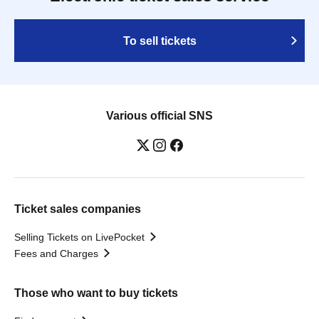
To sell tickets
Various official SNS
Ticket sales companies
Selling Tickets on LivePocket
Fees and Charges
Those who want to buy tickets