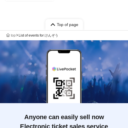
Top of page
top
List of events for けんぞう
Anyone can easily sell now
Electronic ticket sales service