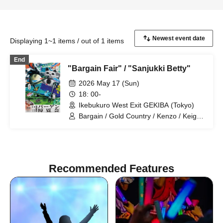
Displaying 1~1 items / out of 1 items
End
"Bargain Fair" / "Sanjukki Betty"
2026 May 17 (Sun)
18: 00-
Ikebukuro West Exit GEKIBA (Tokyo)
Bargain / Gold Country / Kenzo / Keigo
Stephanie / Komejiman / Sakazaki
Masaki / Johny Hendricks / Lamplight /
Hannash Betty / Misaki Tenma /
Mameteppo
Recommended Features