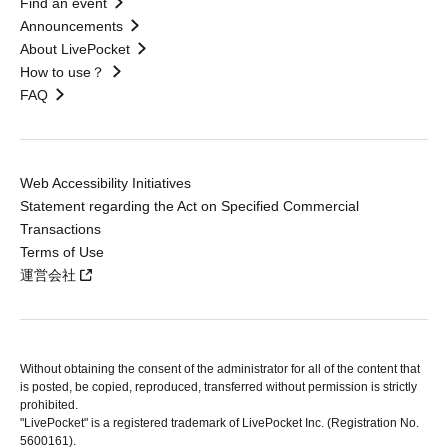
Find an event
Announcements
About LivePocket
How to use？
FAQ
Web Accessibility Initiatives
Statement regarding the Act on Specified Commercial
Transactions
Terms of Use
運営会社
Without obtaining the consent of the administrator for all of the content that
is posted, be copied, reproduced, transferred without permission is strictly
prohibited.
"LivePocket" is a registered trademark of LivePocket Inc. (Registration No.
5600161).