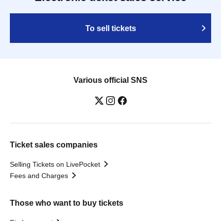
To sell tickets
Various official SNS
Ticket sales companies
Selling Tickets on LivePocket
Fees and Charges
Those who want to buy tickets