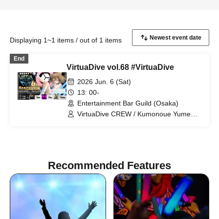
Displaying 1~1 items / out of 1 items
End
VirtuaDive vol.68 #VirtuaDive
2026 Jun. 6 (Sat)
13: 00-
Entertainment Bar Guild (Osaka)
VirtuaDive CREW / Kumonoue Yumemi
/ Clam / Surumen / Oruma
Recommended Features