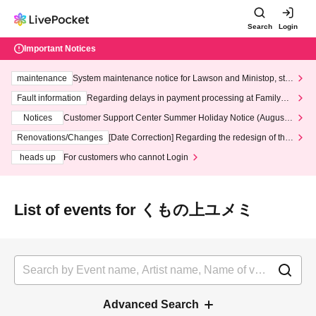
Search
Login
Important Notices
maintenance
System maintenance notice for Lawson and Ministop, star
ting at 3:00 AM on Wednesday (Wed)
Fault information
Regarding delays in payment processing at FamilyMa
rt stores
Notices
Customer Support Center Summer Holiday Notice (August 1
3th - August 14th, 2026)
Renovations/Changes
[Date Correction] Regarding the redesign of the
LivePocket website's top page
heads up
For customers who cannot Login
List of events for くもの上ユメミ
Advanced Search