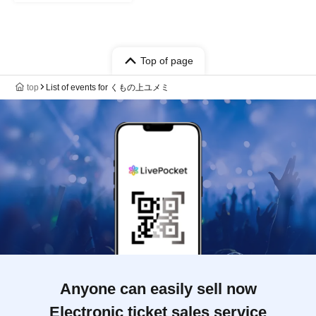
Top of page
top
List of events for くもの上ユメミ
Anyone can easily sell now
Electronic ticket sales service