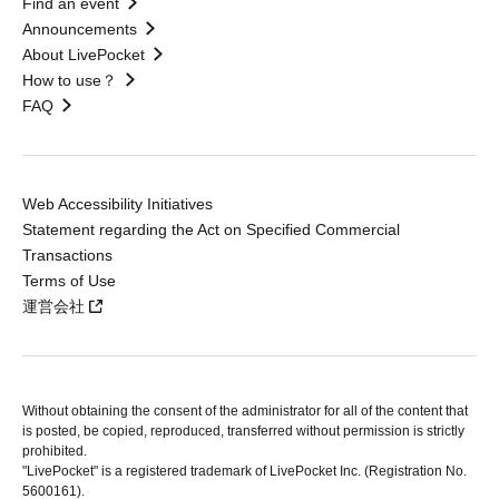
Find an event
Announcements
About LivePocket
How to use？
FAQ
Web Accessibility Initiatives
Statement regarding the Act on Specified Commercial
Transactions
Terms of Use
運営会社
Without obtaining the consent of the administrator for all of the content that
is posted, be copied, reproduced, transferred without permission is strictly
prohibited.
"LivePocket" is a registered trademark of LivePocket Inc. (Registration No.
5600161).