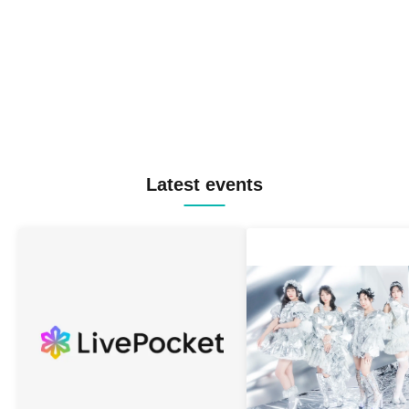
Latest events