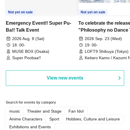
Not yet on sale
Not yet on sale
Emergency Event!! Super Pu-
To celebrate the release
Ba!! Talk Event
"Philosophy no Dance 
Dance ~DFP Forever!~" 
2026 Aug. 8 (Sat)
2026 Sep. 23 (Wed)
we're holding a "Let's 
18: 00-
19: 00-
Philosophy no Dance T
MUSE BOX (Osaka)
LOFT9 Shibuya (Tokyo)
Super Poobaa!!
event!
Keitaro Kamo / Kazumi 
Takuo Matsumoto / Haru
View new events
Search for events by category
music
Theater and Stage
Fan Idol
Anime Characters
Sport
Hobbies, Culture and Leisure
Exhibitions and Events