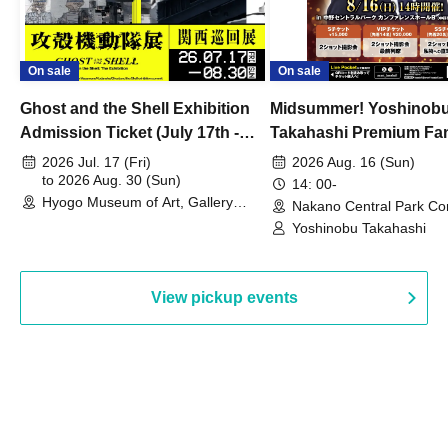
On sale
On sale
Ghost and the Shell Exhibition
Midsummer! Yoshinob
Admission Ticket (July 17th -
Takahashi Premium Fa
August 30th, 2026)
2026 Jul. 17 (Fri)
2026 Aug. 16 (Sun)
to 2026 Aug. 30 (Sun)
14: 00-
Hyogo Museum of Art, Gallery
Nakano Central Park Co
Building, 3rd Floor Gallery (Hyogo)
Hall B (Tokyo)
Yoshinobu Takahashi
View pickup events