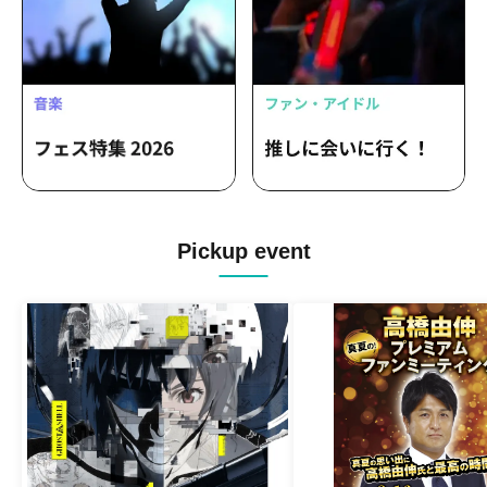
Pickup event