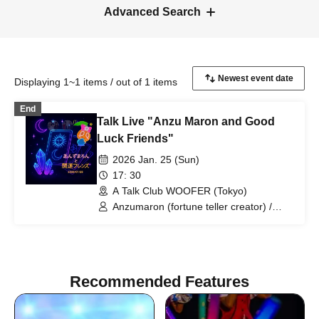
Advanced Search
Displaying 1~1 items / out of 1 items
End
Talk Live "Anzu Maron and Good
Luck Friends"
2026 Jan. 25 (Sun)
17: 30
A Talk Club WOOFER (Tokyo)
Anzumaron (fortune teller creator) /
Moshimoshi (Aki-chan and Maguro) /
Woman (Kasumin)
Recommended Features