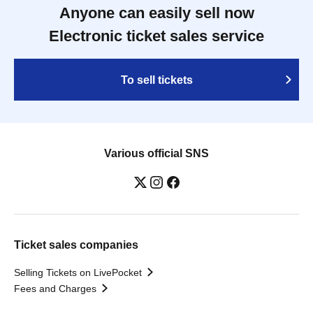
Anyone can easily sell now
Electronic ticket sales service
To sell tickets
Various official SNS
Ticket sales companies
Selling Tickets on LivePocket
Fees and Charges