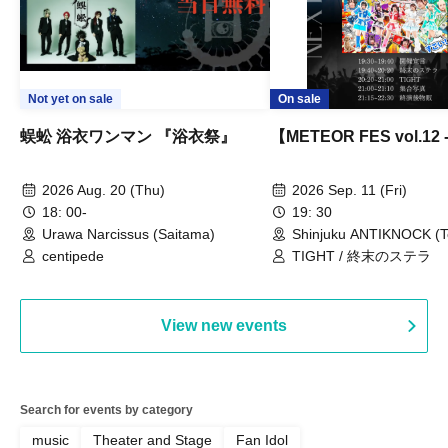
Not yet on sale
On sale
蜈蚣 浴衣ワンマン 『浴衣祭』
【METEOR FES vol.12
2026 Aug. 20 (Thu)
2026 Sep. 11 (Fri)
18: 00-
19: 30
Urawa Narcissus (Saitama)
Shinjuku ANTIKNOCK (T
centipede
TIGHT / 終末のステラ
View new events
Search for events by category
music
Theater and Stage
Fan Idol