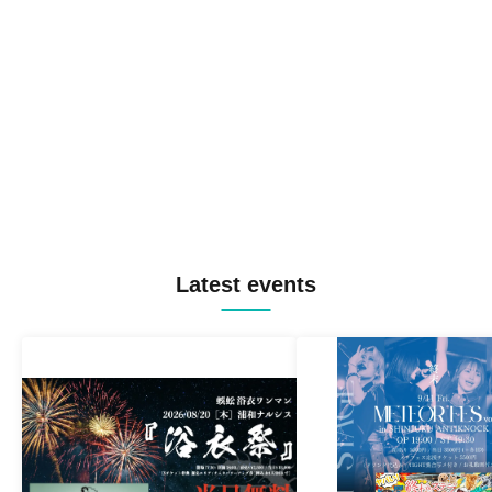
Latest events