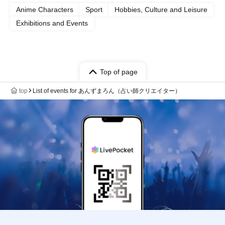
Anime Characters
Sport
Hobbies, Culture and Leisure
Exhibitions and Events
Top of page
top
List of events for あんずまろん（占い師クリエイター）