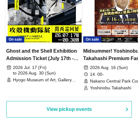
On sale
On sale
Ghost and the Shell Exhibition
Midsummer! Yoshinob
Admission Ticket (July 17th -
Takahashi Premium Fa
August 30th, 2026)
2026 Jul. 17 (Fri)
2026 Aug. 16 (Sun)
to 2026 Aug. 30 (Sun)
14: 00-
Hyogo Museum of Art, Gallery
Nakano Central Park Co
Building, 3rd Floor Gallery (Hyogo)
Hall B (Tokyo)
Yoshinobu Takahashi
View pickup events