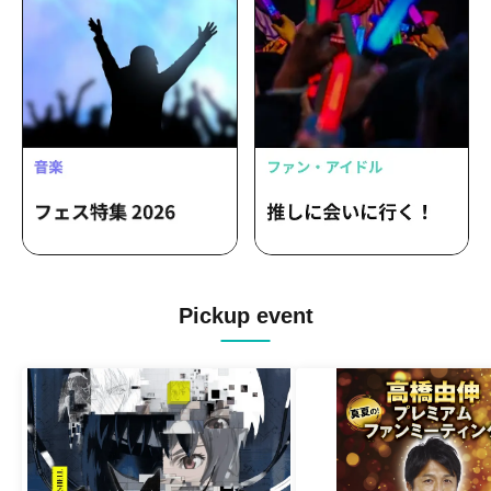
Pickup event