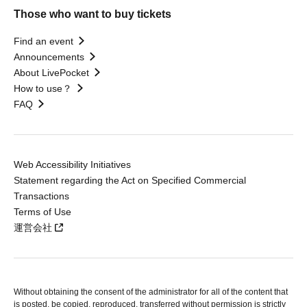
Those who want to buy tickets
Find an event
Announcements
About LivePocket
How to use？
FAQ
Web Accessibility Initiatives
Statement regarding the Act on Specified Commercial
Transactions
Terms of Use
運営会社
Without obtaining the consent of the administrator for all of the content that
is posted, be copied, reproduced, transferred without permission is strictly