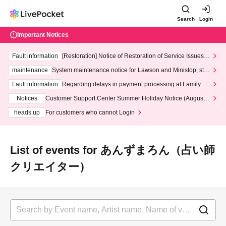
Search
Login
Important Notices
Fault information
[Restoration] Notice of Restoration of Service Issues R
elated to Credit Card and Convenience store payment
maintenance
System maintenance notice for Lawson and Ministop, star
ting at 3:00 AM on Wednesday (Wed)
Fault information
Regarding delays in payment processing at FamilyMa
rt stores
Notices
Customer Support Center Summer Holiday Notice (August 1
3th - August 14th, 2026)
heads up
For customers who cannot Login
List of events for あんずまろん（占い師
クリエイター）