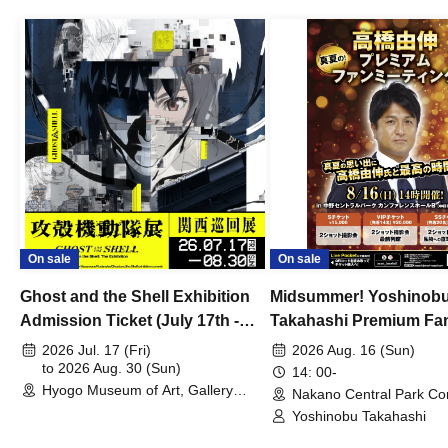
On sale
On sale
Ghost and the Shell Exhibition
Midsummer! Yoshinob
Admission Ticket (July 17th -
Takahashi Premium Fa
August 30th, 2026)
2026 Jul. 17 (Fri)
2026 Aug. 16 (Sun)
to 2026 Aug. 30 (Sun)
14: 00-
Hyogo Museum of Art, Gallery
Nakano Central Park Co
Building, 3rd Floor Gallery (Hyogo)
Hall B (Tokyo)
Yoshinobu Takahashi