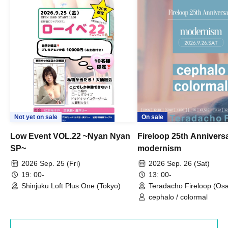
Not yet on sale
On sale
Low Event VOL.22 ~Nyan Nyan
Fireloop 25th Annivers
SP~
modernism
2026 Sep. 25 (Fri)
2026 Sep. 26 (Sat)
19: 00-
13: 00-
Shinjuku Loft Plus One (Tokyo)
Teradacho Fireloop (Os
cephalo / colormal