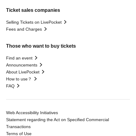
Ticket sales companies
Selling Tickets on LivePocket
Fees and Charges
Those who want to buy tickets
Find an event
Announcements
About LivePocket
How to use？
FAQ
Web Accessibility Initiatives
Statement regarding the Act on Specified Commercial
Transactions
Terms of Use