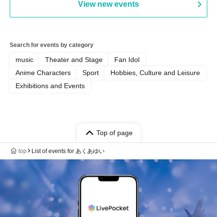
View new events
Search for events by category
music
Theater and Stage
Fan Idol
Anime Characters
Sport
Hobbies, Culture and Leisure
Exhibitions and Events
Top of page
top
List of events for あくあゆい