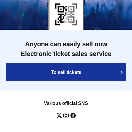
Anyone can easily sell now
Electronic ticket sales service
To sell tickets
Various official SNS