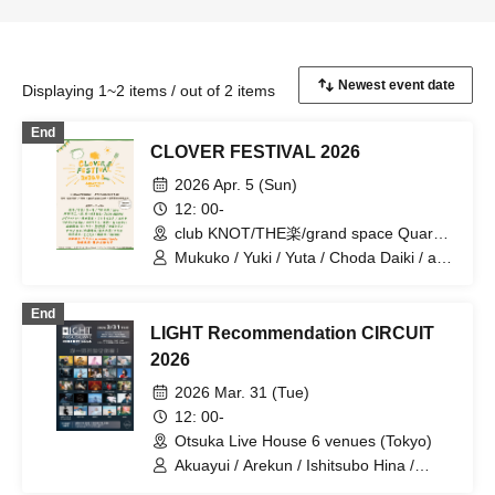
Displaying 1~2 items / out of 2 items
End
CLOVER FESTIVAL 2026
2026 Apr. 5 (Sun)
12: 00-
club KNOT/THE楽/grand space Quark
(Aichi)
Mukuko / Yuki / Yuta / Choda Daiki / aro
/ Abe Koji / Ware, Kimi ni Sakihokoru /
JULiA MURPHY / Noguchi Satoshi /
End
Sakurai Rika / Sato Motoki / Tateishi
LIGHT Recommendation CIRCUIT
Ayumi / Risa Bolt & Hys / Sugimoto
Rarara / Umiha / Aqua Yui / Yamada
2026
Naofumi / Cheetara / Nagiri Shoki /
2026 Mar. 31 (Tue)
Wasei Kevin / Watanabe Yuya / Rough
Room / mame / torlo / Okizaki Taisuke /
12: 00-
Yomibito Shirazu / Natsu no Koe / Naito
Otsuka Live House 6 venues (Tokyo)
Kenta / Sorahi / Suzuki Hiromu / Kikuma
Akuayui / Arekun / Ishitsubo Hina /
Taku / Mizunuma Ryota / YUIYUI /
Oshiba Hiroki / Oto. / Kanamu / sanoha