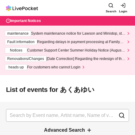
Search
Login
Important Notices
maintenance
System maintenance notice for Lawson and Ministop, star
ting at 3:00 AM on Wednesday (Wed)
Fault information
Regarding delays in payment processing at FamilyMa
rt stores
Notices
Customer Support Center Summer Holiday Notice (August 1
3th - August 14th, 2026)
Renovations/Changes
[Date Correction] Regarding the redesign of the
LivePocket website's top page
heads up
For customers who cannot Login
List of events for あくあゆい
Advanced Search