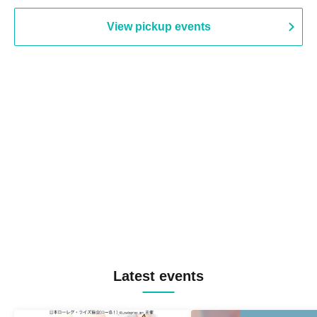
View pickup events
Latest events