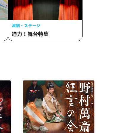
zukami
Mozaiku
eak
inbow /
lle /
ede /