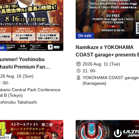
On sale
Namikaze x YOKOHAMA
ale
COAST garage+ presents
ummer! Yoshinobu
FIRE
2026 Aug. 11 (Tue)
hashi Premium Fan
21: 00-
ing
26 Aug. 16 (Sun)
YOKOHAMA COAST garage
: 00-
(Kanagawa)
kano Central Park Conference
ll B (Tokyo)
shinobu Takahashi