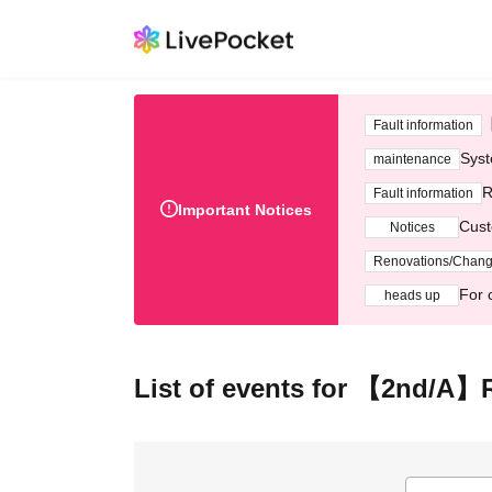
Fault information
Syst
maintenance
R
Fault information
Important Notices
Cust
Notices
Renovations/Chan
For 
heads up
List of events for 【2nd/A】R