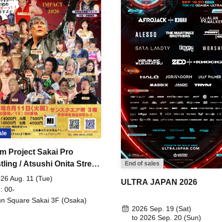
ale
m Project Sakai Pro
ling / Atsushi Onita Street
End of sales
 Part 2
26 Aug. 11 (Tue)
ULTRA JAPAN 2026
: 00-
n Square Sakai 3F (Osaka)
2026 Sep. 19 (Sat)
to 2026 Sep. 20 (Sun)