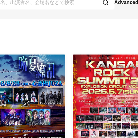
Advanced