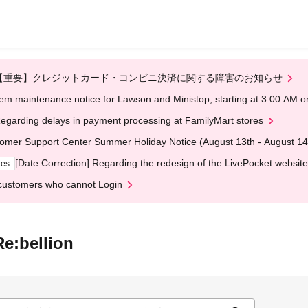
【重要】クレジットカード・コンビニ決済に関する障害のお知らせ
em maintenance notice for Lawson and Ministop, starting at 3:00 AM
egarding delays in payment processing at FamilyMart stores
omer Support Center Summer Holiday Notice (August 13th - August 14
[Date Correction] Regarding the redesign of the LivePocket website
ges
customers who cannot Login
e:bellion