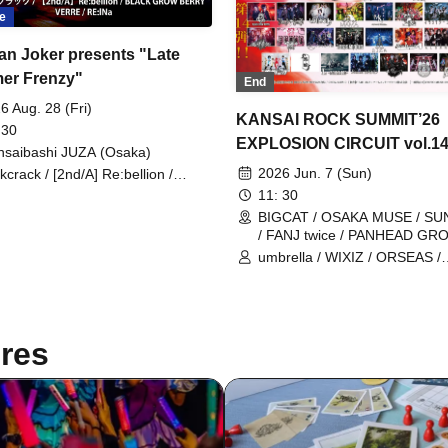
e
an Joker presents "Late
er Frenzy"
End
6 Aug. 28 (Fri)
KANSAI ROCK SUMMIT’26
 30
EXPLOSION CIRCUIT vol.1
nsaibashi JUZA (Osaka)
2026 Jun. 7 (Sun)
ckcrack / [2nd/A] Re:bellion /
ACK GROW BERRY / VERRE /
11: 30
lNa
BIGCAT / OSAKA MUSE / S
/ FANJ twice / PANHEAD GR
CYPRESS LOUNGE by SUNH
umbrella / WIXIZ / ORSEAS /
WEST (Ai-Karyu Outstore) (O
KAKURIYO PANDA. / Guillotin
Cloudy Afternoon / Kuroneko 
GERTENA / THE SOUND BEE
THE_PiTY. / Jin-Machine / Att
res
Awake / Zeke Deux / Z CLEAR
SUPERKNOVA / [2nd/A] Re:bel
Zela / TABOO / DazzlingBAD /
DAMNED / deva:ed / Tenebrae
Toumei Shoujo / BLACK GR
BERRY / BlacK TeaR / MAMA.