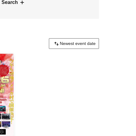
 Search