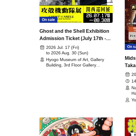
On sale
Ghost and the Shell Exhibition
Admission Ticket (July 17th -
August 30th, 2026)
On s
2026 Jul. 17 (Fri)
to 2026 Aug. 30 (Sun)
Mids
Hyogo Museum of Art, Gallery
Building, 3rd Floor Gallery
Taka
(Hyogo)
Meet
20
14
Na
Ha
Yo