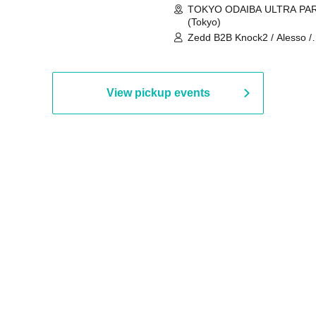
TOKYO ODAIBA ULTRA PA
(Tokyo)
Zedd B2B Knock2 / Alesso /
Worship / Sara Landry / ¥
¥UK1MAT$U / Peggy Gou / 
Martinez Brothers / Afrojack
R3HAB / Alan Walker / HALŌ
View pickup events
Joris Voorn / Lilly Palmer / 
/ Timmy Trumpet / TRYM / M
/ AKIRA / AOY B2B AVY / AX
BOPCORN B2B REXY=DEXY
BRAIZE / CLAW / DJ co.kr / 
KOMORI / DJ WILDPARTY /
YAGI B2B PARTYMONSTER 
DJYOUTH F2F SAKO / ecec 
Enuoh B2B Matsunami /
HEAVEN'S GATE CREW / HI
Issa x Riku x Yuvie / JOMMY
Katimi Ai / KEN ISHII B2B R
TANIGUCHI / KIYOTO B2B 
/ KOTONOHOUSE / LEMI /
LOGAN / lostbaggage / Mog
N2 / NAKAJIN / PANCII B2B 
PAS TASTA / RHY B2B