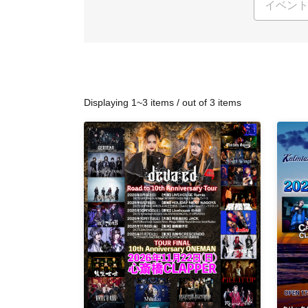
Displaying 1~3 items / out of 3 items