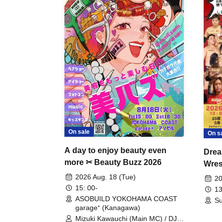
On sale
On s
A day to enjoy beauty even
Drea
more ✂ Beauty Buzz 2026
Wrest
Fight
2026 Aug. 18 (Tue)
20
15: 00-
13
ASOBUILD YOKOHAMA COAST
Su
garage⁺ (Kanagawa)
Mizuki Kawauchi (Main MC) / DJ