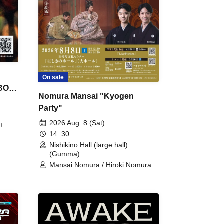
On sale
 BON
Nomura Mansai "Kyogen
Party"
2026 Aug. 8 (Sat)
+
14: 30
Nishikino Hall (large hall)
(Gumma)
Mansai Nomura / Hiroki Nomura