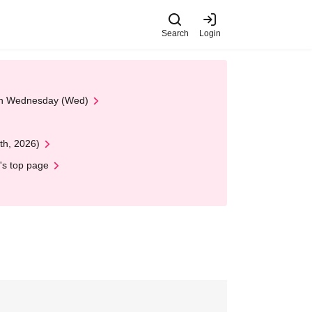
Search
Login
 on Wednesday (Wed)
th, 2026)
's top page