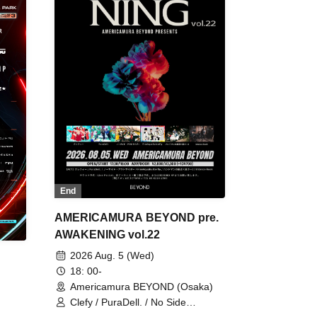
End
AMERICAMURA BEYOND pre.
AWAKENING vol.22
2026 Aug. 5 (Wed)
18: 00-
Americamura BEYOND (Osaka)
Clefy / PuraDell. / No Side
Outsider / FreeAquaButterfly / The