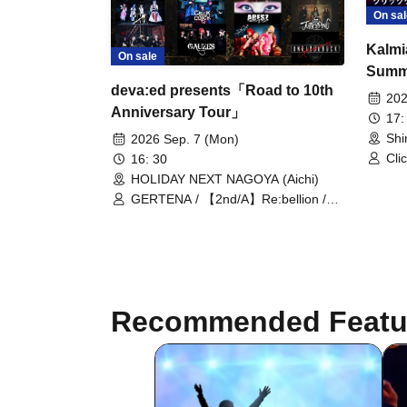
On sal
Kalmi
On sale
Summ
deva:ed presents「Road to 10th
202
Anniversary Tour」
17:
Shi
2026 Sep. 7 (Mon)
Cli
16: 30
BL
HOLIDAY NEXT NAGOYA (Aichi)
RE:
GERTENA / 【2nd/A】Re:bellion /
deva:ed / UNTIL'D ASH / Seiseisei /
Clickcrack
Recommended Featu