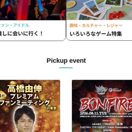
Lonely Vacation / Makina /
Matsutake Works / Misui / Mi
Clinic / L-MEME / Melltaku / 
/ Yamiterra / RE:lNa / Leetsp
monsters / LIZA / Reverse Ra
RENAME / Ruiza BAND / Revei
Lurunone / RENGEKI / Centip
Vellselk
Pickup event