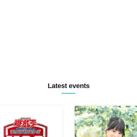
TOMOPIRO / RUI / ryu / SAi
SID3 EFFECT F2F WATARU 
SPRAYBOX / TJO F2F DJ YU
TREKKIE TRAX CREW F2F
MASAYOSHI IIMORI / TRUN
TYIIGA / VIVID / YOSA&TAA
YUC'e / Computer Music Clu
Latest events