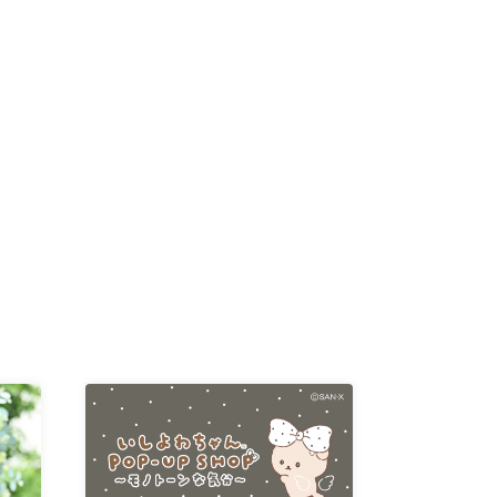
D /
/
-KI /
K /
R /
b