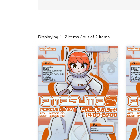
Displaying 1~2 items / out of 2 items