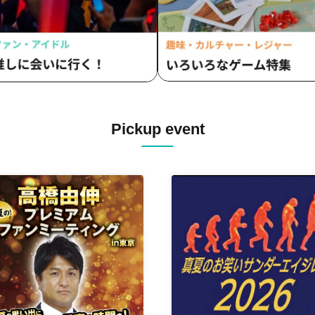
Pickup event