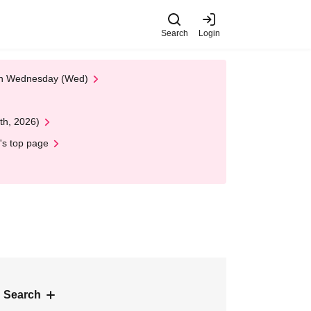
Search
Login
 on Wednesday (Wed)
th, 2026)
's top page
 Search