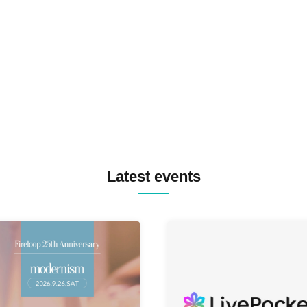
SPRAYBOX / TJO F2F DJ YU
TREKKIE TRAX CREW F2F
MASAYOSHI IIMORI / TRUN
TYIIGA / VIVID / YOSA&TAA
YUC'e / Computer Music Clu
Latest events