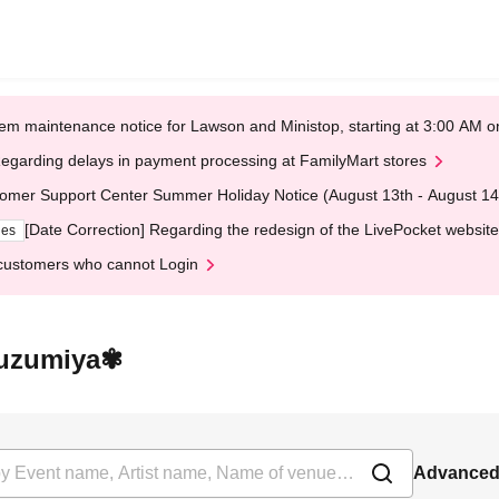
em maintenance notice for Lawson and Ministop, starting at 3:00 AM
egarding delays in payment processing at FamilyMart stores
omer Support Center Summer Holiday Notice (August 13th - August 14
[Date Correction] Regarding the redesign of the LivePocket website
ges
customers who cannot Login
 Suzumiya✾
Advanced