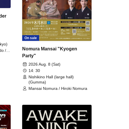
der
On sale
kyo)
Nomura Mansai "Kyogen
do /
Party"
 Fake
2026 Aug. 8 (Sat)
14: 30
Nishikino Hall (large hall)
(Gumma)
Mansai Nomura / Hiroki Nomura