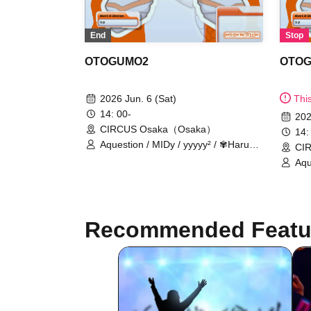
Stop
End
OTO
OTOGUMO2
Thi
2026 Jun. 6 (Sat)
14: 00-
202
CIRCUS Osaka（Osaka）
14:
Aquestion / MIDy / yyyyy² / ✾Haruhi
CI
Suzumiya✾ / In the kingdom of
Aqu
unreality. / Spirit / sachia / Shiratori -
Suz
hackt- / DJ Tax / m4titann / Bakude
unre
Crew
hac
Cr
Recommended Featu