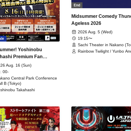
End
Midsummer Comedy Thun
Ageless 2026
2026 Aug. 5 (Wed)
19:15〜
ale
Sachi Theater in Nakano (To
ummer! Yoshinobu
Rainbow Twilight / Yunbo An
hashi Premium Fan
Sunny Beauty / Strawberry /
Beatles / Air Staircase
ing
26 Aug. 16 (Sun)
: 00-
kano Central Park Conference
ll B (Tokyo)
shinobu Takahashi