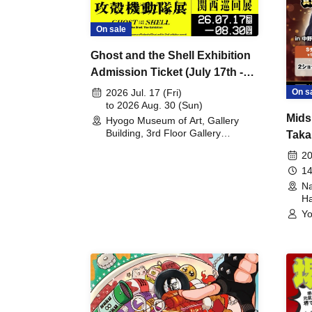
On sale
Ghost and the Shell Exhibition
Admission Ticket (July 17th -
August 30th, 2026)
On s
2026 Jul. 17 (Fri)
to 2026 Aug. 30 (Sun)
Mids
Hyogo Museum of Art, Gallery
Building, 3rd Floor Gallery
Taka
(Hyogo)
Meet
20
14
Na
Ha
Yo