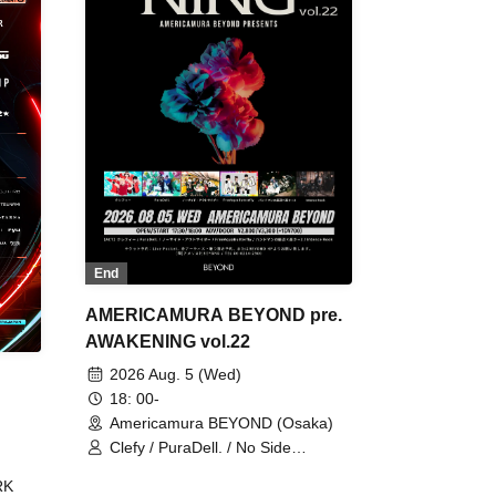
End
AMERICAMURA BEYOND pre.
AWAKENING vol.22
2026 Aug. 5 (Wed)
18: 00-
Americamura BEYOND (Osaka)
Clefy / PuraDell. / No Side
Outsider / FreeAquaButterfly / The
RK
Bottom × Height of a Bandman ÷ 2