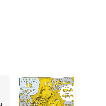
-KI /
K /
R /
b