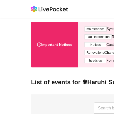
Syst
maintenance
R
Fault information
Important Notices
Cust
Notices
Renovations/Chan
For 
heads up
List of events for ✾Haruhi