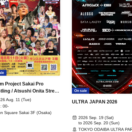
ale
m Project Sakai Pro
ling / Atsushi Onita Street
On sale
 Part 2
26 Aug. 11 (Tue)
ULTRA JAPAN 2026
: 00-
n Square Sakai 3F (Osaka)
2026 Sep. 19 (Sat)
to 2026 Sep. 20 (Sun)
TOKYO ODAIBA ULTRA PA