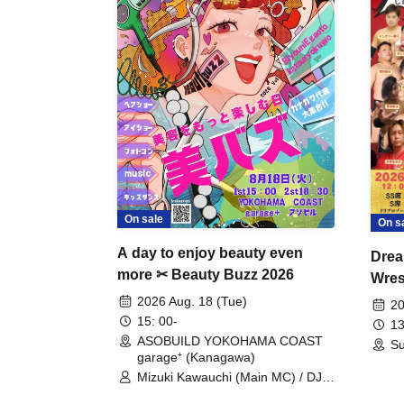
On sale
On s
A day to enjoy beauty even
Drea
more ✂ Beauty Buzz 2026
Wrest
Fight
2026 Aug. 18 (Tue)
20
15: 00-
13
ASOBUILD YOKOHAMA COAST
Su
garage⁺ (Kanagawa)
Mizuki Kawauchi (Main MC) / DJ
Tei / DJ WATARAI / RYOMU /