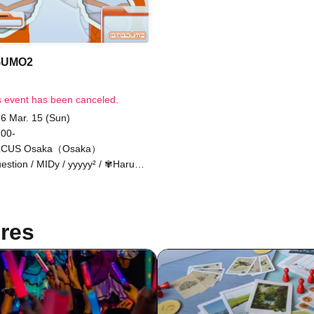
GUMO2
s event has been canceled.
6 Mar. 15 (Sun)
 00-
RCUS Osaka（Osaka）
estion / MIDy / yyyyy² / ✾Haruhi
umiya✾ / In the kingdom of
ality. / Spirit / sachia / Shiratori -
kt- / DJ Tax / m4titann / Bakude
ew
res