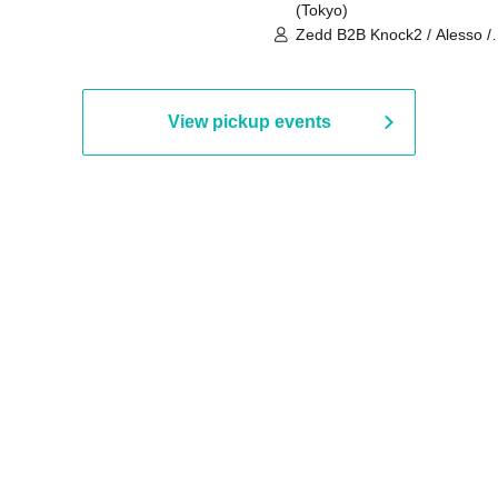
(Tokyo)
Zedd B2B Knock2 / Alesso /
Worship / Sara Landry / ¥
¥UK1MAT$U / Peggy Gou / 
Martinez Brothers / Afrojack
R3HAB / Alan Walker / HALŌ
View pickup events
Joris Voorn / Lilly Palmer / 
/ Timmy Trumpet / TRYM / M
/ AKIRA / AOY B2B AVY / AX
BOPCORN B2B REXY=DEXY
BRAIZE / CLAW / DJ co.kr / 
KOMORI / DJ WILDPARTY /
YAGI B2B PARTYMONSTER 
DJYOUTH F2F SAKO / ecec 
Enuoh B2B Matsunami /
HEAVEN'S GATE CREW / HI
Issa x Riku x Yuvie / JOMMY
Katimi Ai / KEN ISHII B2B R
TANIGUCHI / KIYOTO B2B 
/ KOTONOHOUSE / LEMI /
LOGAN / lostbaggage / Mog
N2 / NAKAJIN / PANCII B2B 
PAS TASTA / RHY B2B
TOMOPIRO / RUI / ryu / SAi
SID3 EFFECT F2F WATARU 