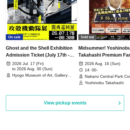
On sale
Sold out
Ghost and the Shell Exhibition
Midsummer! Yoshinob
Admission Ticket (July 17th -
Takahashi Premium Fa
August 30th, 2026)
2026 Jul. 17 (Fri)
2026 Aug. 16 (Sun)
to 2026 Aug. 30 (Sun)
14: 00-
Hyogo Museum of Art, Gallery
Nakano Central Park Co
Building, 3rd Floor Gallery (Hyogo)
Hall B (Tokyo)
Yoshinobu Takahashi
View pickup events