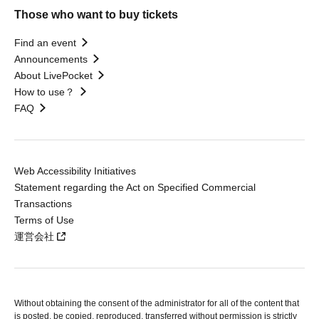
Those who want to buy tickets
Find an event
Announcements
About LivePocket
How to use？
FAQ
Web Accessibility Initiatives
Statement regarding the Act on Specified Commercial
Transactions
Terms of Use
運営会社
Without obtaining the consent of the administrator for all of the content that
is posted, be copied, reproduced, transferred without permission is strictly