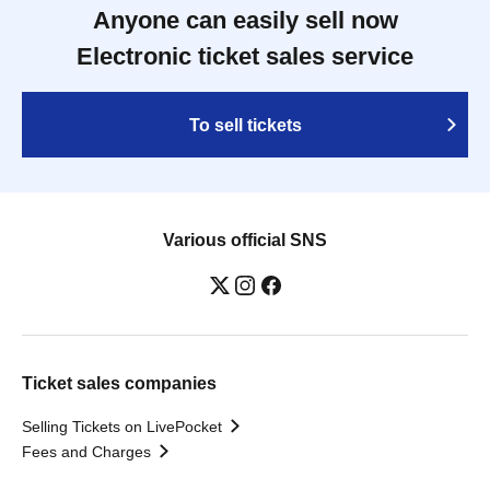
Anyone can easily sell now
Electronic ticket sales service
To sell tickets
Various official SNS
Ticket sales companies
Selling Tickets on LivePocket
Fees and Charges