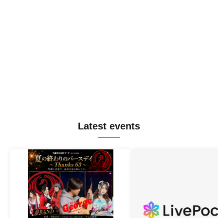
Latest events