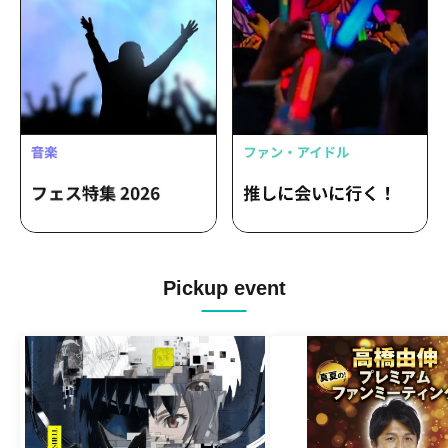
Pickup event