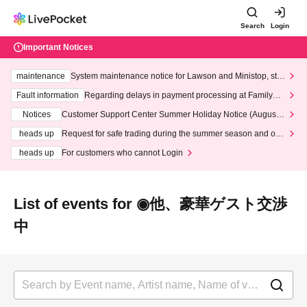
Search
Login
Important Notices
maintenance
System maintenance notice for Lawson and Ministop, star
ting at 3:00 AM on Wednesday (Wed)
Fault information
Regarding delays in payment processing at FamilyMa
rt stores
Notices
Customer Support Center Summer Holiday Notice (August 1
3th - August 14th, 2026)
heads up
Request for safe trading during the summer season and our
response to recent violations of terms and conditions.
heads up
For customers who cannot Login
List of events for ◉他、豪華ゲスト交渉
中