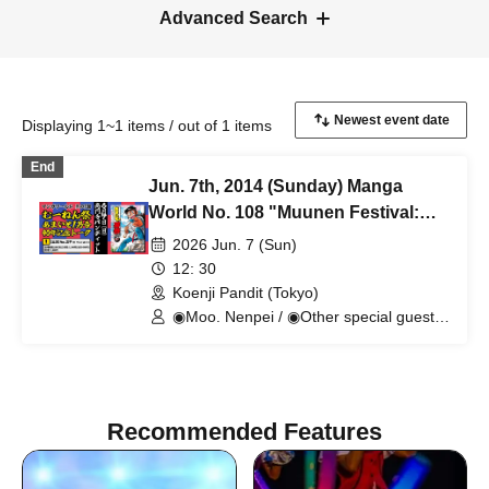
Advanced Search
Displaying 1~1 items / out of 1 items
End
Jun. 7th, 2014 (Sunday) Manga
World No. 108 "Muunen Festival:
Amaizo! Otokogo 40th Anniversary
2026 Jun. 7 (Sun)
Talk"
12: 30
Koenji Pandit (Tokyo)
◉Moo. Nenpei / ◉Other special guests
currently in negotiations
Recommended Features