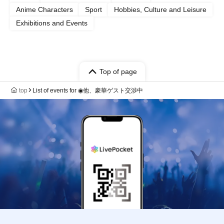
Anime Characters
Sport
Hobbies, Culture and Leisure
Exhibitions and Events
Top of page
top
List of events for ◉他、豪華ゲスト交渉中