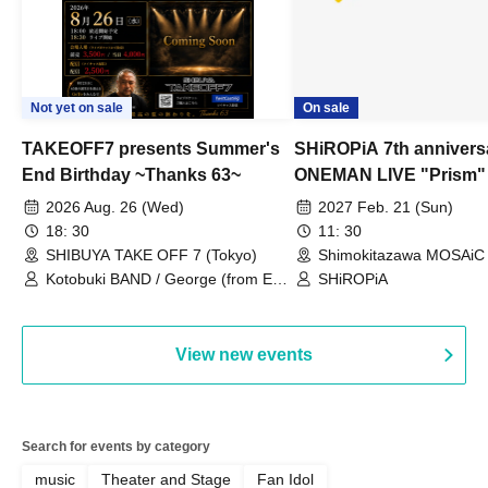
Not yet on sale
On sale
TAKEOFF7 presents Summer's
SHiROPiA 7th annivers
End Birthday ~Thanks 63~
ONEMAN LIVE "Prism"
2026 Aug. 26 (Wed)
2027 Feb. 21 (Sun)
18: 30
11: 30
SHIBUYA TAKE OFF 7 (Tokyo)
Shimokitazawa MOSAiC 
Kotobuki BAND / George (from East
SHiROPiA
Bell) / Reina Saotome
View new events
Search for events by category
music
Theater and Stage
Fan Idol