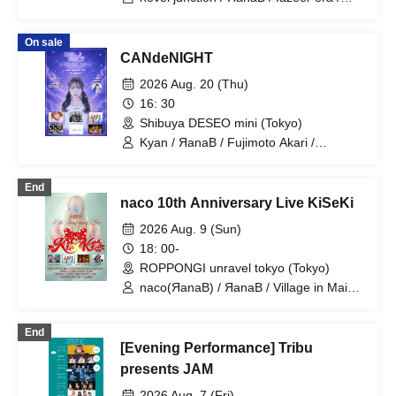
sommeil sommeil / Machida Girls' Choir
On sale
CANdeNIGHT
2026 Aug. 20 (Thu)
16: 30
Shibuya DESEO mini (Tokyo)
Kyan / ЯanaB / Fujimoto Akari /
AKIARIM / Innocent Fairy / Ochi Airi /
RED-i / Tsuyote New Game
End
naco 10th Anniversary Live KiSeKi
2026 Aug. 9 (Sun)
18: 00-
ROPPONGI unravel tokyo (Tokyo)
naco(ЯanaB) / ЯanaB / Village in Maier
/ MASK OF GODDESS / IVYJCT
End
[Evening Performance] Tribu
presents JAM
2026 Aug. 7 (Fri)