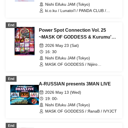
Nishi Eifuku JAM (Tokyo)
ki.o.ku / Lunatoi'l / PANDA CLUB /
Exposure Time / ЯanaB
End
Power Spot Connection Vol. 25
~MASK OF GODDESS & Kurumu's
Birthday Celebration~
2026 May 23 (Sat)
16: 30
Nishi Eifuku JAM (Tokyo)
MASK OF GODDESS / Nijiiro
Gensoukyoku ~Prism Fantasia~ /
MEMORI / ЯanaB / Bright Charm /
End
Mizuka / Soramame Kotomi / Etranger /
A-RUSSIAN presents 3MAN LIVE
BrainBeat / Aurabit
2026 May 13 (Wed)
19: 00-
Nishi Eifuku JAM (Tokyo)
MASK OF GODDESS / ЯanaB / IVYJCT
End