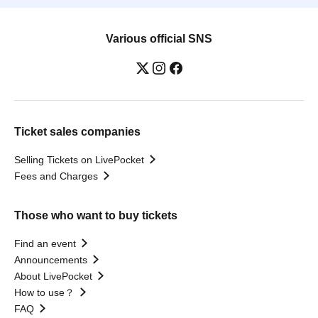
Various official SNS
Ticket sales companies
Selling Tickets on LivePocket
Fees and Charges
Those who want to buy tickets
Find an event
Announcements
About LivePocket
How to use？
FAQ