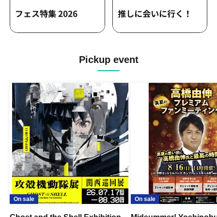
Pickup event
On sale
On sale