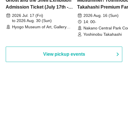
Ghost and the Shell Exhibition
Midsummer! Yoshinob
Admission Ticket (July 17th -
Takahashi Premium Fa
August 30th, 2026)
2026 Jul. 17 (Fri)
2026 Aug. 16 (Sun)
to 2026 Aug. 30 (Sun)
14: 00-
Hyogo Museum of Art, Gallery
Nakano Central Park Co
Building, 3rd Floor Gallery (Hyogo)
Hall B (Tokyo)
Yoshinobu Takahashi
View pickup events