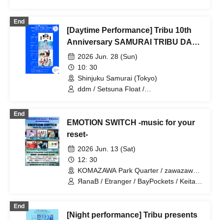
/ Harajuku Minmin / Honey Parasol
End
[Daytime Performance] Tribu 10th
Anniversary SAMURAI TRIBU DAY
4
2026 Jun. 28 (Sun)
10: 30
Shinjuku Samurai (Tokyo)
ddm / Setsuna Float /
SUPERSTARJULIE / ЯanaB
End
EMOTION SWITCH -music for your
reset-
2026 Jun. 13 (Sat)
12: 30
KOMAZAWA Park Quarter / zawazawa
(Tokyo)
ЯanaB / Etranger / BayPockets / Keita /
Remid / Sora Hana Kengo
End
[Night performance] Tribu presents