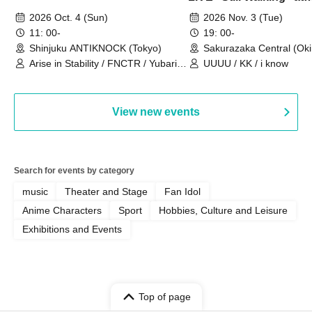
Sakurazaka Central
2026 Oct. 4 (Sun)
2026 Nov. 3 (Tue)
11: 00-
19: 00-
Shinjuku ANTIKNOCK (Tokyo)
Sakurazaka Central (Ok
Arise in Stability / FNCTR / Yubari
UUUU / KK / i know
Industrial Park / Work for the Elderly
View new events
Search for events by category
music
Theater and Stage
Fan Idol
Anime Characters
Sport
Hobbies, Culture and Leisure
Exhibitions and Events
Top of page