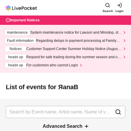
Search
Login
Important Notices
maintenance
System maintenance notice for Lawson and Ministop, star
ting at 3:00 AM on Wednesday (Wed)
Fault information
Regarding delays in payment processing at FamilyMa
rt stores
Notices
Customer Support Center Summer Holiday Notice (August 1
3th - August 14th, 2026)
heads up
Request for safe trading during the summer season and our
response to recent violations of terms and conditions.
heads up
For customers who cannot Login
List of events for ЯanaB
Advanced Search