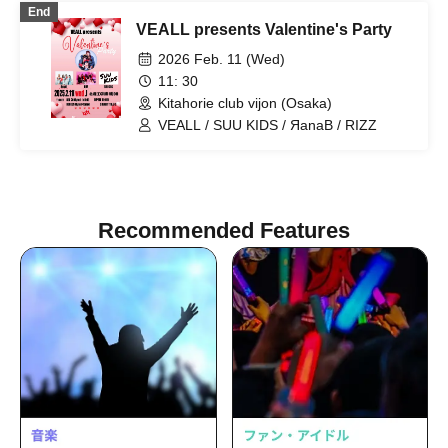
End
VEALL presents Valentine's Party
2026 Feb. 11 (Wed)
11: 30
Kitahorie club vijon (Osaka)
VEALL / SUU KIDS / ЯanaB / RIZZ
Recommended Features