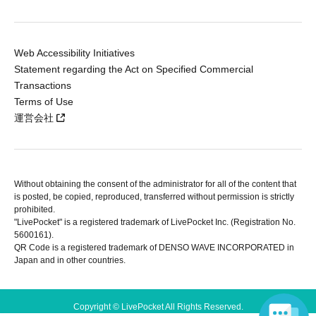
Web Accessibility Initiatives
Statement regarding the Act on Specified Commercial
Transactions
Terms of Use
運営会社
Without obtaining the consent of the administrator for all of the content that
is posted, be copied, reproduced, transferred without permission is strictly
prohibited.
"LivePocket" is a registered trademark of LivePocket Inc. (Registration No.
5600161).
QR Code is a registered trademark of DENSO WAVE INCORPORATED in
Japan and in other countries.
Copyright © LivePocket All Rights Reserved.