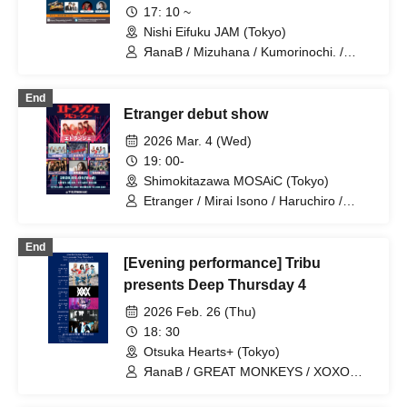
17: 10 ~
Nishi Eifuku JAM (Tokyo)
ЯanaB / Mizuhana / Kumorinochi. /
Sakuraito / Itsuka▶︎ / NEVER ODD OR
EVEN / Algernon / Mayuichiu~ / IVYJCT
End
/ MEMORI / Hakuchu♡mu / Tiadia
Etranger debut show
2026 Mar. 4 (Wed)
19: 00-
Shimokitazawa MOSAiC (Tokyo)
Etranger / Mirai Isono / Haruchiro /
MASK OF GODDESS / MEMORI /
neOen / ЯanaB
End
[Evening performance] Tribu
presents Deep Thursday 4
2026 Feb. 26 (Thu)
18: 30
Otsuka Hearts+ (Tokyo)
ЯanaB / GREAT MONKEYS / XOXO
EXTREME / AVACLUB / NINGENKYOU /
Waiting for the First Train Underground