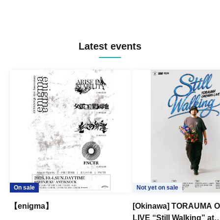
Latest events
On sale
Not yet on sale
【enigma】
[Okinawa] TORAUMA
LIVE “Still Walking” at