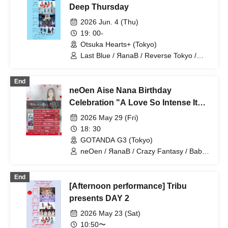
Deep Thursday
2026 Jun. 4 (Thu)
19: 00-
Otsuka Hearts+ (Tokyo)
Last Blue / ЯanaB / Reverse Tokyo /
Kikireirei / MANACLE / SAZANAMi Λug.
End
neOen Aise Nana Birthday
Celebration "A Love So Intense It
Drives You Mad." - Love me beyond
2026 May 29 (Fri)
reason -
18: 30
GOTANDA G3 (Tokyo)
neOen / ЯanaB / Crazy Fantasy / Baby
inspire
End
[Afternoon performance] Tribu
presents DAY 2
2026 May 23 (Sat)
10:50〜