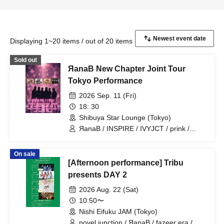
Displaying 1~20 items / out of 20 items
Sold out
ЯanaB New Chapter Joint Tour
Tokyo Performance
2026 Sep. 11 (Fri)
18: 30
Shibuya Star Lounge (Tokyo)
ЯanaB / INSPIRE / IVYJCT / prink /
6174
On sale
[Afternoon performance] Tribu
presents DAY 2
2026 Aug. 22 (Sat)
10:50〜
Nishi Eifuku JAM (Tokyo)
novel junction / ЯanaB / fazeer era /