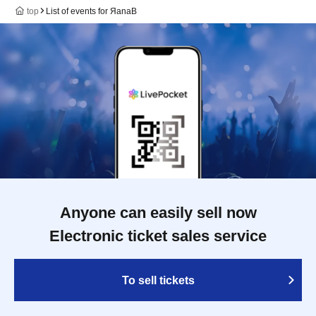
top
List of events for ЯanaB
Anyone can easily sell now
Electronic ticket sales service
To sell tickets