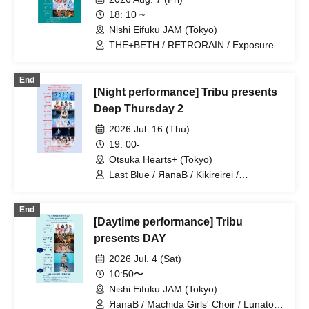
18: 10 ~
Nishi Eifuku JAM (Tokyo)
THE+BETH / RETRORAIN / Exposure
Time / novel junction / kijō no kūron /
ponderosa may bloom / Machida Girls'
End
Choir / ЯanaB
[Night performance] Tribu presents
Deep Thursday 2
2026 Jul. 16 (Thu)
19: 00-
Otsuka Hearts+ (Tokyo)
Last Blue / ЯanaB / Kikireirei /
ponderosa may bloom / nicora ray ark /
XOXO EXTREME
End
[Daytime performance] Tribu
presents DAY
2026 Jul. 4 (Sat)
10:50〜
Nishi Eifuku JAM (Tokyo)
ЯanaB / Machida Girls' Choir / Lunatoi'l