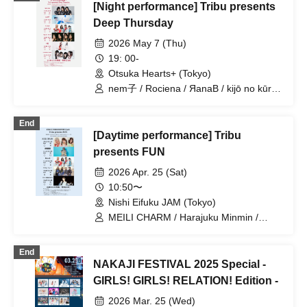
[Night performance] Tribu presents
Deep Thursday
2026 May 7 (Thu)
19: 00-
Otsuka Hearts+ (Tokyo)
nem子 / Rociena / ЯanaB / kijō no kūron
/ Mizuka / YOUR ADVISORY BOARD
End
[Daytime performance] Tribu
presents FUN
2026 Apr. 25 (Sat)
10:50〜
Nishi Eifuku JAM (Tokyo)
MEILI CHARM / Harajuku Minmin /
ЯanaB / Kiki Reirei / THE ORGANICS
End
NAKAJI FESTIVAL 2025 Special -
GIRLS! GIRLS! RELATION! Edition -
2026 Mar. 25 (Wed)