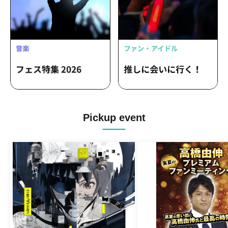
Pickup event