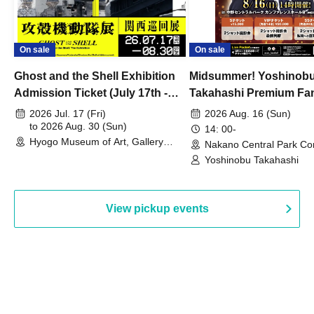
On sale
On sale
Ghost and the Shell Exhibition
Midsummer! Yoshinob
Admission Ticket (July 17th -
Takahashi Premium Fa
August 30th, 2026)
2026 Jul. 17 (Fri)
2026 Aug. 16 (Sun)
to 2026 Aug. 30 (Sun)
14: 00-
Hyogo Museum of Art, Gallery
Nakano Central Park Co
Building, 3rd Floor Gallery (Hyogo)
Hall B (Tokyo)
Yoshinobu Takahashi
View pickup events