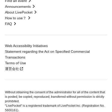
Find an event
Announcements
About LivePocket
How to use？
FAQ
Web Accessibility Initiatives
Statement regarding the Act on Specified Commercial
Transactions
Terms of Use
運営会社
Without obtaining the consent of the administrator for all of the content that
is posted, be copied, reproduced, transferred without permission is strictly
prohibited.
"LivePocket" is a registered trademark of LivePocket Inc. (Registration No.
5600161).