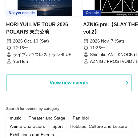
Not yet on sale
On sale
HORI YUI LIVE TOUR 2026 –
AZNIG pre.【SLAY TH
POLARIS 東京公演
vol.2】
2026 Oct. 10 (Sat)
2026 Nov. 7 (Sat)
12:15〜
11:35〜
ライブハウスレストランBLUE
Shinjuku ANTIKNOCK (T
MOOD（東京都）
Yui Hori
AZNIG / FROSTVOID / 
View new events
Search for events by category
music
Theater and Stage
Fan Idol
Anime Characters
Sport
Hobbies, Culture and Leisure
Exhibitions and Events