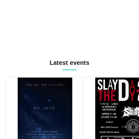
Latest events