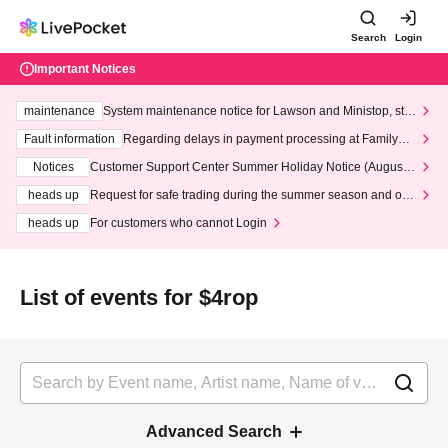
Search
Login
Important Notices
maintenance
System maintenance notice for Lawson and Ministop, star
ting at 3:00 AM on Wednesday (Wed)
Fault information
Regarding delays in payment processing at FamilyMa
rt stores
Notices
Customer Support Center Summer Holiday Notice (August 1
3th - August 14th, 2026)
heads up
Request for safe trading during the summer season and our
response to recent violations of terms and conditions.
heads up
For customers who cannot Login
List of events for $4rop
Advanced Search