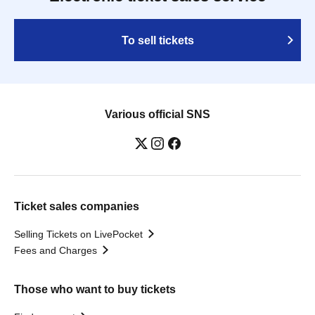
To sell tickets
Various official SNS
Ticket sales companies
Selling Tickets on LivePocket
Fees and Charges
Those who want to buy tickets