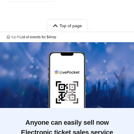
Top of page
top
List of events for $4rop
Anyone can easily sell now
Electronic ticket sales service