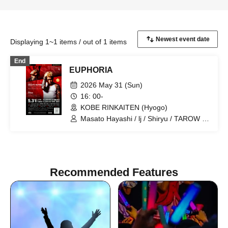
Displaying 1~1 items / out of 1 items
End
EUPHORIA
2026 May 31 (Sun)
16: 00-
KOBE RINKAITEN (Hyogo)
Masato Hayashi / lj / Shiryu / TAROW /
TAKUMA / $4rop / dirty cheevy /
SVGBull / DROP BACK / LET&POISON /
Glamour Dalie / Green Cash / Gym
Garcon / Ratchet / LOP / ViAReA / OD /
WEIMIN / Mr. / STAMP / CODY / 3710 /
Recommended Features
LiL's KITCHEN