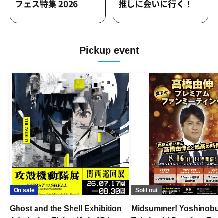
Pickup event
On sale
Sold out
Ghost and the Shell Exhibition
Midsummer! Yoshinob