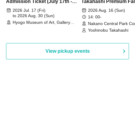
Admission Ticket (July 17th -
Takahashi Premium Fa
August 30th, 2026)
2026 Jul. 17 (Fri)
2026 Aug. 16 (Sun)
to 2026 Aug. 30 (Sun)
14: 00-
Hyogo Museum of Art, Gallery
Nakano Central Park Co
Building, 3rd Floor Gallery (Hyogo)
Hall B (Tokyo)
Yoshinobu Takahashi
View pickup events