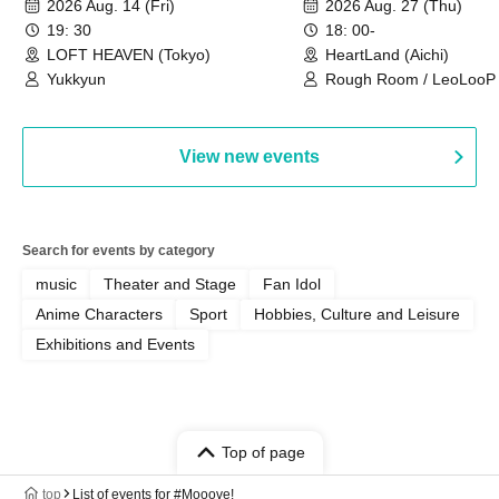
2026 Aug. 14 (Fri)
2026 Aug. 27 (Thu)
19: 30
18: 00-
LOFT HEAVEN (Tokyo)
HeartLand (Aichi)
Yukkyun
Rough Room / LeoLooP /
OBSTINATE / MIZUKA
View new events
Search for events by category
music
Theater and Stage
Fan Idol
Anime Characters
Sport
Hobbies, Culture and Leisure
Exhibitions and Events
Top of page
top
List of events for #Mooove!