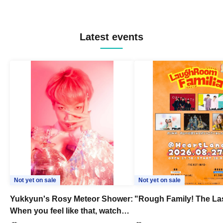
Latest events
Not yet on sale
Not yet on sale
Yukkyun's Rosy Meteor Shower:
"Rough Family! The La
When you feel like that, watch
this.