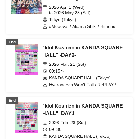
2026 Apr. 1 (Wed)
to 2026 May 23 (Sat)
Tokyo (Tokyo)
#Mooove! / Akama Shiki / Himeno
Hinano / Airi Coco / Kuki Naho / Orika /
Himeno Yumeno / Hoshino Sara
End
"Idol Koshien in KANDA SQUARE
HALL" -DAY2-
2026 Mar. 21 (Sat)
09:15〜
KANDA SQUARE HALL (Tokyo)
Hydrangeas Won't Fall / RePLAY /
Astrail / Jie Mei / XINXIN /
9DayzGlitchClubTokyo / Naru Kami /
End
HIBANA / THE ORCHESTRA TOKYO /
"Idol Koshien in KANDA SQUARE
Gypsophila and Stella / Toiro Drop /
buGG / Mirror, Mirror / lonlium / COLOR
HALL" -DAY1-
of COLOR / KOURiN / situasion / selfish
2026 Feb. 28 (Sat)
/ Chalca / Devil ANTHEM. / Toheki /
Harunishion / Payrin's / Malcolm Mask
09: 30
McLaren / #Mooove! / Maybe ME /
KANDA SQUARE HALL (Tokyo)