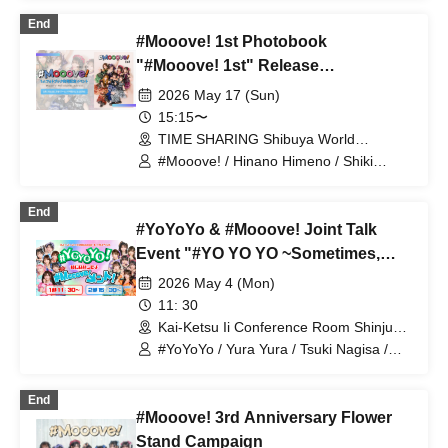
#Mooove!
End
#Mooove! 1st Photobook
"#Mooove! 1st" Release
Commemoration Event
2026 May 17 (Sun)
15:15〜
TIME SHARING Shibuya World
Udagawa Building 9A (Tokyo)
#Mooove! / Hinano Himeno / Shiki
Akama / Naho Kuki / Coco Airi / Orika /
Sara Hoshino / Yumeno Himeno
End
#YoYoYo & #Mooove! Joint Talk
Event "#YO YO YO ~Sometimes,
Start a #Mooove! Ment~"
2026 May 4 (Mon)
11: 30
Kai-Ketsu Ii Conference Room Shinjuku
Store 3F HALL-B (Tokyo)
#YoYoYo / Yura Yura / Tsuki Nagisa /
Koto Ruri / Uehara Lemon / Sugii Mii /
Yukimi Shiori / An Yuri / Akama Shiki /
End
#Mooove! / Himeno Hinano / Kuki Naho
#Mooove! 3rd Anniversary Flower
/ Airi Coco / Orikana / Hoshino Sara /
Himeno Yumeno
Stand Campaign