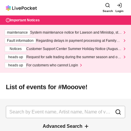
Search
Login
Important Notices
maintenance
System maintenance notice for Lawson and Ministop, star
ting at 3:00 AM on Wednesday (Wed)
Fault information
Regarding delays in payment processing at FamilyMa
rt stores
Notices
Customer Support Center Summer Holiday Notice (August 1
3th - August 14th, 2026)
heads up
Request for safe trading during the summer season and our
response to recent violations of terms and conditions.
heads up
For customers who cannot Login
List of events for #Mooove!
Advanced Search