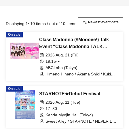
Displaying 1~10 items / out of 10 items
On sale
Class Madonna (#Mooove!) Talk
Event "Class Madonna TALK
SESSION"
2026 Aug. 21 (Fri)
19:15〜
ABCLabo (Tokyo)
Himeno Hinano / Akama Shiki / Kuki
Naho / Orika / Hoshino Sara / Himeno
Yumeno / Amazawa Nana / Nanami Rio
On sale
/ #Mooove!
STARNOTE★Debut Festival
2026 Aug. 11 (Tue)
17: 30
Kanda Myojin Hall (Tokyo)
Sweet Alley / STARNOTE / NEVER END
ROLL / Pretty Chuu / log you /