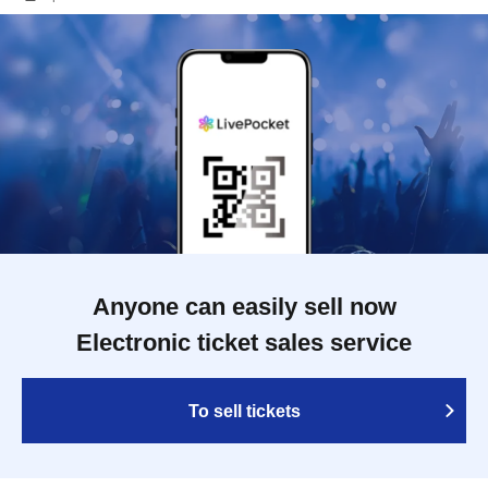
Anyone can easily sell now
Electronic ticket sales service
To sell tickets