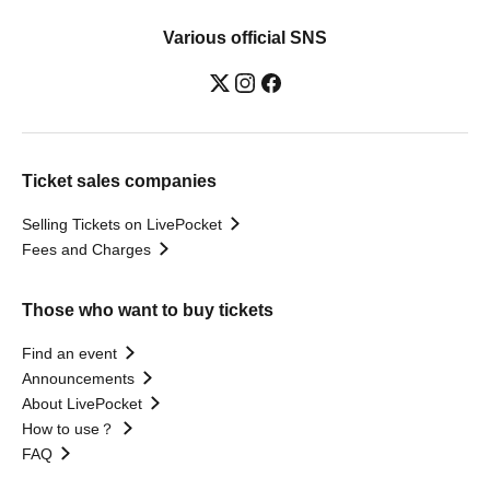
Various official SNS
Ticket sales companies
Selling Tickets on LivePocket
Fees and Charges
Those who want to buy tickets
Find an event
Announcements
About LivePocket
How to use？
FAQ