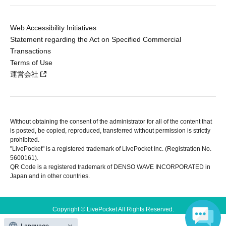
Web Accessibility Initiatives
Statement regarding the Act on Specified Commercial
Transactions
Terms of Use
運営会社
Without obtaining the consent of the administrator for all of the content that
is posted, be copied, reproduced, transferred without permission is strictly
prohibited.
"LivePocket" is a registered trademark of LivePocket Inc. (Registration No.
5600161).
QR Code is a registered trademark of DENSO WAVE INCORPORATED in
Japan and in other countries.
Copyright © LivePocket All Rights Reserved.
Language