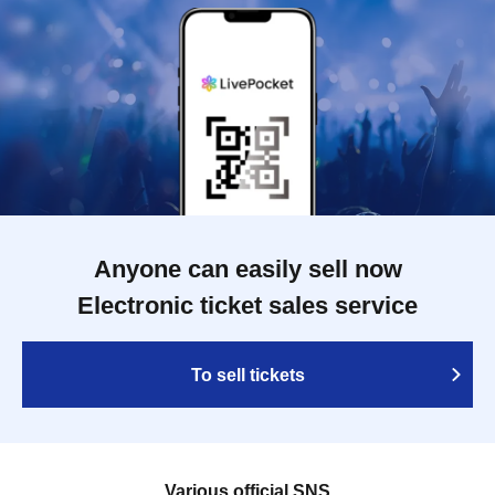
Anyone can easily sell now
Electronic ticket sales service
To sell tickets
Various official SNS