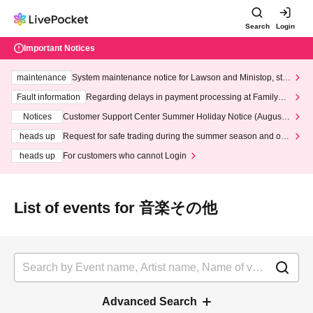
Search
Login
Important Notices
maintenance
System maintenance notice for Lawson and Ministop, star
ting at 3:00 AM on Wednesday (Wed)
Fault information
Regarding delays in payment processing at FamilyMa
rt stores
Notices
Customer Support Center Summer Holiday Notice (August 1
3th - August 14th, 2026)
heads up
Request for safe trading during the summer season and our
response to recent violations of terms and conditions.
heads up
For customers who cannot Login
List of events for 音楽その他
Advanced Search