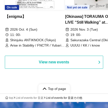
On sale
Not yet on sale
【enigma】
[Okinawa] TORAUMA
LIVE “Still Walking” at
Sakurazaka Central
2026 Oct. 4 (Sun)
2026 Nov. 3 (Tue)
11: 00-
19: 00-
Shinjuku ANTIKNOCK (Tokyo)
Sakurazaka Central (Ok
Arise in Stability / FNCTR / Yubari
UUUU / KK / i know
Industrial Park / Work for the Elderly
View new events
Top of page
top
List of events for 音楽
List of events for 音楽その他