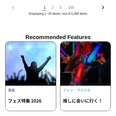
...
1
2
3
165
Displaying 1~20 items / out of 3,288 items
Recommended Features