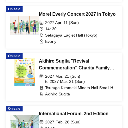
On sale
More! Everly Concert 2027 in Tokyo
2027 Apr. 11 (Sun)
14: 30
Setagaya Eaglet Hall (Tokyo)
Everly
On sale
Akihiro Sugita "Revival
Commemoration" Charity Family
Concert 2027 Tsuruga Performance
2027 Mar. 21 (Sun)
to 2027 Mar. 21 (Sun)
Tsuruga Kirameki Minato Hall Small Hall
(Fukui)
Akihiro Sugita
On sale
International Forum, 2nd Edition
2027 Feb. 28 (Sun)