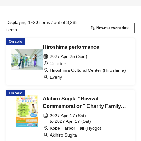
Displaying 1~20 items / out of 3,288
items
On sale
Hiroshima performance
2027 Apr. 25 (Sun)
13: 55 ~
Hiroshima Cultural Center (Hiroshima)
Everly
On sale
Akihiro Sugita "Revival
Commemoration" Charity Family
Concert 2027 Kobe Performance
2027 Apr. 17 (Sat)
to 2027 Apr. 17 (Sat)
Kobe Harbor Hall (Hyogo)
Akihiro Sugita