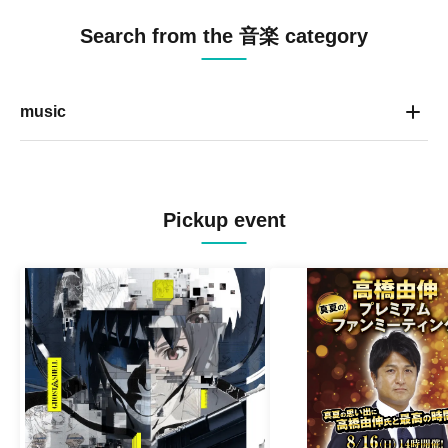
Search from the 音楽 category
music
Pickup event