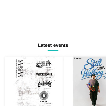
Latest events