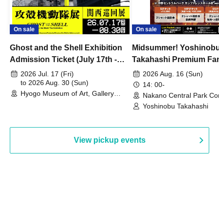
On sale
On sale
Ghost and the Shell Exhibition
Midsummer! Yoshinob
Admission Ticket (July 17th -
Takahashi Premium Fa
August 30th, 2026)
2026 Jul. 17 (Fri)
2026 Aug. 16 (Sun)
to 2026 Aug. 30 (Sun)
14: 00-
Hyogo Museum of Art, Gallery
Nakano Central Park Co
Building, 3rd Floor Gallery (Hyogo)
Hall B (Tokyo)
Yoshinobu Takahashi
View pickup events