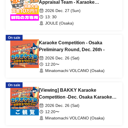
Appraisal Team - Karaoke
Competition - Final Round
2026 Dec. 27 (Sun)
13: 30
JOULE (Osaka)
On sale
Karaoke Competition - Osaka
Preliminary Round, Dec. 26th -
2026 Dec. 26 (Sat)
12:20〜
Minatomachi VOLCANO (Osaka)
On sale
[Viewing] BAKKY Karaoke
Competition -Dec. Osaka Karaoke
Competition -
2026 Dec. 26 (Sat)
12:20〜
Minatomachi VOLCANO (Osaka)