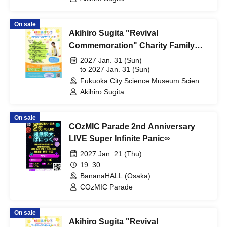
On sale
Akihiro Sugita "Revival
Commemoration" Charity Family
Concert 2027 Fukuoka Performance
2027 Jan. 31 (Sun)
to 2027 Jan. 31 (Sun)
Fukuoka City Science Museum Science
Hall (Fukuoka)
Akihiro Sugita
On sale
COzMIC Parade 2nd Anniversary
LIVE Super Infinite Panic∞
2027 Jan. 21 (Thu)
19: 30
BananaHALL (Osaka)
COzMIC Parade
On sale
Akihiro Sugita "Revival