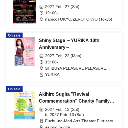
2027 Feb. 27 (Sat)
19: 00-
namcoTOKYO/ZEROTOKYO (Tokyo)
On sale
Shiny Stage ～YURiKA 10th
Anniversary～
2027 Feb. 22 (Mon)
19: 00-
SHIBUYA PLEASURE PLEASURE
(Tokyo)
YURiKA
On sale
Akihiro Sugita "Revival
Commemoration" Charity Family
Concert 2027 Tokyo Performance
2027 Feb. 13 (Sat)
to 2027 Feb. 13 (Sat)
Fuchu-no-Mori Arts Theater Furusato
Hall (Tokyo)
Akihiro Sugita