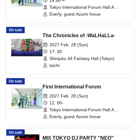
14:50〜
Tokyo International Forum Hall A
(Tokyo)
Everly, guest Azumi Inoue
On sale
The Chronicles of -WaLHaLLa-
2027 Feb. 28 (Sun)
17: 30
Shinjuku 44 Fantasy Hall (Tokyo)
taichi
On sale
First International Forum
2027 Feb. 28 (Sun)
12: 00-
Tokyo International Forum Hall A
(Tokyo)
Everly, guest Azumi Inoue
On sale
MIX TOKYO DJ PARTY "NEO"