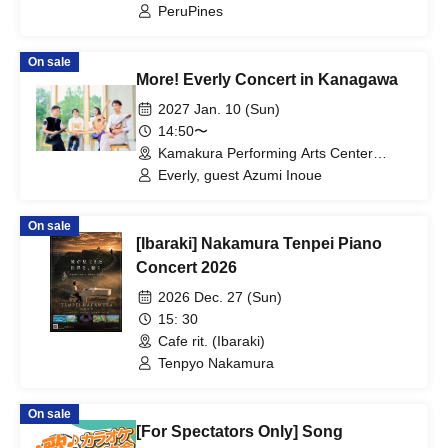
PeruPines
On sale
More! Everly Concert in Kanagawa
2027 Jan. 10 (Sun)
14:50〜
Kamakura Performing Arts Center
Large Hall (Kanagawa)
Everly, guest Azumi Inoue
On sale
[Ibaraki] Nakamura Tenpei Piano
Concert 2026
2026 Dec. 27 (Sun)
15: 30
Cafe rit. (Ibaraki)
Tenpyo Nakamura
On sale
[For Spectators Only] Song