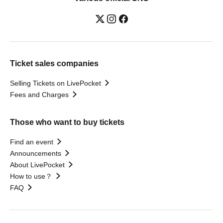
Ticket sales companies
Selling Tickets on LivePocket
Fees and Charges
Those who want to buy tickets
Find an event
Announcements
About LivePocket
How to use？
FAQ