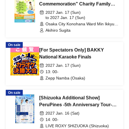
Commemoration" Charity Family
Concert 2027 Osaka Performance
2027 Jan. 17 (Sun)
to 2027 Jan. 17 (Sun)
Osaka City Konohana Ward Min Ikkyu
Hall (Osaka)
Akihiro Sugita
On sale
[For Spectators Only] BAKKY
National Karaoke Finals
2027 Jan. 17 (Sun)
13: 00-
Zepp Namba (Osaka)
On sale
[Shizuoka Additional Show]
PeruPines -5th Anniversary Tour-
"With You"
2027 Jan. 16 (Sat)
14: 00-
LIVE ROXY SHIZUOKA (Shizuoka)