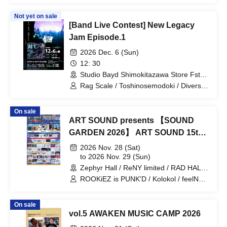
Not yet on sale
[Band Live Contest] New Legacy
Jam Episode.1
2026 Dec. 6 (Sun)
12: 30
Studio Bayd Shimokitazawa Store Fst
(Tokyo)
Rag Scale / Toshinosemodoki / Diversity
Chameleon / Peastar / NERØLIBE /
Wow Life Balance / Yuva / Fukeruyo.
On sale
ART SOUND presents 【SOUND
GARDEN 2026】 ART SOUND 15th
Anniversary
2026 Nov. 28 (Sat)
to 2026 Nov. 29 (Sun)
Zephyr Hall / ReNY limited / RAD HALL
/ DIVA / RAD NINE (Aichi)
ROOKiEZ is PUNK'D / Kolokol / feelNEO
/ HelloYouth / INUWASI / THE
ORCHESTRA TOKYO / Palette Parade /
On sale
Jiemai / Axelight / THE ENCORE /
vol.5 AWAKEN MUSIC CAMP 2026
lonlium / Maison de Queen / HIBANA /
Mazari / FLOW / BACK-ON / HzMe /