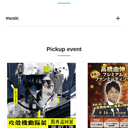
music
Pickup event