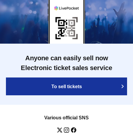
Anyone can easily sell now
Electronic ticket sales service
To sell tickets
Various official SNS