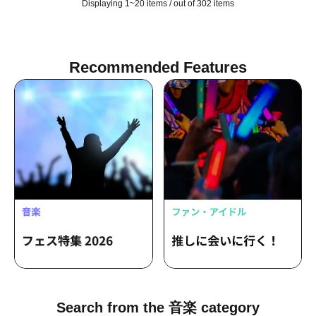
Displaying 1~20 items / out of 302 items
Recommended Features
Search from the 音楽 category