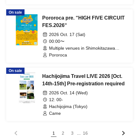
AMEMIYA KSK / TXAKO / TAGOOD /
MATXA / DJ SCRATCHY / EZPALAK /
On sale
SILHOUETTE TUESDAY /
Pororoca pre. “HIGH FIVE CIRCUIT
DARTHREIDER & THE BASSONS /
THE MISSILE / BALLAD SHOT / RAY?
FES.2026“
OH...NEEDA!! / Yowamushi Gakubu /
2026 Oct. 17 (Sat)
CARIBBEAN DANDY
00:00〜
Multiple venues in Shimokitazawa
(Tokyo)
Pororoca
On sale
Hachijojima Travel LIVE 2026 [Oct.
14th-15th] Pre-registration required
2026 Oct. 14 (Wed)
12: 00-
Hachijojima (Tokyo)
Came
...
1
2
3
16