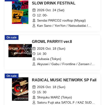
SLOW DRINK FESTIVAL
2026 Oct. 24 (Sat)
12: 00-
Sendai PARCO2 rooftop (Miyagi)
Kan Sano / YonYon / Natsudaidai /
Mononcle / Punipuni Denki / VivaOla
On sale
GROWL PARRY!! ver.8
2026 Oct. 18 (Sun)
14: 30
clubasia (Tokyo)
Akyusei / Gabu / Frontline / Zensen /
T4K0Y4K1 / Citium / Contractor / Htk /
Hiiragi Naname / Mikaze.
On sale
RADICAL MUSIC NETWORK SP Fall
2026 Oct. 18 (Sun)
15: 30
Shinjuku MARZ (Tokyo)
Satoru Fujii aka SATOL.F / KAZ SUDO /