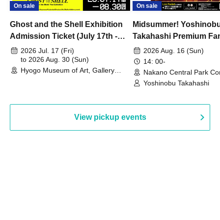
On sale
On sale
Ghost and the Shell Exhibition
Midsummer! Yoshinob
Admission Ticket (July 17th -
Takahashi Premium Fa
August 30th, 2026)
2026 Jul. 17 (Fri)
2026 Aug. 16 (Sun)
to 2026 Aug. 30 (Sun)
14: 00-
Hyogo Museum of Art, Gallery
Nakano Central Park Co
Building, 3rd Floor Gallery (Hyogo)
Hall B (Tokyo)
Yoshinobu Takahashi
View pickup events