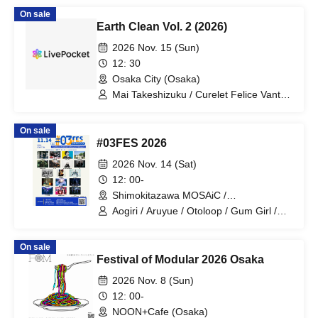
On sale
Earth Clean Vol. 2 (2026)
2026 Nov. 15 (Sun)
12: 30
Osaka City (Osaka)
Mai Takeshizuku / Curelet Felice Vantes
/ Sakuya Aino / Ikkei / Captain Joe /
Mau Tenmei / Hanagoromo / Amedama
On sale
Drop
#03FES 2026
2026 Nov. 14 (Sat)
12: 00-
Shimokitazawa MOSAiC /
Shimokitazawa Chikamatsu /
Aogiri / Aruyue / Otoloop / Gum Girl /
Shimokitazawa Daisy Bar /
Kudos Vein / Shigure / 3 Tone Sunburst
Shimokitazawa Laguna (Tokyo)
/ Bon / Short Story Gallery / Random
On sale
Letters / Halogen / Goods Sales /
Festival of Modular 2026 Osaka
Dreamlike Ephemeral Image /
Underground Power Line Project /
2026 Nov. 8 (Sun)
Planet of Riff / wagamama / Uran
12: 00-
NOON+Cafe (Osaka)