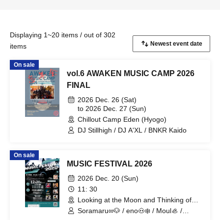
Displaying 1~20 items / out of 302
items
On sale
vol.6 AWAKEN MUSIC CAMP 2026
FINAL
2026 Dec. 26 (Sat)
to 2026 Dec. 27 (Sun)
Chillout Camp Eden (Hyogo)
DJ Stillhigh / DJ A'XL / BNKR Kaido
On sale
MUSIC FESTIVAL 2026
2026 Dec. 20 (Sun)
11: 30
Looking at the Moon and Thinking of
You (Tokyo)
Soramaru∞🐶 / eno🐽❄️ / Moul🦪 /
Maeda Waka / KIMIKA / BAKUHATSU