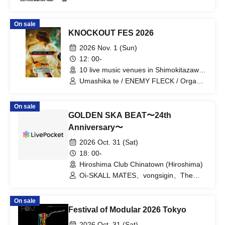
On sale
KNOCKOUT FES 2026
2026 Nov. 1 (Sun)
12: 00-
10 live music venues in Shimokitazawa
(Tokyo)
Umashika te / ENEMY FLECK / Organic
Call / ORCALAND / Gum-9 / Kujira Yoru
no Machi / Tokyo, Kimi ga Inai Machi /
On sale
Parkers / Yuugata to Neko
GOLDEN SKA BEAT〜24th
Anniversary〜
2026 Oct. 31 (Sat)
18: 00-
Hiroshima Club Chinatown (Hiroshima)
Oi-SKALL MATES、vongsigin、The
Little Elephant
On sale
Festival of Modular 2026 Tokyo
2026 Oct. 31 (Sat)