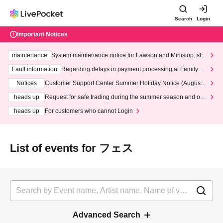
Search
Login
Important Notices
maintenance
System maintenance notice for Lawson and Ministop, star
ting at 3:00 AM on Wednesday (Wed)
Fault information
Regarding delays in payment processing at FamilyMa
rt stores
Notices
Customer Support Center Summer Holiday Notice (August 1
3th - August 14th, 2026)
heads up
Request for safe trading during the summer season and our
response to recent violations of terms and conditions.
heads up
For customers who cannot Login
List of events for フェス
Advanced Search