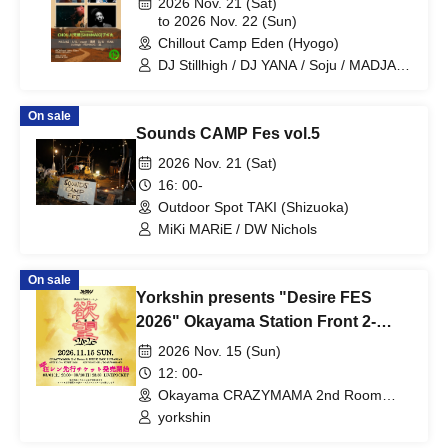
2026 Nov. 21 (Sat)
UtaGe! / Spangle Good Times / Kaiju By
to 2026 Nov. 22 (Sun)
Me / SITUASION / Tohkei / Mirror,Mirror
Chillout Camp Eden (Hyogo)
/ Tebasaki Sensation / .LiNIXLiNE. /
DJ Stillhigh / DJ YANA / Soju / MADJAG
Tenzome Tensei Shoujo. / AZ-ON /
/ DJ A'XL / raugh / Boogie Maru /
Narukami / MAZE / Finally / buGG /
SHINMA02 / Bonto / CHOUJI
MAGICAL SPEC / Name undisclosed /
On sale
HATENO / XINXIN / himawari
Sounds CAMP Fes vol.5
(Funabashi) / AFTERS / ANNYX
(Shanghai) / Misology (Shanghai) /
2026 Nov. 21 (Sat)
Mameshiba no Taigun / MAGMAZ /
16: 00-
Atama no Naka wa 8-bit!? / Zero
Outdoor Spot TAKI (Shizuoka)
kara☆suta→to / Cosmoslay /
Ringwanderung / Kimi ni, Mune Kyun. /
MiKi MARiE / DW Nichols
YOLOZ
On sale
Yorkshin presents "Desire FES
2026" Okayama Station Front 2-
Venue Circuit
2026 Nov. 15 (Sun)
12: 00-
Okayama CRAZYMAMA 2nd Room
(Okayama)
yorkshin