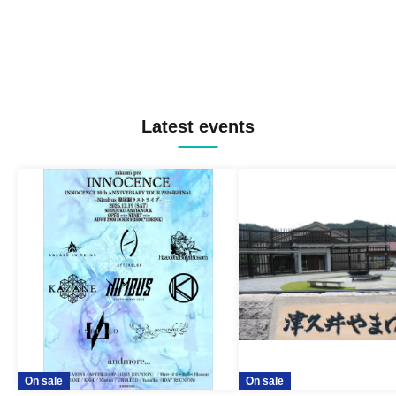
Latest events
On sale
On sale