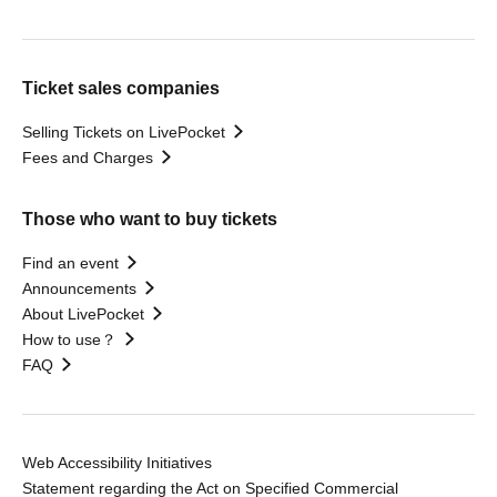
Ticket sales companies
Selling Tickets on LivePocket
Fees and Charges
Those who want to buy tickets
Find an event
Announcements
About LivePocket
How to use？
FAQ
Web Accessibility Initiatives
Statement regarding the Act on Specified Commercial