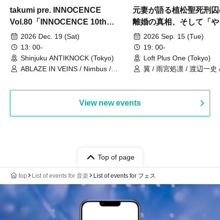
takumi pre. INNOCENCE
元妻が語る植松聖死刑囚
Vol.80「INNOCENCE 10th
離婚の真相、そして「や
ANNIVERSARY TOUR」-Nimbus
事件」10年
2026 Dec. 19 (Sat)
2026 Sep. 15 (Tue)
現体制ラストライブ-
13: 00-
19: 00-
Shinjuku ANTIKNOCK (Tokyo)
Loft Plus One (Tokyo)
ABLAZE IN VEINS / Nimbus /
翼 / 雨宮処凛 / 渡辺一史
UNBLEED / KNoL / Haze of the
Bullet Blossom / KAZANE /
AFTERGLOW / Yuzuriha
View new events
Top of page
top
List of events for 音楽
List of events for フェス