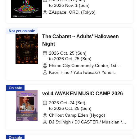
to 2026 Nov. 1 (Sun)
ZAspace, ORD. (Tokyo)
Not yet on sale
The Cabaret ~ Adults' Halloween
Night
2026 Oct. 25 (Sun)
to 2026 Oct. 25 (Sun)
Ehime City Community Center, 1st
Floor, Exhibition Hall, Ehime
Kaori Hino / Yuta Iwasaki / Yohei
Kawakita / SHIHO / Mikey / Bricherry /
Chocolavich / Kuniyuki Akamatsu /
On sale
Pieza Clave / Yoko Motomura with All
vol.4 AWAKEN MUSIC CAMP 2026
Love Choir / Nobu & Nana / La KEIKO /
The Velvet Poisons / DIG Dance School
2026 Oct. 24 (Sat)
/ Pon Kawamura / Chihiro Tanaka / Misa
to 2026 Oct. 25 (Sun)
Watanabe / Natsumi Yagi / Goro / Nobu
Chillout Camp Eden (Hyogo)
/ Jun / Clave Ochi / Ehime University
DJ Stillhigh / DJ CASTER / Musician /
Jazz Band / Samantha Anansa
Shunsuke / DJ GORI / DJ YANA / 774 /
808
On sale