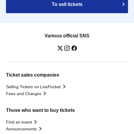
To sell tickets
Various official SNS
Ticket sales companies
Selling Tickets on LivePocket
Fees and Charges
Those who want to buy tickets
Find an event
Announcements