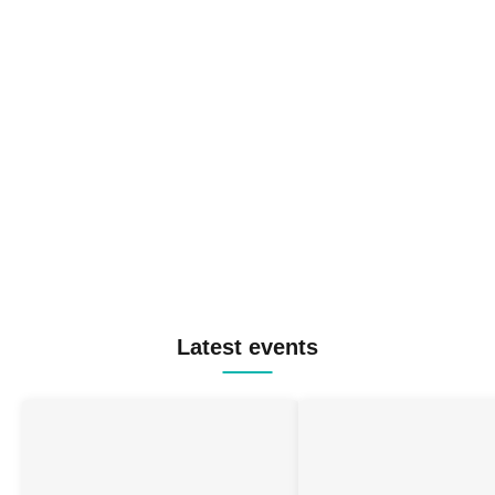
Latest events