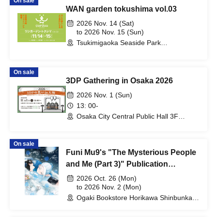
On sale
WAN garden tokushima vol.03
2026 Nov. 14 (Sat)
to 2026 Nov. 15 (Sun)
Tsukimigaoka Seaside Park
(Tokushima)
On sale
3DP Gathering in Osaka 2026
2026 Nov. 1 (Sun)
13: 00-
Osaka City Central Public Hall 3F
Middle Assembly Room (Osaka)
On sale
Funi Mu9's "The Mysterious People
and Me (Part 3)" Publication
Commemoration WEB Autograph
2026 Oct. 26 (Mon)
Session
to 2026 Nov. 2 (Mon)
Ogaki Bookstore Horikawa Shinbunka
Building 1st floor bookstore (Kyoto)