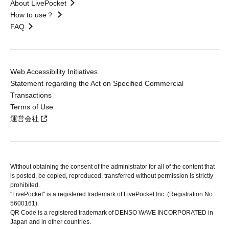
About LivePocket
How to use？
FAQ
Web Accessibility Initiatives
Statement regarding the Act on Specified Commercial
Transactions
Terms of Use
運営会社
Without obtaining the consent of the administrator for all of the content that
is posted, be copied, reproduced, transferred without permission is strictly
prohibited.
"LivePocket" is a registered trademark of LivePocket Inc. (Registration No.
5600161).
QR Code is a registered trademark of DENSO WAVE INCORPORATED in
Japan and in other countries.