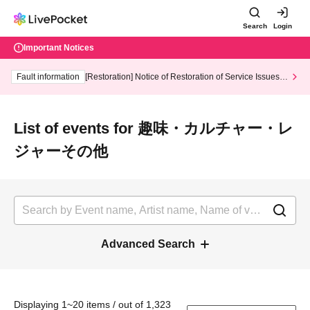
Search
Login
Important Notices
Fault information
[Restoration] Notice of Restoration of Service Issues R
elated to Credit Card and Convenience store payment
List of events for 趣味・カルチャー・レ
ジャーその他
Advanced Search
Displaying 1~20 items / out of 1,323