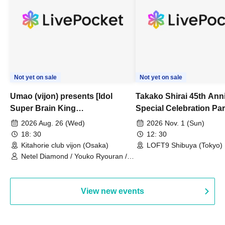
Not yet on sale
Not yet on sale
Umao (vijon) presents [Idol
Takako Shirai 45th Ann
Super Brain King
Special Celebration Par
Championship]
TAKAKO SHIRAI & TH
2026 Aug. 26 (Wed)
2026 Nov. 1 (Sun)
BOYS JAPAN AID '86 
18: 30
12: 30
Celebration LIVE in S
Kitahorie club vijon (Osaka)
LOFT9 Shibuya (Tokyo)
Netel Diamond / Youko Ryouran /
My Fair Girl
View new events