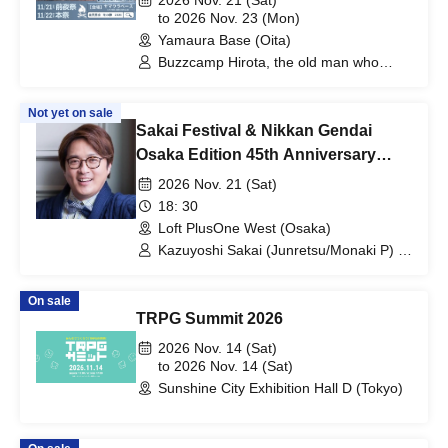
2026 Nov. 21 (Sat)
to 2026 Nov. 23 (Mon)
Yamaura Base (Oita)
Buzzcamp Hirota, the old man who
loves alcohol
Not yet on sale
Sakai Festival & Nikkan Gendai
Osaka Edition 45th Anniversary
Collaboration: "Osaka Sakai
2026 Nov. 21 (Sat)
Festival! Junretsu, Monaki, and Mile
18: 30
CS"
Loft PlusOne West (Osaka)
Kazuyoshi Sakai (Junretsu/Monaki P) /
Mr. Nakamura from Nikkan Gendai /
Reporter Katsuha from Nikkan Gendai
On sale
TRPG Summit 2026
2026 Nov. 14 (Sat)
to 2026 Nov. 14 (Sat)
Sunshine City Exhibition Hall D (Tokyo)