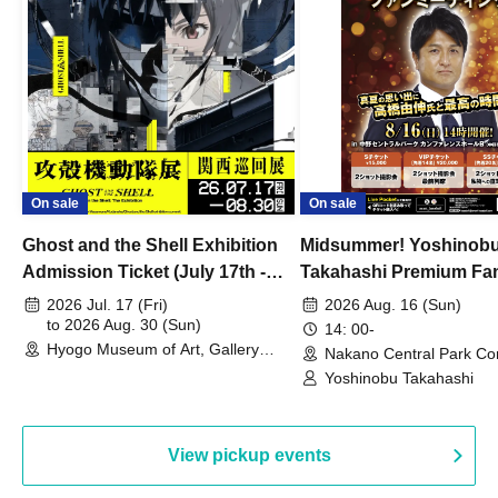
On sale
On sale
Ghost and the Shell Exhibition
Midsummer! Yoshinob
Admission Ticket (July 17th -
Takahashi Premium Fa
August 30th, 2026)
2026 Jul. 17 (Fri)
2026 Aug. 16 (Sun)
to 2026 Aug. 30 (Sun)
14: 00-
Hyogo Museum of Art, Gallery
Nakano Central Park Co
Building, 3rd Floor Gallery (Hyogo)
Hall B (Tokyo)
Yoshinobu Takahashi
View pickup events