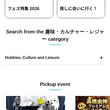
Search from the 趣味・カルチャー・レジャ
ー category
Hobbies, Culture and Leisure
Pickup event