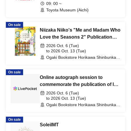
09: 00 ~
Toyota Museum (Aichi)
On sale
Niizaka Niiko's "Me and Madam Who
Love the Seasons 2" Publication
Commemorative Web Autograph
2026 Oct. 6 (Tue)
Session
to 2026 Oct. 13 (Tue)
Ogaki Bookstore Horikawa Shinbunka
Building 1st floor bookstore (Kyoto)
On sale
Online autograph session to
commemorate the publication of Ichi
Sawamura's book "Shoes and
2026 Oct. 6 (Tue)
Bicycles"
to 2026 Oct. 13 (Tue)
Ogaki Bookstore Horikawa Shinbunka
Building 1st floor bookstore (Kyoto)
On sale
SoleilMT