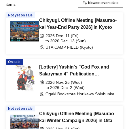
items
Not yet on sale
Chikyugi. Offline Meeting [Masurao-
kai Year-End Party 2026] in Kyoto
2026 Dec. 11 (Fri)
to 2026 Dec. 13 (Sun)
UTA CAMP FIELD (Kyoto)
On sale
[Lottery] Yashin's "God Fox and
Salaryman 4" Publication
Commemorative Web Autograph
2026 Nov. 25 (Wed)
Session
to 2026 Dec. 2 (Wed)
Ogaki Bookstore Horikawa Shinbunka
Building 1st floor bookstore (Kyoto)
Not yet on sale
Chikyugi Offline Meeting [Masurao-
kai Winter Campaign 2026] in Oita