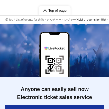
Top of page
top
List of events for 趣味・カルチャー・レジャー
List of events 
Anyone can easily sell now
Electronic ticket sales service