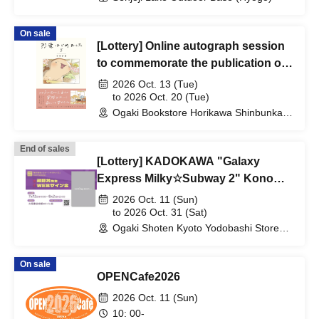
On sale
[Lottery] Online autograph session
to commemorate the publication of
Kuranaga's "I Started Dinosaurs 5"
2026 Oct. 13 (Tue)
to 2026 Oct. 20 (Tue)
Ogaki Bookstore Horikawa Shinbunka
Building 1st floor bookstore (Kyoto)
End of sales
[Lottery] KADOKAWA "Galaxy
Express Milky☆Subway 2" Kono
Don's online autograph session
2026 Oct. 11 (Sun)
to 2026 Oct. 31 (Sat)
Ogaki Shoten Kyoto Yodobashi Store
(Kyoto)
On sale
OPENCafe2026
2026 Oct. 11 (Sun)
10: 00-