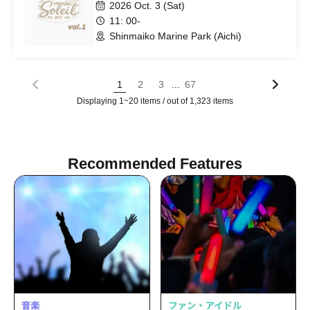
2026 Oct. 3 (Sat)
11: 00-
Shinmaiko Marine Park (Aichi)
...
1
2
3
67
Displaying 1~20 items / out of 1,323 items
Recommended Features