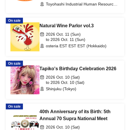
Toyohashi Industrial Human Resource
Development Center (Aichi)
On sale
Natural Wine Parlor vol.3
2026 Oct. 11 (Sun)
to 2026 Oct. 11 (Sun)
osteria EST EST EST (Hokkaido)
On sale
Tapiko's Birthday Celebration 2026
2026 Oct. 10 (Sat)
to 2026 Oct. 10 (Sat)
Shinjuku (Tokyo)
On sale
40th Anniversary of its Birth: 5th
Annual 70 Supra National Meet
2026 Oct. 10 (Sat)