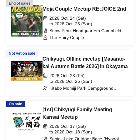
End of sales
Moja Couple Meetup RE:JOICE 2nd
2026 Oct. 24 (Sat)
to 2026 Oct. 25 (Sun)
Snow Peak Headquarters Campfield
(Site I) (Niigata)
The Hairy Couple
Not yet on sale
Chikyugi. Offline meetup [Masarao-
kai Autumn Battle 2026] in Okayama
2026 Oct. 23 (Fri)
to 2026 Oct. 25 (Sun)
Kitabo Momiji Park Campground
(Okayama)
On sale
[1st] Chikyugi Family Meeting
Kansai Meetup
2026 Oct. 17 (Sat)
to 2026 Oct. 18 (Sun)
Senjoji Lake Outdoor Base (Hyogo)