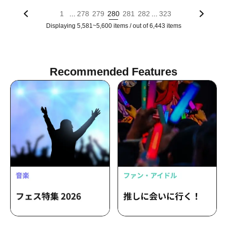
...
...
1
278
279
280
281
282
323
Displaying 5,581~5,600 items / out of 6,443 items
Recommended Features