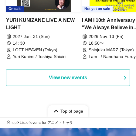
On sale
Not yet on sale
YURI KUNIZANE LIVE A NEW
I AM I 10th Anniversar
LIGHT
"We Always Believe in
Ourselves"
2027 Jan. 31 (Sun)
2026 Nov. 13 (Fri)
14: 30
18:50〜
LOFT HEAVEN (Tokyo)
Shinjuku MARZ (Tokyo)
Yuri Kunimi / Toshiya Shioiri
I am I / Nanohana Furu
Chekuta / Ochimori / Ke
View new events
Top of page
top
List of events for アニメ・キャラ