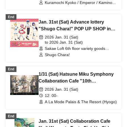
Kuramochi Kyoko / Emperor / Kamino
Hikari / Mochi Sakura / Iori Nemea /
Makon Rui / Stupid Butterfly / Aoi Hell /
End
Katsuki Shakuna / Mirine Full Bloom /
Jan. 31st (Sat) Advance lottery
Kirikuma Yuni / Doumeki Eru / Himuro
Utsuro / Shizuku Yui
"Shugo Chara!" POP UP SHOP in
Loft
2026 Jan. 31 (Sat)
to 2026 Jan. 31 (Sat)
Sakae Loft 6th floor variety goods
section (Aichi)
Shugo Chara!
End
1/31 (Sat) Hatsune Miku Symphony
Collaboration Cafe "10th
Anniversary Party"
2026 Jan. 31 (Sat)
12: 00-
A La Mode Palais & The Resort (Hyogo)
End
Jan. 31st (Sat) Collaboration Cafe