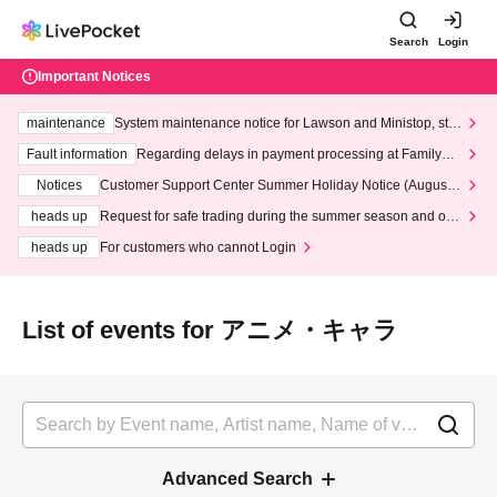
Search
Login
Important Notices
maintenance
System maintenance notice for Lawson and Ministop, star
ting at 3:00 AM on Wednesday (Wed)
Fault information
Regarding delays in payment processing at FamilyMa
rt stores
Notices
Customer Support Center Summer Holiday Notice (August 1
3th - August 14th, 2026)
heads up
Request for safe trading during the summer season and our
response to recent violations of terms and conditions.
heads up
For customers who cannot Login
List of events for アニメ・キャラ
Advanced Search