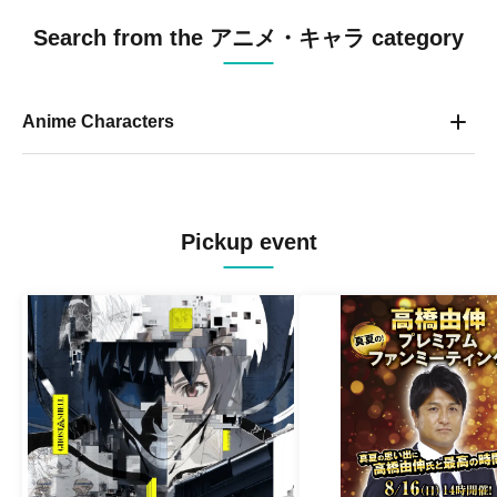
Search from the アニメ・キャラ category
Anime Characters
Pickup event