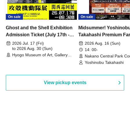
On sale
On sale
Ghost and the Shell Exhibition
Midsummer! Yoshinob
Admission Ticket (July 17th -
Takahashi Premium Fa
August 30th, 2026)
2026 Jul. 17 (Fri)
2026 Aug. 16 (Sun)
to 2026 Aug. 30 (Sun)
14: 00-
Hyogo Museum of Art, Gallery
Nakano Central Park Co
Building, 3rd Floor Gallery (Hyogo)
Hall B (Tokyo)
Yoshinobu Takahashi
View pickup events