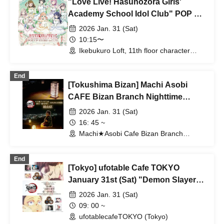
"Love Live! Hasunozora Girls'
Academy School Idol Club" POP UP
STORE
2026 Jan. 31 (Sat)
10:15〜
Ikebukuro Loft, 11th floor character
goods section (Tokyo)
End
[Tokushima Bizan] Machi Asobi
CAFE Bizan Branch Nighttime
Dining Travel Edition 1/31 (Sat)
2026 Jan. 31 (Sat)
16: 45 ~
Machi★Asobi Cafe Bizan Branch
(Tokushima)
End
[Tokyo] ufotable Cafe TOKYO
January 31st (Sat) "Demon Slayer:
Kimetsu no Yaiba the Movie: Mugen
2026 Jan. 31 (Sat)
Castle Arc" Collaboration Cafe -
09: 00 ~
Part 4 "Komaji and Koyuki - The
ufotablecafeTOKYO (Tokyo)