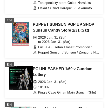
Tea specialty store Osiad Harajuku
(Tokyo)
Osiad / Osiad Harajuku / Sakamoto
Days
End
PUPPET SUNSUN POP UP SHOP
Sunsun Candy Store 1/31 (Sat)
2026 Jan. 31 (Sat)
to 2026 Jan. 31 (Sat)
Lucua 4F Isetan Closet/Promotion 1 & 2
(Osaka)
Puppet Sunsun / Sunsun / Zonzon / No
No
End
PG UNLEASHED 1/60 ν Gundam
Lottery
2026 Jan. 31 (Sat)
10: 00-
King's Cave Ginan Main Branch (Gifu)
End