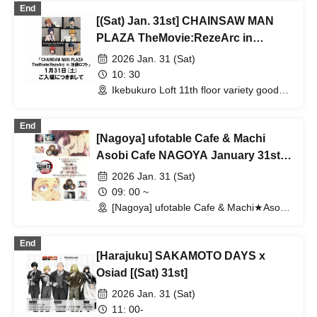
End
[(Sat) Jan. 31st] CHAINSAW MAN
PLAZA TheMovie:RezeArc in
Ikebukuro Loft
2026 Jan. 31 (Sat)
10: 30
Ikebukuro Loft 11th floor variety goods
sales area special venue (Tokyo)
End
[Nagoya] ufotable Cafe & Machi
Asobi Cafe NAGOYA January 31st
(Sat) "Demon Slayer: Kimetsu no
2026 Jan. 31 (Sat)
Yaiba the Movie: Mugen Castle Arc"
09: 00 ~
Collaboration Cafe - Part 4 "Komaji
[Nagoya] ufotable Cafe & Machi★Asobi
Cafe NAGOYA (Aichi)
and Koyuki - The End of Chapter 1"
- & 2026 Year of the Horse &
End
[Harajuku] SAKAMOTO DAYS x
Birthday Celebration 2026
Osiad [(Sat) 31st]
2026 Jan. 31 (Sat)
11: 00-