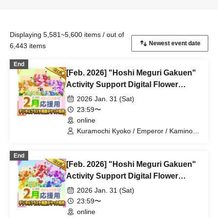
Displaying 5,581~5,600 items / out of
6,443 items
End
[Feb. 2026] "Hoshi Meguri Gakuen"
Activity Support Digital Flower
Stand Publication Ticket (Medium)
2026 Jan. 31 (Sat)
23:59〜
online
Kuramochi Kyoko / Emperor / Kamino
Hikari / Mochi Sakura / Iori Nemea /
Makon Rui / Stupid Butterfly / Aoi Hell /
End
Katsuki Shakuna / Mirine Full Bloom /
[Feb. 2026] "Hoshi Meguri Gakuen"
Kirikuma Yuni / Doumeki Eru / Himuro
Utsuro / Shizuku Yui
Activity Support Digital Flower
Stand Publication Ticket (Large)
2026 Jan. 31 (Sat)
23:59〜
online