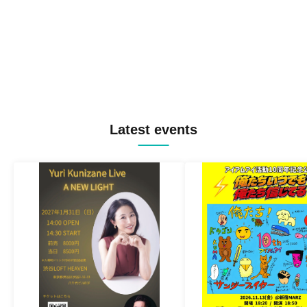
Latest events