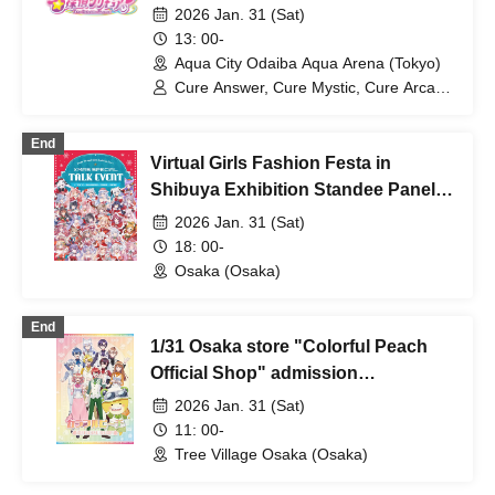
2026 Jan. 31 (Sat)
13: 00-
Aqua City Odaiba Aqua Arena (Tokyo)
Cure Answer, Cure Mystic, Cure Arcana
Shadow
End
Virtual Girls Fashion Festa in
Shibuya Exhibition Standee Panels
on General Sale
2026 Jan. 31 (Sat)
18: 00-
Osaka (Osaka)
End
1/31 Osaka store "Colorful Peach
Official Shop" admission
reservation
2026 Jan. 31 (Sat)
11: 00-
Tree Village Osaka (Osaka)