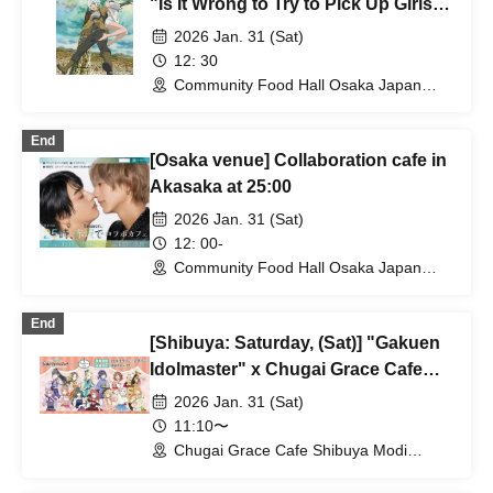
"Is It Wrong to Try to Pick Up Girls in
a Dungeon?" @Osaka
2026 Jan. 31 (Sat)
12: 30
Community Food Hall Osaka Japan
Bridge Space Namba (Osaka)
End
[Osaka venue] Collaboration cafe in
Akasaka at 25:00
2026 Jan. 31 (Sat)
12: 00-
Community Food Hall Osaka Japan
Bridge (Osaka)
End
[Shibuya: Saturday, (Sat)] "Gakuen
Idolmaster" x Chugai Grace Cafe
[Shibuya Modi Store]
2026 Jan. 31 (Sat)
11:10〜
Chugai Grace Cafe Shibuya Modi
Branch (Tokyo)