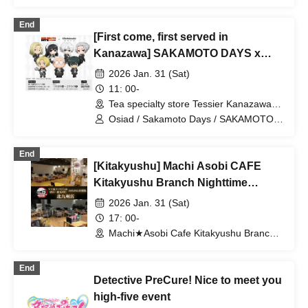
End of Chapter 1" - & 2026 Year of
the Horse & Birthday Celebration
End
[First come, first served in
2026
Kanazawa] SAKAMOTO DAYS x
Osiad [(Sat)]
2026 Jan. 31 (Sat)
11: 00-
Tea specialty store Tessier Kanazawa
(Ishikawa)
Osiad / Sakamoto Days / SAKAMOTO
DAYS
End
[Kitakyushu] Machi Asobi CAFE
Kitakyushu Branch Nighttime
Dining Travel Edition 1/31 (Sat)
2026 Jan. 31 (Sat)
17: 00-
Machi★Asobi Cafe Kitakyushu Branch
(Fukuoka)
End
Detective PreCure! Nice to meet you
high-five event