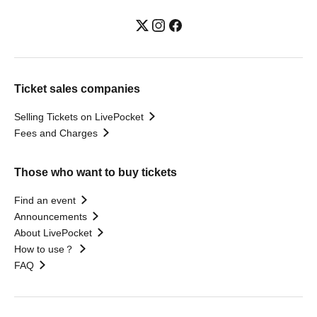
Ticket sales companies
Selling Tickets on LivePocket
Fees and Charges
Those who want to buy tickets
Find an event
Announcements
About LivePocket
How to use？
FAQ