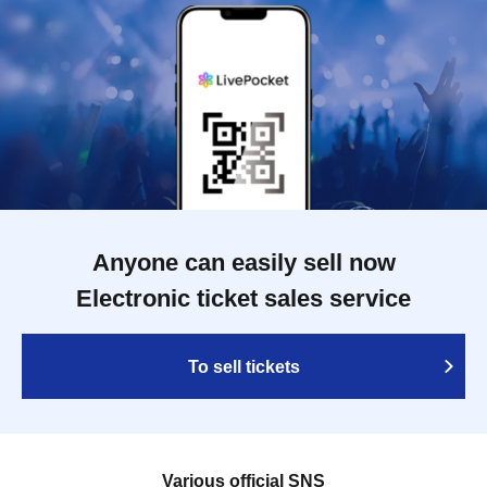
Anyone can easily sell now
Electronic ticket sales service
To sell tickets
Various official SNS