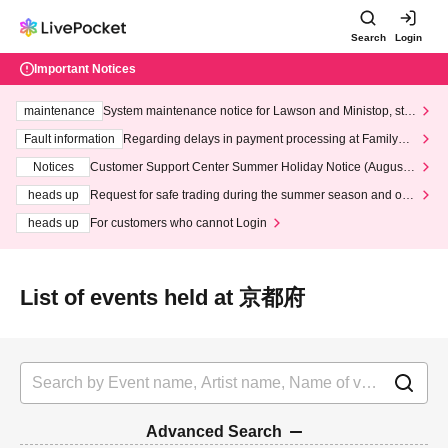
Search
Login
Important Notices
maintenance
System maintenance notice for Lawson and Ministop, star
ting at 3:00 AM on Wednesday (Wed)
Fault information
Regarding delays in payment processing at FamilyMa
rt stores
Notices
Customer Support Center Summer Holiday Notice (August 1
3th - August 14th, 2026)
heads up
Request for safe trading during the summer season and our
response to recent violations of terms and conditions.
heads up
For customers who cannot Login
List of events held at 京都府
Advanced Search