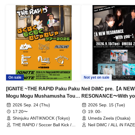
On sale
Not yet on sale
[IGNITE ~THE RAPID Paku Paku
Neil DiMC pre.【A NEW
Mogu Mogu Mushamusha Tour
RESONANCE〜With y
2026~]
Vol.3
2026 Sep. 24 (Thu)
2026 Sep. 15 (Tue)
17:20〜
19: 00-
Shinjuku ANTIKNOCK (Tokyo)
Umeda Zeela (Osaka)
THE RAPID / Soccer Ball Kick /
Neil DiMC / ALL iN FAZE 
MOOD / Yuhi Nodoka / Daddy's