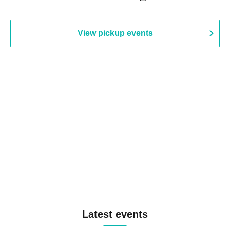
View pickup events
Latest events