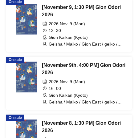
On sale
[November 9, 1:30 PM] Gion Odori
2026
2026 Nov. 9 (Mon)
13: 30
Gion Kaikan (Kyoto)
Geisha / Maiko / Gion East / geiko /
maiko / geisha
On sale
[November 9th, 4:00 PM] Gion Odori
2026
2026 Nov. 9 (Mon)
16: 00-
Gion Kaikan (Kyoto)
Geisha / Maiko / Gion East / geiko /
maiko / geisha
On sale
[November 8, 1:30 PM] Gion Odori
2026