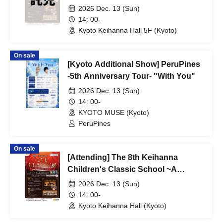
Where Everyone is the Star~
2026 Dec. 13 (Sun)
14: 00-
Kyoto Keihanna Hall 5F (Kyoto)
On sale
[Kyoto Additional Show] PeruPines
-5th Anniversary Tour- "With You"
2026 Dec. 13 (Sun)
14: 00-
KYOTO MUSE (Kyoto)
PeruPines
On sale
[Attending] The 8th Keihanna
Children's Classic School ~A
Concert Where Everyone is the
2026 Dec. 13 (Sun)
Star~
14: 00-
Kyoto Keihanna Hall (Kyoto)