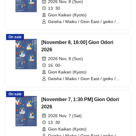
2026 Nov. 8 (Sun)
13: 30
Gion Kaikan (Kyoto)
Geisha / Maiko / Gion East / geiko /
maiko / geisha
On sale
[November 8, 16:00] Gion Odori
2026
2026 Nov. 8 (Sun)
16: 00-
Gion Kaikan (Kyoto)
Geisha / Maiko / Gion East / geiko /
maiko / geisha
On sale
[November 7, 1:30 PM] Gion Odori
2026
2026 Nov. 7 (Sat)
13: 30
Gion Kaikan (Kyoto)
Geisha / Maiko / Gion East / geiko /