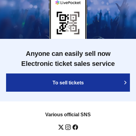
Anyone can easily sell now
Electronic ticket sales service
To sell tickets
Various official SNS