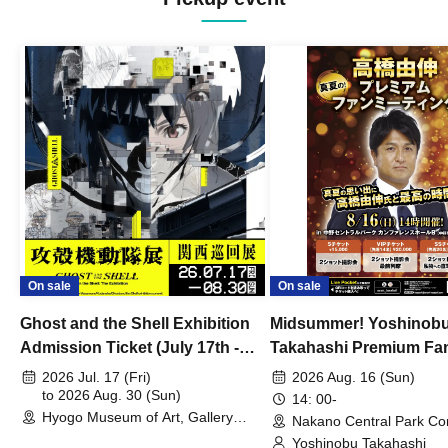
On sale
On sale
Ghost and the Shell Exhibition
Midsummer! Yoshinob
Admission Ticket (July 17th -
Takahashi Premium Fa
August 30th, 2026)
2026 Jul. 17 (Fri)
2026 Aug. 16 (Sun)
to 2026 Aug. 30 (Sun)
14: 00-
Hyogo Museum of Art, Gallery
Nakano Central Park Co
Building, 3rd Floor Gallery (Hyogo)
Hall B (Tokyo)
Yoshinobu Takahashi