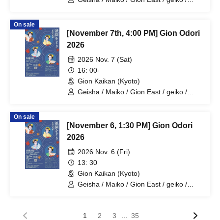
maiko / geisha
On sale
[November 7th, 4:00 PM] Gion Odori
2026
2026 Nov. 7 (Sat)
16: 00-
Gion Kaikan (Kyoto)
Geisha / Maiko / Gion East / geiko /
maiko / geisha
On sale
[November 6, 1:30 PM] Gion Odori
2026
2026 Nov. 6 (Fri)
13: 30
Gion Kaikan (Kyoto)
Geisha / Maiko / Gion East / geiko /
maiko / geisha
...
1
2
3
35