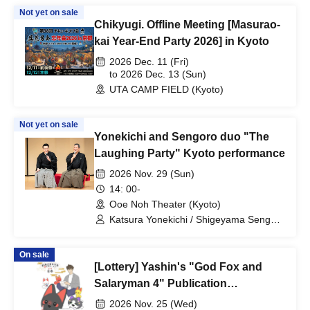
Not yet on sale
Chikyugi. Offline Meeting [Masurao-
kai Year-End Party 2026] in Kyoto
2026 Dec. 11 (Fri)
to 2026 Dec. 13 (Sun)
UTA CAMP FIELD (Kyoto)
Not yet on sale
Yonekichi and Sengoro duo "The
Laughing Party" Kyoto performance
2026 Nov. 29 (Sun)
14: 00-
Ooe Noh Theater (Kyoto)
Katsura Yonekichi / Shigeyama Sengoro
/ Shigeyama Shigeru / Shigeyama
Ryusei / Yamashita Moriyuki /
On sale
Shigeyama Toramasa / Katsura Nijou /
[Lottery] Yashin's "God Fox and
Katsura Nimame / Toyoda Kumiko
Salaryman 4" Publication
Commemorative Web Autograph
2026 Nov. 25 (Wed)