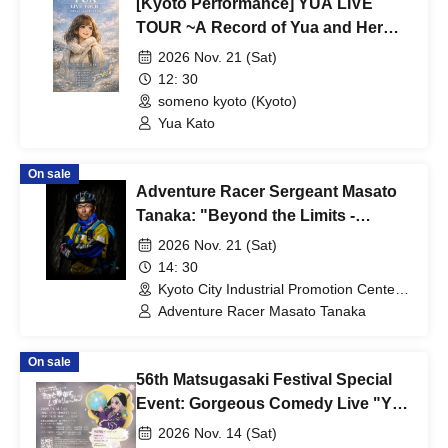
[Kyoto Performance] YUA LIVE
TOUR ~A Record of Yua and Her
Merry Old Guys' Growth~
2026 Nov. 21 (Sat)
12: 30
someno kyoto (Kyoto)
Yua Kato
On sale
Adventure Racer Sergeant Masato
Tanaka: "Beyond the Limits -
Sharpening Human Skills and
2026 Nov. 21 (Sat)
Teamwork Through Adventure
14: 30
Racing"
Kyoto City Industrial Promotion Center
Miyakomesse (Kyoto)
Adventure Racer Masato Tanaka
On sale
56th Matsugasaki Festival Special
Event: Gorgeous Comedy Live "You
Too Can Dream in the Sky
2026 Nov. 14 (Sat)