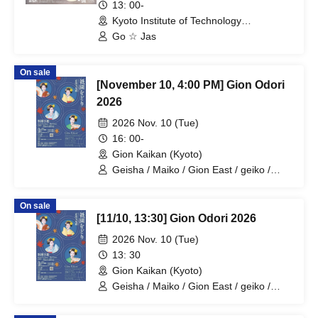
Revolution"
13: 00-
Kyoto Institute of Technology
Matsugasaki Campus Center Hall 1st
Go ☆ Jas
Floor Auditorium (Kyoto)
On sale
[November 10, 4:00 PM] Gion Odori
2026
2026 Nov. 10 (Tue)
16: 00-
Gion Kaikan (Kyoto)
Geisha / Maiko / Gion East / geiko /
maiko / geisha
On sale
[11/10, 13:30] Gion Odori 2026
2026 Nov. 10 (Tue)
13: 30
Gion Kaikan (Kyoto)
Geisha / Maiko / Gion East / geiko /
maiko / geisha