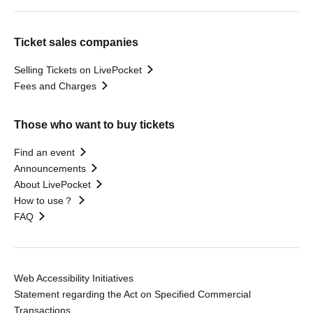
Ticket sales companies
Selling Tickets on LivePocket
Fees and Charges
Those who want to buy tickets
Find an event
Announcements
About LivePocket
How to use？
FAQ
Web Accessibility Initiatives
Statement regarding the Act on Specified Commercial
Transactions