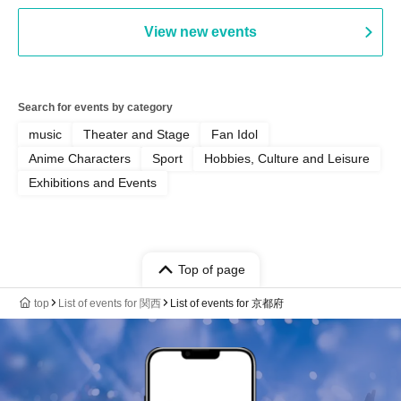
Punk / Snake's Revenge /
PALEISLAND
View new events
Search for events by category
music
Theater and Stage
Fan Idol
Anime Characters
Sport
Hobbies, Culture and Leisure
Exhibitions and Events
Top of page
top
List of events for 関西
List of events for 京都府