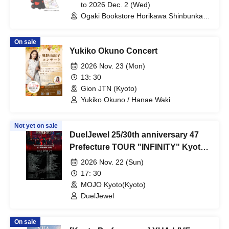
Session
to 2026 Dec. 2 (Wed)
Ogaki Bookstore Horikawa Shinbunka
Building 1st floor bookstore (Kyoto)
On sale
Yukiko Okuno Concert
2026 Nov. 23 (Mon)
13: 30
Gion JTN (Kyoto)
Yukiko Okuno / Hanae Waki
Not yet on sale
DuelJewel 25/30th anniversary 47
Prefecture TOUR "INFINITY" Kyoto
performance
2026 Nov. 22 (Sun)
17: 30
MOJO Kyoto(Kyoto)
DuelJewel
On sale