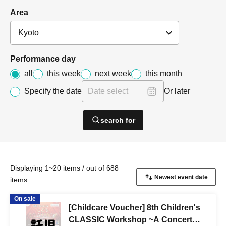
Area
Performance day
all
this week
next week
this month
Specify the date
Or later
search for
Displaying 1~20 items / out of 688
items
On sale
[Childcare Voucher] 8th Children's
CLASSIC Workshop ~A Concert