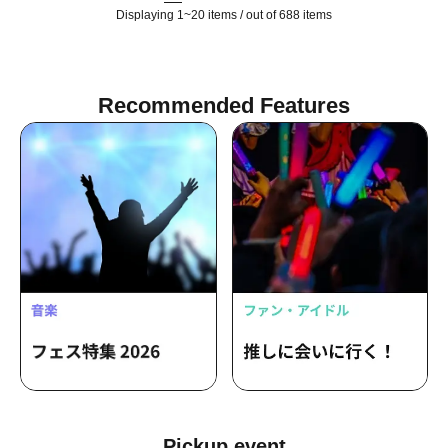
Displaying 1~20 items / out of 688 items
Recommended Features
Pickup event