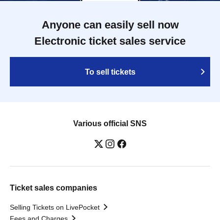
Anyone can easily sell now
Electronic ticket sales service
To sell tickets
Various official SNS
Ticket sales companies
Selling Tickets on LivePocket
Fees and Charges