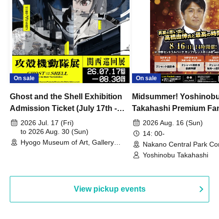
On sale
On sale
Ghost and the Shell Exhibition
Midsummer! Yoshinob
Admission Ticket (July 17th -
Takahashi Premium Fa
August 30th, 2026)
2026 Jul. 17 (Fri)
2026 Aug. 16 (Sun)
to 2026 Aug. 30 (Sun)
14: 00-
Hyogo Museum of Art, Gallery
Nakano Central Park Co
Building, 3rd Floor Gallery (Hyogo)
Hall B (Tokyo)
Yoshinobu Takahashi
View pickup events