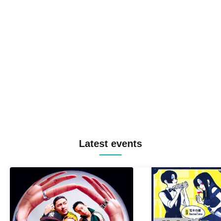
Latest events