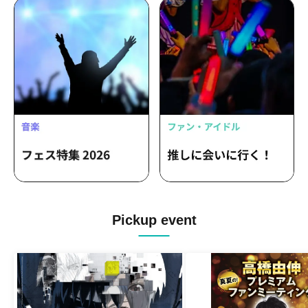
Pickup event