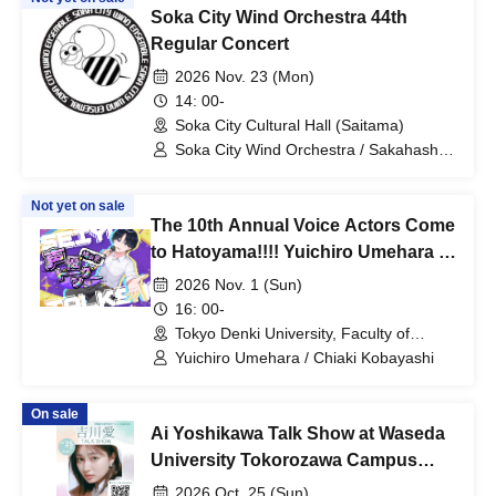
Soka City Wind Orchestra 44th
Regular Concert
2026 Nov. 23 (Mon)
14: 00-
Soka City Cultural Hall (Saitama)
Soka City Wind Orchestra / Sakahashi
Yanami
Not yet on sale
The 10th Annual Voice Actors Come
to Hatoyama!!!! Yuichiro Umehara &
Chiaki Kobayashi Talk Show
2026 Nov. 1 (Sun)
16: 00-
Tokyo Denki University, Faculty of
Science and Engineering, Room 201
Yuichiro Umehara / Chiaki Kobayashi
(Presentation Hall) (Saitama)
On sale
Ai Yoshikawa Talk Show at Waseda
University Tokorozawa Campus
Festival
2026 Oct. 25 (Sun)