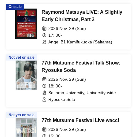
On sale
Raymond Matsuya LIVE: A Slightly
Early Christmas, Part 2
2026 Nov. 29 (Sun)
17: 00-
Angel B1 Kamifukuoka (Saitama)
Not yet on sale
77th Mutsume Festival Talk Show:
Ryosuke Soda
2026 Nov. 29 (Sun)
18: 00-
Saitama University, University-wide
Lecture Building, Building 1, Room 301
Ryosuke Sota
(Saitama)
Not yet on sale
77th Mutsume Festival Live wacci
2026 Nov. 29 (Sun)
15: 30