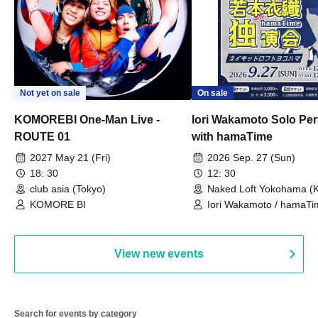
Not yet on sale
On sale
KOMOREBI One-Man Live -
Iori Wakamoto Solo Pe
ROUTE 01
with hamaTime
2027 May 21 (Fri)
2026 Sep. 27 (Sun)
18: 30
12: 30
club asia (Tokyo)
Naked Loft Yokohama (
KOMORE BI
Iori Wakamoto / hamaTi
View new events
Search for events by category