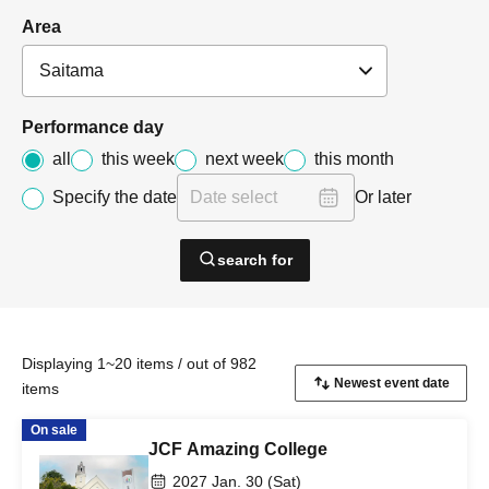
Area
Performance day
all
this week
next week
this month
Specify the date
Or later
search for
Displaying 1~20 items / out of 982
items
On sale
JCF Amazing College
2027 Jan. 30 (Sat)