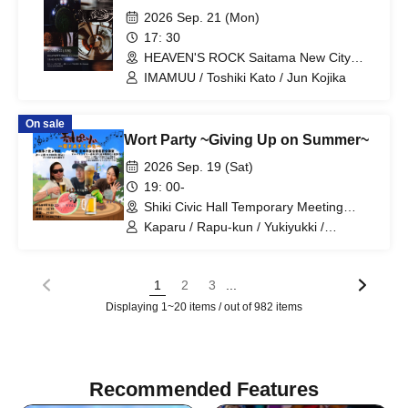
2026 Sep. 21 (Mon)
17: 30
HEAVEN'S ROCK Saitama New City
Center (Saitama)
IMAMUU / Toshiki Kato / Jun Kojika
On sale
Wort Party ~Giving Up on Summer~
2026 Sep. 19 (Sat)
19: 00-
Shiki Civic Hall Temporary Meeting
Room, Marui Family Shiki (Saitama)
Kaparu / Rapu-kun / Yukiyukki /
Takahiro Shimizu / Mah394
...
1
2
3
Displaying 1~20 items / out of 982 items
Recommended Features