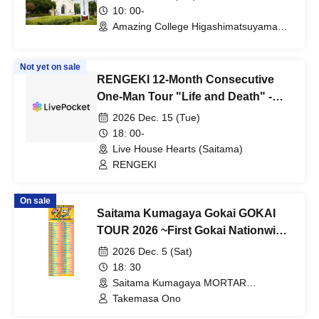
10: 00-
Amazing College Higashimatsuyama
(Saitama)
Not yet on sale
RENGEKI 12-Month Consecutive
One-Man Tour "Life and Death" -
Dec. Kazumi's Birthday Edition -
2026 Dec. 15 (Tue)
18: 00-
Live House Hearts (Saitama)
RENGEKI
On sale
Saitama Kumagaya Gokai GOKAI
TOUR 2026 ~First Gokai Nationwide
Tour: A Grand Tour of 55 Shows in
2026 Dec. 5 (Sat)
47 Prefecture!!!~
18: 30
Saitama Kumagaya MORTAR
RECORD(Saitama)
Takemasa Ono