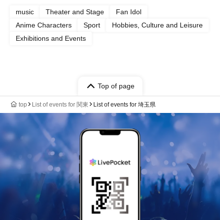
music
Theater and Stage
Fan Idol
Anime Characters
Sport
Hobbies, Culture and Leisure
Exhibitions and Events
Top of page
top
List of events for 関東
List of events for 埼玉県