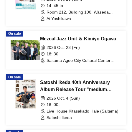
14: 45 to
Room 212, Building 100, Waseda
University Tokorozawa Campus
Ai Yoshikawa
(Saitama)
On sale
Mezcal Jazz Unit ＆ Kimiyo Ogawa
2026 Oct. 23 (Fri)
18: 30
Saitama Ageo City Cultural Center
(Saitama)
On sale
Satoshi Ikeda 40th Anniversary
Album Release Tour "medium
TAMAYURA" IN Kita-Sakado
2026 Oct. 4 (Sun)
16: 00-
Live House Kitasakado Hale (Saitama)
Satoshi Ikeda