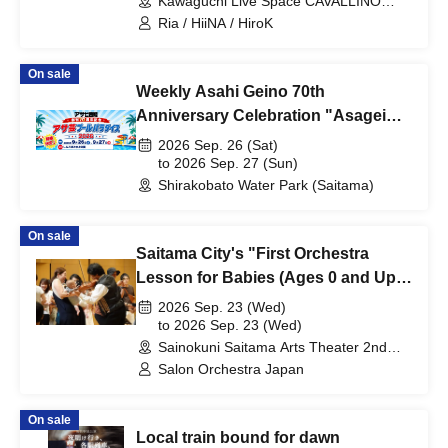
Kawaguchi Live Space CAVALLINO
(Saitama)
Ria / HiiNA / HiroK
On sale
Weekly Asahi Geino 70th
Anniversary Celebration "Asagei
Pool Paradise 2026"
2026 Sep. 26 (Sat)
to 2026 Sep. 27 (Sun)
Shirakobato Water Park (Saitama)
On sale
Saitama City's "First Orchestra
Lesson for Babies (Ages 0 and Up)"
- Let's Go!
2026 Sep. 23 (Wed)
to 2026 Sep. 23 (Wed)
Sainokuni Saitama Arts Theater 2nd
Floor Small Hall (Saitama)
Salon Orchestra Japan
On sale
Local train bound for dawn