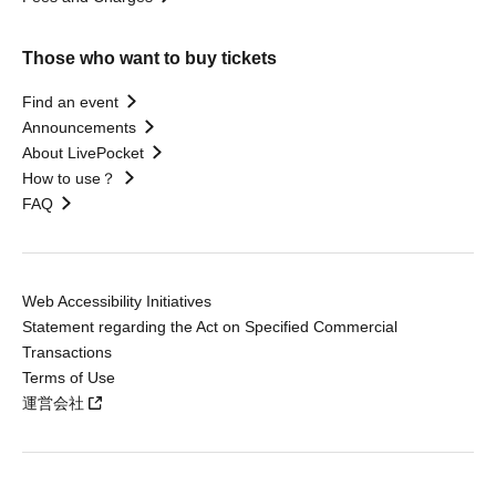
Those who want to buy tickets
Find an event
Announcements
About LivePocket
How to use？
FAQ
Web Accessibility Initiatives
Statement regarding the Act on Specified Commercial
Transactions
Terms of Use
運営会社