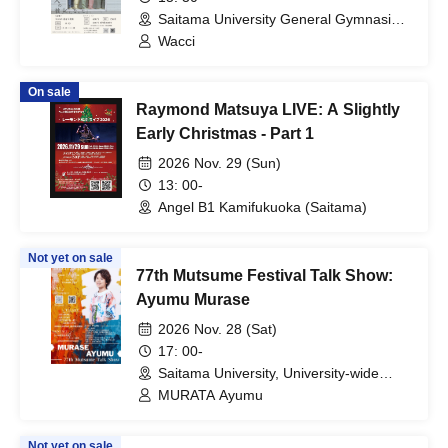
Saitama University General Gymnasium
(Saitama)
Wacci
On sale
Raymond Matsuya LIVE: A Slightly
Early Christmas - Part 1
2026 Nov. 29 (Sun)
13: 00-
Angel B1 Kamifukuoka (Saitama)
Not yet on sale
77th Mutsume Festival Talk Show:
Ayumu Murase
2026 Nov. 28 (Sat)
17: 00-
Saitama University, University-wide
Lecture Building, Building 1, Room 301
MURATA Ayumu
(Saitama)
Not yet on sale