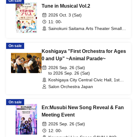
On sale
Tune in Musical Vol.2
2026 Oct. 3 (Sat)
11: 00-
Sainokuni Saitama Arts Theater Small
Hall (Saitama)
On sale
Koshigaya "First Orchestra for Ages
0 and Up" ~Animal Parade~
2026 Sep. 26 (Sat)
to 2026 Sep. 26 (Sat)
Koshigaya City Central Civic Hall, 1st
Floor Theater (Saitama)
Salon Orchestra Japan
On sale
En:Musubi New Song Reveal & Fan
Meeting Event
2026 Sep. 26 (Sat)
12: 00-