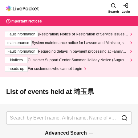
Search
Login
Important Notices
Fault information
[Restoration] Notice of Restoration of Service Issues R
elated to Credit Card and Convenience store payment
maintenance
System maintenance notice for Lawson and Ministop, star
ting at 3:00 AM on Wednesday (Wed)
Fault information
Regarding delays in payment processing at FamilyMa
rt stores
Notices
Customer Support Center Summer Holiday Notice (August 1
3th - August 14th, 2026)
heads up
For customers who cannot Login
List of events held at 埼玉県
Advanced Search