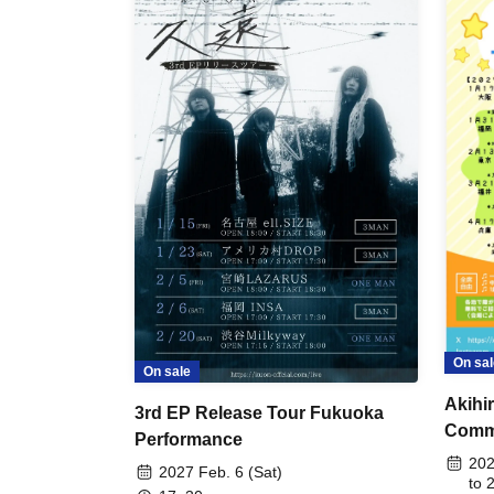
On sal
On sale
Akihi
3rd EP Release Tour Fukuoka
Comme
Performance
Conce
202
2027 Feb. 6 (Sat)
Perfo
to 