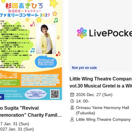
Not yet on sale
Little Wing Theatre Compan
vol.30 Musical Gretel is a Wi
2026 Dec. 27 (Sun)
e
14: 00-
Orinasu Yame Harmony Hall
ro Sugita "Revival
(Fukuoka)
moration" Charity Family
Little Wing Theatre Company
rt 2027 Fukuoka
7 Jan. 31 (Sun)
rmance
2027 Jan. 31 (Sun)