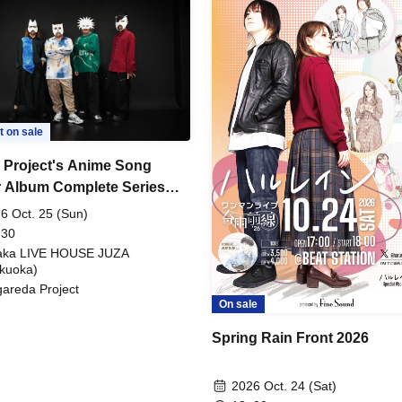
t on sale
 Project's Anime Song
 Album Complete Series
Tour! ~"Ryu's THE COVER"
6 Oct. 25 (Sun)
on~
 30
aka LIVE HOUSE JUZA
kuoka)
areda Project
On sale
Spring Rain Front 2026
2026 Oct. 24 (Sat)