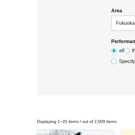
Area
Performan
all
t
Specify
Displaying 1~20 items / out of 2,009 items