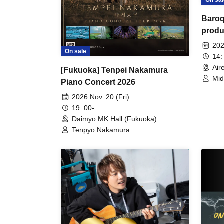
On sal
Baroq
produ
in th
202
On sale
14:
Air
[Fukuoka] Tenpei Nakamura
Mid
Piano Concert 2026
Jun
Yor
2026 Nov. 20 (Fri)
19: 00-
Daimyo MK Hall (Fukuoka)
Tenpyo Nakamura