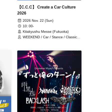
【C.C.C】 Create a Car Culture
2026
2026 Nov. 22 (Sun)
10: 00-
Kitakyushu Messe (Fukuoka)
WEEKEND / Car / Stance / Classic
Car / Car Show / Ai / Kou / Saori
Tomiya