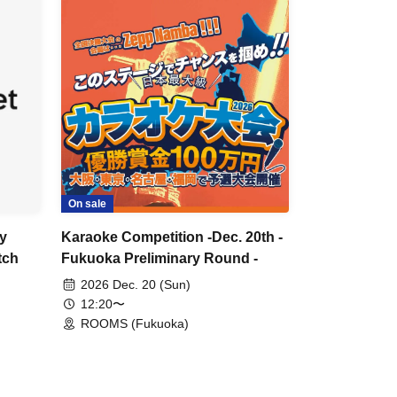
On sale
y
Karaoke Competition -Dec. 20th -
tch
Fukuoka Preliminary Round -
2026 Dec. 20 (Sun)
12:20〜
ROOMS (Fukuoka)