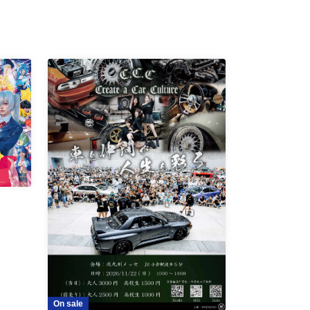
On sale