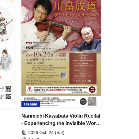
On sale
Narimichi Kawabata Violin Recital
- Experiencing the Invisible World
Through Sound -
2026 Oct. 24 (Sat)