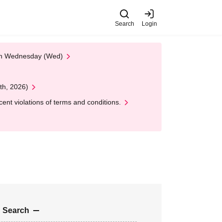
Search
Login
 on Wednesday (Wed)
th, 2026)
nt violations of terms and conditions.
 Search