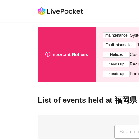
Syst
maintenance
R
Fault information
Important Notices
Cust
Notices
Requ
heads up
For 
heads up
List of events held at 福岡県