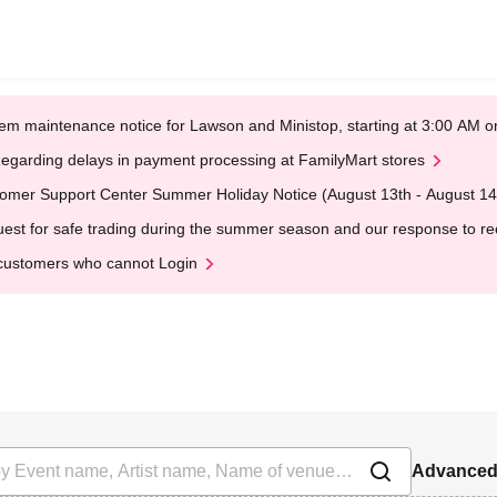
em maintenance notice for Lawson and Ministop, starting at 3:00 AM
egarding delays in payment processing at FamilyMart stores
omer Support Center Summer Holiday Notice (August 13th - August 14
est for safe trading during the summer season and our response to rece
customers who cannot Login
Advanced