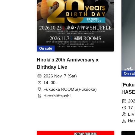
On sale
Hiroki's 20th Anniversary x
Birthday Live
On sal
2026 Nov. 7 (Sat)
14: 00-
[Fuku
Fukuoka ROOMS(Fukuoka)
HASE
HiroshiAtsushi
TOUR
202
17:
LI
Has