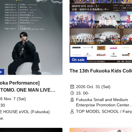
On sale
The 13th Fukuoka Kids Coll
e
oka Performance]
2026 Oct. 31 (Sat)
TOMO. ONE MAN LIVE
15: 00-
 2026 ~ REVOLUTION ~
6 Nov. 7 (Sat)
Fukuoka Small and Medium
Enterprise Promotion Center
 30
(Fukuoka)
TOP MODEL SCHOOL / Fair
VE HOUSE eVOL (Fukuoka)
fukuoka / MERCREW / PUTIF
e.
BISCUIT / PAZ