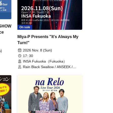
 SHOW
On sale
ce
Miya-P Presents "It's Always My
Turn!"
2026 Nov. 8 (Sun)
a)
17: 30
INSA Fukuoka（Fukuoka）
Rain Black Swallow / ANSEEK /
Goodnight / BACKLASH / MERALOA