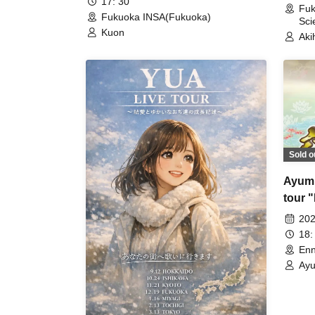
17: 30
Fuk
Fukuoka INSA(Fukuoka)
Sci
Kuon
Aki
Sold o
Ayumu
tour 
perfo
202
18:
Enn
Ayu