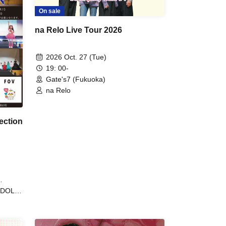
On sale
na Relo Live Tour 2026
2026 Oct. 27 (Tue)
19: 00-
Gate's7 (Fukuoka)
na Relo
ection
yDOLL
ULL /