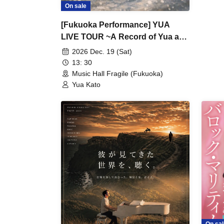
On sale
[Fukuoka Performance] YUA
LIVE TOUR ~A Record of Yua and
Her Merry Old Guys' Growth~
2026 Dec. 19 (Sat)
13: 30
Music Hall Fragile (Fukuoka)
Yua Kato