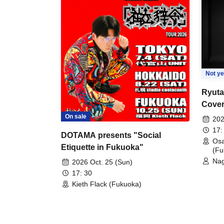
Not ye
Ryuta
Cover
(+α) 
On sale
202
Editi
17:
DOTAMA presents "Social
Os
Etiquette in Fukuoka"
(Fu
Nag
2026 Oct. 25 (Sun)
17: 30
Kieth Flack (Fukuoka)