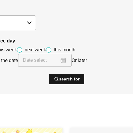
ce day
his week
next week
this month
 the date
Or later
search for