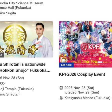
uoka City Science Museum
ence Hall (Fukuoka)
hiro Sugita
ut
 Shirotani's nationwide
On sale
"Rokkon Shojo" Fukuoka
KPF2026 Cosplay Event
rmance
6 Nov. 28 (Sat)
 00-
2026 Nov. 28 (Sat)
oji Temple (Fukuoka)
to 2026 Nov. 29 (Sun)
mu Shirotani
Kitakyushu Messe (Fukuoka)