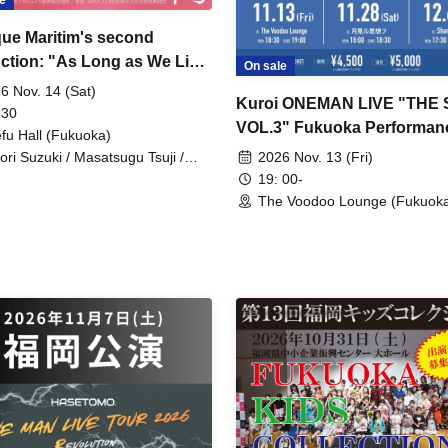
e
ue Maritim's second
ction: "As Long as We Live
On sale
e Blooming Season"
6 Nov. 14 (Sat)
Kuroi ONEMAN LIVE "THE
 30
VOL.3" Fukuoka Performan
efu Hall (Fukuoka)
2026 Nov. 13 (Fri)
ori Suzuki / Masatsugu Tsuji /
ichi Furuhashi / Itsuko Noto / Rei
19: 00-
ita / Kazumi Kanno / Kohei Ota
The Voodoo Lounge (Fukuok