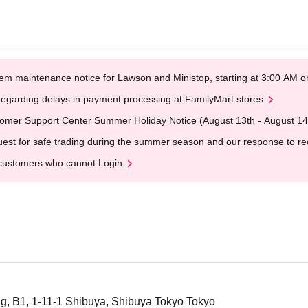
em maintenance notice for Lawson and Ministop, starting at 3:00 AM
egarding delays in payment processing at FamilyMart stores
omer Support Center Summer Holiday Notice (August 13th - August 14
est for safe trading during the summer season and our response to rece
customers who cannot Login
g, B1, 1-11-1 Shibuya, Shibuya Tokyo Tokyo