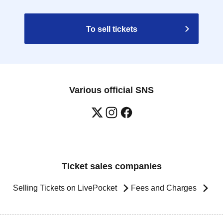
To sell tickets
Various official SNS
Ticket sales companies
Selling Tickets on LivePocket
Fees and Charges