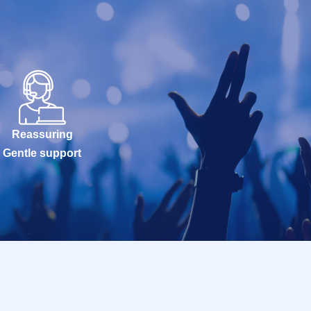
Reassuring
Gentle support