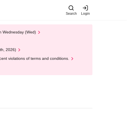
Search
Login
 on Wednesday (Wed)
th, 2026)
nt violations of terms and conditions.