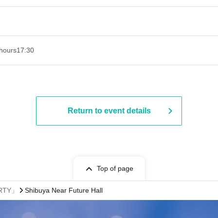
hours
17:30
Return to event details
Top of page
ARTY」
Shibuya Near Future Hall