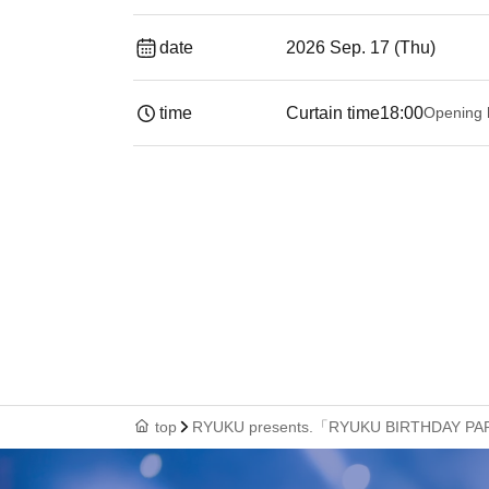
date
2026 Sep. 17 (Thu)
time
Curtain time
18:00
Opening 
top
RYUKU presents.「RYUKU BIRTHDAY P