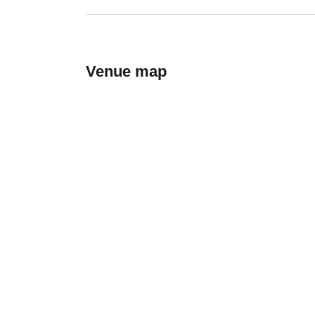
Venue map