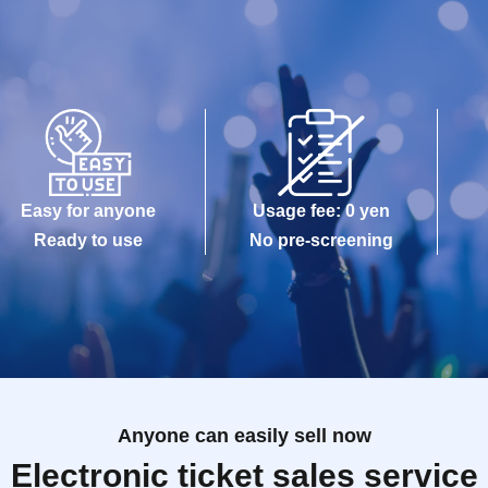
Easy for anyone
Usage fee: 0 yen
Ready to use
No pre-screening
Anyone can easily sell now
Electronic ticket sales service