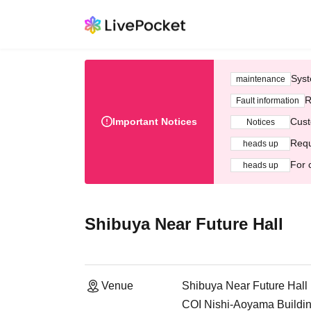
Syst
maintenance
R
Fault information
Important Notices
Cust
Notices
Requ
heads up
For 
heads up
Shibuya Near Future Hall
Venue
Shibuya Near Future Hall
COI Nishi-Aoyama Buildin