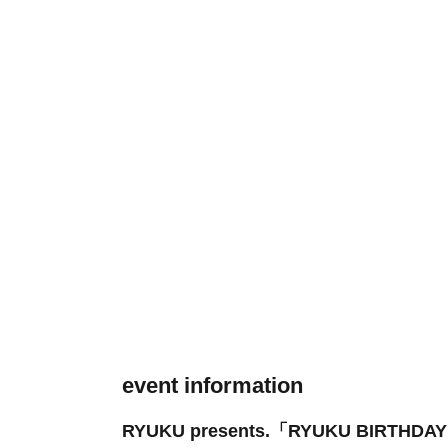
event information
RYUKU presents.「RYUKU BIRTHDA