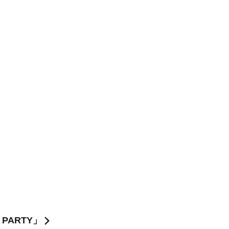
Y PARTY」