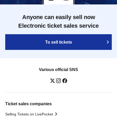
Anyone can easily sell now
Electronic ticket sales service
To sell tickets
Various official SNS
Ticket sales companies
Selling Tickets on LivePocket