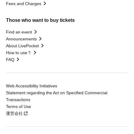
Fees and Charges
Those who want to buy tickets
Find an event
Announcements
About LivePocket
How to use？
FAQ
Web Accessibility Initiatives
Statement regarding the Act on Specified Commercial
Transactions
Terms of Use
運営会社