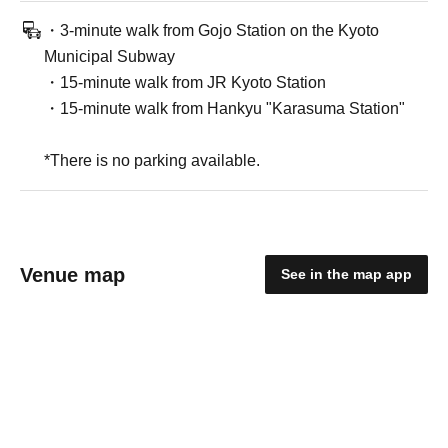
・3-minute walk from Gojo Station on the Kyoto
Municipal Subway
・15-minute walk from JR Kyoto Station
・15-minute walk from Hankyu "Karasuma Station"
*There is no parking available.
Venue map
See in the map app