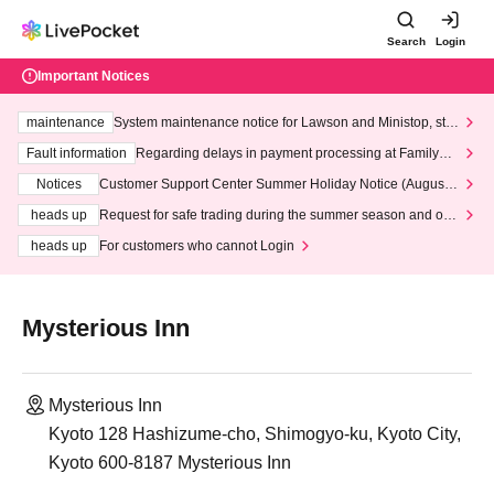
Search
Login
Important Notices
maintenance
System maintenance notice for Lawson and Ministop, star
ting at 3:00 AM on Wednesday (Wed)
Fault information
Regarding delays in payment processing at FamilyMa
rt stores
Notices
Customer Support Center Summer Holiday Notice (August 1
3th - August 14th, 2026)
heads up
Request for safe trading during the summer season and our
response to recent violations of terms and conditions.
heads up
For customers who cannot Login
Mysterious Inn
Mysterious Inn
Kyoto 128 Hashizume-cho, Shimogyo-ku, Kyoto City,
Kyoto 600-8187 Mysterious Inn