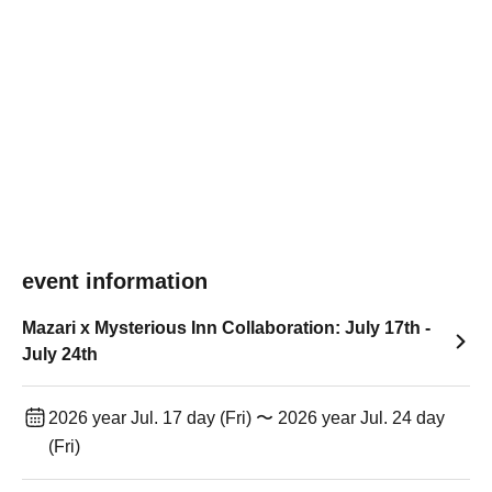
event information
Mazari x Mysterious Inn Collaboration: July 17th -
July 24th
2026 year Jul. 17 day (Fri) 〜 2026 year Jul. 24 day
(Fri)