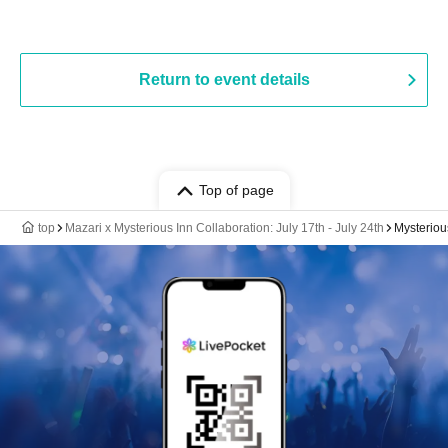
Return to event details
Top of page
top
Mazari x Mysterious Inn Collaboration: July 17th - July 24th
Mysteriou