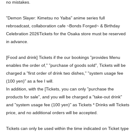
no mistakes.
"Demon Slayer: Kimetsu no Yaiba" anime series full
rebroadcast, collaboration cafe ~Bonds Forged~ & Birthday
Celebration 2026
Tickets for the Osaka store must be reserved
in advance.
[Food and drink] Tickets if the our bookings "provides Menu
enables the order of," "purchase of goods sold", Tickets will be
charged a "first order of drink two dishes," "system usage fee
(100 yen)" as a fee I will.
In addition, with the [Tickets, you can only "purchase the
products for sale", and you will be charged a "take-out drink"
and "system usage fee (100 yen)" as Tickets * Drinks will Tickets
price, and no additional orders will be accepted.
Tickets can only be used within the time indicated on Ticket type