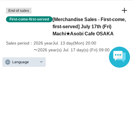
End of sales
[Merchandise Sales - First-come,
First-come-first-served
first-served] July 17th (Fri)
Machi★Asobi Cafe OSAKA
Sales period
2026 yearJul. 13 day(Mon) 20:00
〜2026 year(s) Jul. 17 day(s) (Fri) 09:00
Language
Inquiries regarding this event
UFO table limited company
Inquiries via website