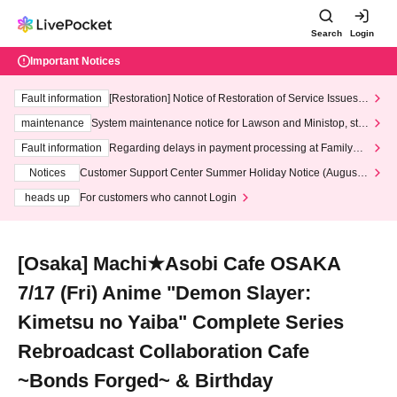
Search
Login
Important Notices
Fault information
[Restoration] Notice of Restoration of Service Issues R
elated to Credit Card and Convenience store payment
maintenance
System maintenance notice for Lawson and Ministop, star
ting at 3:00 AM on Wednesday (Wed)
Fault information
Regarding delays in payment processing at FamilyMa
rt stores
Notices
Customer Support Center Summer Holiday Notice (August 1
3th - August 14th, 2026)
heads up
For customers who cannot Login
[Osaka] Machi★Asobi Cafe OSAKA
7/17 (Fri) Anime "Demon Slayer:
Kimetsu no Yaiba" Complete Series
Rebroadcast Collaboration Cafe
~Bonds Forged~ & Birthday