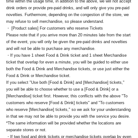
time within the usage time, in addition to the above, we will not accept
drink orders or provide pre-paid drinks, and will only give you pre-paid
novelties. Furthermore, depending on the congestion of the store, we
may refuse to sell merchandise, so please understand.
・ [Product sales] For customers who reserve Tickets
Please note that if you arrive more than 20 minutes late from the start
of the event, you will only be given the pre-paid drinks and novelties
and will not be able to purchase any merchandise.
・If you have 1 sheet Food & Drink ticket and 1 sheet Merchandise
ticket that overlap for even a minute, you will be guided to either use
both the Food & Drink and Merchandise tickets, or use just either the
Food & Drink or Merchandise ticket.
If you select "Use both [Food & Drink] and [Merchandise] tickets,"
you will be able to choose whether to use a [Food & Drink] or a
[Merchandise] ticket first. However, this conflicts with the above "To
customers who reserve [Food & Drink] tickets" and "To customers
who reserve [Merchandise] tickets," so we ask for your understanding
in that we may not be able to provide you with the service you desire.
*The same information will be provided whether the locations are
separate stores or not.
・If two food and drink tickets or merchandise tickets overlap by even