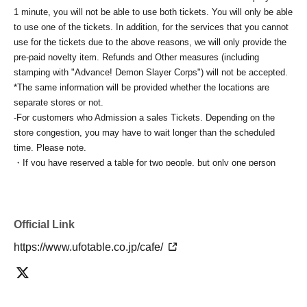
1 minute, you will not be able to use both tickets. You will only be able
to use one of the tickets. In addition, for the services that you cannot
use for the tickets due to the above reasons, we will only provide the
pre-paid novelty item. Refunds and Other measures (including
stamping with "Advance! Demon Slayer Corps") will not be accepted.
*The same information will be provided whether the locations are
separate stores or not.
-For customers who Admission a sales Tickets. Depending on the
store congestion, you may have to wait longer than the scheduled
time. Please note.
・If you have reserved a table for two people, but only one person
shows up on the day, we will not provide the food or novelty items for
the person who cannot attend. We will also not refund the price or
provide Other support for the person who cannot attend.
・ Applications are limited to one lottery food ticket, lottery product
Official Link
sales ticket, first-come-first-served food and drink ticket, and first-time
https://www.ufotable.co.jp/cafe/
clothing sales ticket each day.
・ If the same customer Day using multiple accounts, we will refuse
to enter the store from the second time onward.
In addition, if you cannot enter the store due to the above reasons, it