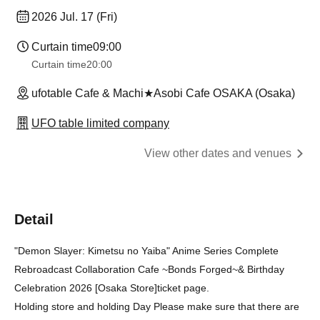
2026 Jul. 17 (Fri)
Curtain time
09:00
Curtain time
20:00
ufotable Cafe & Machi★Asobi Cafe OSAKA (Osaka)
UFO table limited company
View other dates and venues
Detail
"Demon Slayer: Kimetsu no Yaiba" Anime Series Complete
Rebroadcast Collaboration Cafe ~Bonds Forged~
& Birthday
Celebration 2026 [Osaka Store]
ticket page.
Holding store and holding Day Please make sure that there are