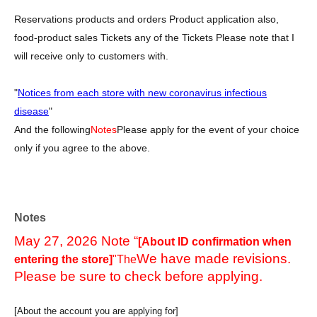
Reservations products and orders Product application also,
food-product sales Tickets any of the Tickets Please note that I
will receive only to customers with.
"
Notices from each store with new coronavirus infectious
disease
"
And the following
Notes
Please apply for the event of your choice
only if you agree to the above.
Notes
May 27, 2026 Note “
[About ID confirmation when
We have made revisions.
entering the store]
"The
Please be sure to check before applying.
[About the account you are applying for]