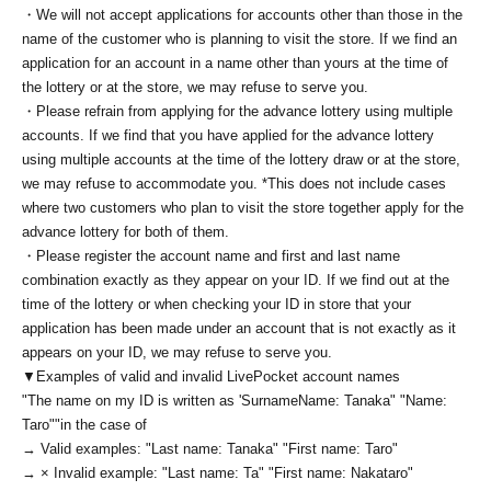
・We will not accept applications for accounts other than those in the
name of the customer who is planning to visit the store. If we find an
application for an account in a name other than yours at the time of
the lottery or at the store, we may refuse to serve you.
・Please refrain from applying for the advance lottery using multiple
accounts. If we find that you have applied for the advance lottery
using multiple accounts at the time of the lottery draw or at the store,
we may refuse to accommodate you. *This does not include cases
where two customers who plan to visit the store together apply for the
advance lottery for both of them.
・Please register the account name and first and last name
combination exactly as they appear on your ID. If we find out at the
time of the lottery or when checking your ID in store that your
application has been made under an account that is not exactly as it
appears on your ID, we may refuse to serve you.
▼Examples of valid and invalid LivePocket account names
"The name on my ID is written as '
Surname
Name: Tanaka" "Name:
Taro"
"in the case of
→ Valid examples: "Last name: Tanaka" "First name: Taro"
→ × Invalid example: "Last name: Ta" "First name: Nakataro"