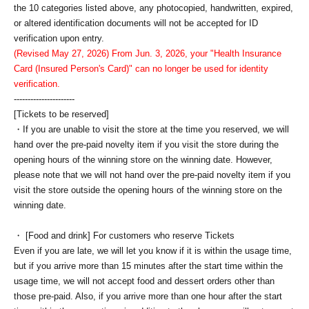
the 10 categories listed above, any photocopied, handwritten, expired,
or altered identification documents will not be accepted for ID
verification upon entry.
(Revised May 27, 2026) From Jun. 3, 2026, your "Health Insurance
Card (Insured Person's Card)" can no longer be used for identity
verification.
----------------------
[Tickets to be reserved]
・If you are unable to visit the store at the time you reserved, we will
hand over the pre-paid novelty item if you visit the store during the
opening hours of the winning store on the winning date. However,
please note that we will not hand over the pre-paid novelty item if you
visit the store outside the opening hours of the winning store on the
winning date.
・ [Food and drink] For customers who reserve Tickets
Even if you are late, we will let you know if it is within the usage time,
but if you arrive more than 15 minutes after the start time within the
usage time, we will not accept food and dessert orders other than
those pre-paid. Also, if you arrive more than one hour after the start