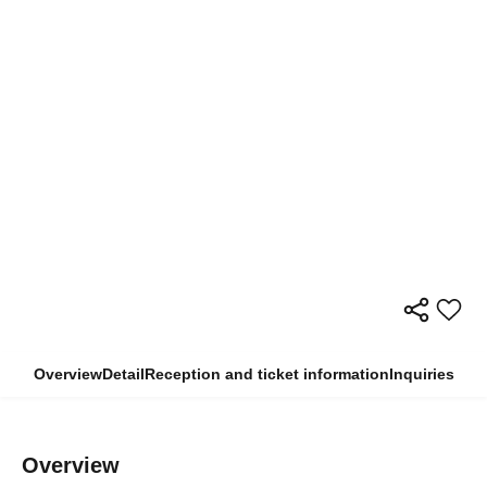
Overview
Detail
Reception and ticket information
Inquiries
Overview