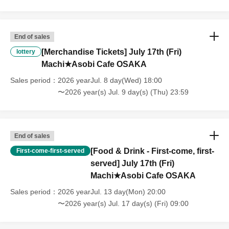
that we will also not accept cancellations, refunds, or transfers due to
"illness."
・For customers with children. Children under 6 years old (toddlers
and infants) do not need a ticket as long as they sit on the guardian's
End of sales
lap. However, if they will be using a seat, including a stroller, a ticket
[Merchandise Tickets] July 17th (Fri)
lottery
is required. As the storage of strollers differs depending on the store,
Machi★Asobi Cafe OSAKA
please ask the store staff. ・Children of elementary school age or
older will need a ticket. In addition, age will be verified with ID.
Sales period
2026 yearJul. 8 day(Wed) 18:00
Parents should bring their child's ID when they visit the store.
〜2026 year(s) Jul. 9 day(s) (Thu) 23:59
・The Collaboration Cafe may be canceled due to announcements by
the government or local governments. In this case, all customers who
have tickets for the canceled event will be refunded.
End of sales
[Food & Drink - First-come, first-
First-come-first-served
served] July 17th (Fri)
Machi★Asobi Cafe OSAKA
Sales period
2026 yearJul. 13 day(Mon) 20:00
〜2026 year(s) Jul. 17 day(s) (Fri) 09:00