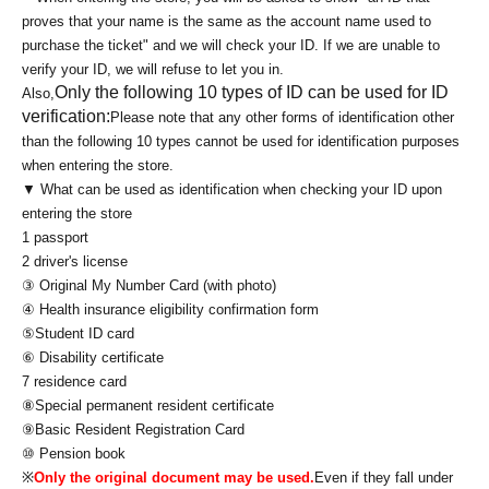
proves that your name is the same as the account name used to
purchase the ticket" and we will check your ID. If we are unable to
verify your ID, we will refuse to let you in.
Only the following 10 types of ID can be used for ID
Also,
verification:
Please note that any other forms of identification other
than the following 10 types cannot be used for identification purposes
when entering the store.
▼ What can be used as identification when checking your ID upon
entering the store
1 passport
2 driver's license
③ Original My Number Card (with photo)
④ Health insurance eligibility confirmation form
⑤Student ID card
⑥ Disability certificate
7 residence card
⑧Special permanent resident certificate
⑨Basic Resident Registration Card
⑩ Pension book
※
Only the original document may be used.
Even if they fall under