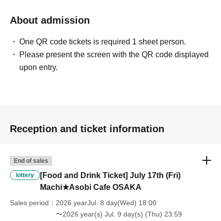
will be "Cancel due to customer's convenience" and we will not accept
refunds or Other
About admission
* This does not apply if you come to the store with another customer.
----------------------
One QR code tickets is required 1 sheet person.
[About handling tickets that could not be used]
Please present the screen with the QR code displayed
・If we are unable to fulfil your request due to any of the above points
upon entry.
[Regarding the account you applied for], [Regarding ID verification at
the time of entry], or [Regarding reserved tickets], this will be
considered a "cancellation due to customer's convenience" and we will
be unable to provide refunds Other support. Please be aware of this.
----------------------
[Other]
Reception and ticket information
・Depending on how busy it is on the day, there may be purchase
limits on some items.
・ If the payment of the Tickets price cannot be confirmed, the
End of sales
winning will be canceled automatically.
[Food and Drink Ticket] July 17th (Fri)
lottery
・After payment has been made, cancellations, refunds, and transfers
Machi★Asobi Cafe OSAKA
will not be accepted for reasons other than "cancellation of the event,"
"unavoidable circumstances such as changes to collaboration
Sales period
2026 yearJul. 8 day(Wed) 18:00
content," or "stopping of transportation due to weather." Please note
〜2026 year(s) Jul. 9 day(s) (Thu) 23:59