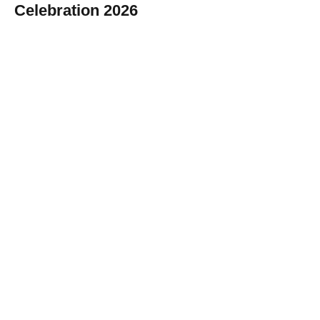
Celebration 2026