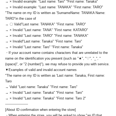
→ × Invalid example: "Last name: Taro" "First name: Tanaka"
→ × Invalid example: "Last name: TANAKA" "First name: TARO"
"The name on my ID is written as '
Surname
Name: TANAKA Name:
TARO
"in the case of
→ 〇 Valid
"Last name: TANAKA" "First name: TARO"
→ × Invalid "Last name: TANA" "First name: KATARO"
→ × Invalid "Last name: TARO" "First name: TANAKA"
→ × Invalid
"Last name: Tanaka" "First name: Taro"
→ × Invalid "Last name: Taro" "First name: Tanaka"
・If your account name contains characters that are unrelated to the
name on the identification you present (such as "★", "♡", "_", "
(space)", or "2 (number)"), we may refuse to provide you with service.
▼Examples of valid and invalid account names
"The name on my ID is written as '
Last name: Tanaka, First name:
Taro
→ Valid "Last name: Tanaka" "First name: Taro"
→ × Invalid "Last name: Tanaka" "First name: Taro"
→ × Invalid "Last name: Tanaka" "First name: Taro 2"
----------------------
[About ID confirmation when entering the store]
・When entering the store, you will be asked to show "an ID that