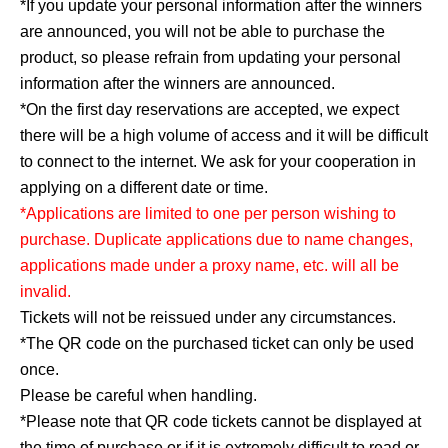
*If you update your personal information after the winners
are announced, you will not be able to purchase the
product, so please refrain from updating your personal
information after the winners are announced.
*On the first day reservations are accepted, we expect
there will be a high volume of access and it will be difficult
to connect to the internet. We ask for your cooperation in
applying on a different date or time.
*Applications are limited to one per person wishing to
purchase. Duplicate applications due to name changes,
applications made under a proxy name, etc. will all be
invalid.
Tickets will not be reissued under any circumstances.
*The QR code on the purchased ticket can only be used
once.
Please be careful when handling.
*Please note that QR code tickets cannot be displayed at
the time of purchase or if it is extremely difficult to read or