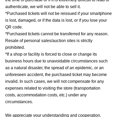
authenticate, we will not be able to sell it.
*Purchased tickets will not be reissued if your smartphone
is lost, damaged, or if the data is lost, or if you lose your
QR code.
*Purchased tickets cannot be transferred for any reason.
Resale of personal sales/auction sites is strictly
prohibited.
*If a shop or facility is forced to close or change its
business hours due to unavoidable circumstances such
as a natural disaster, the spread of an epidemic, or an
unforeseen accident, the purchased ticket may become
invalid. In such cases, we will not compensate for any
expenses related to visiting the store (transportation
costs, accommodation costs, etc.) under any
circumstances.
We appreciate your understanding and cooperation.