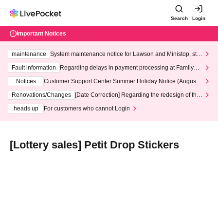
Search
Login
Important Notices
maintenance
System maintenance notice for Lawson and Ministop, star
ting at 3:00 AM on Wednesday (Wed)
Fault information
Regarding delays in payment processing at FamilyMa
rt stores
Notices
Customer Support Center Summer Holiday Notice (August 1
3th - August 14th, 2026)
Renovations/Changes
[Date Correction] Regarding the redesign of the
LivePocket website's top page
heads up
For customers who cannot Login
[Lottery sales] Petit Drop Stickers