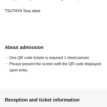
TSUTAYA Tosu store
About admission
One QR code tickets is required 1 sheet person.
Please present the screen with the QR code displayed
upon entry.
Reception and ticket information