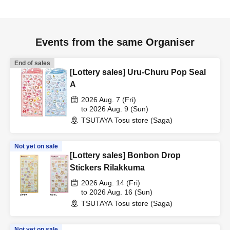
Events from the same Organiser
End of sales
[Lottery sales] Uru-Churu Pop Seal
A
2026 Aug. 7 (Fri)
to 2026 Aug. 9 (Sun)
TSUTAYA Tosu store (Saga)
Not yet on sale
[Lottery sales] Bonbon Drop
Stickers Rilakkuma
2026 Aug. 14 (Fri)
to 2026 Aug. 16 (Sun)
TSUTAYA Tosu store (Saga)
Not yet on sale