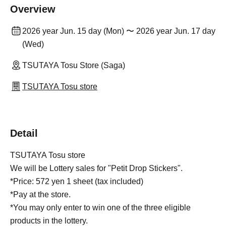
Overview
2026 year Jun. 15 day (Mon) 〜 2026 year Jun. 17 day
(Wed)
TSUTAYA Tosu Store (Saga)
TSUTAYA Tosu store
Detail
TSUTAYA Tosu store
We will be Lottery sales for "Petit Drop Stickers".
*Price: 572 yen 1 sheet (tax included)
*Pay at the store.
*You may only enter to win one of the three eligible
products in the lottery.