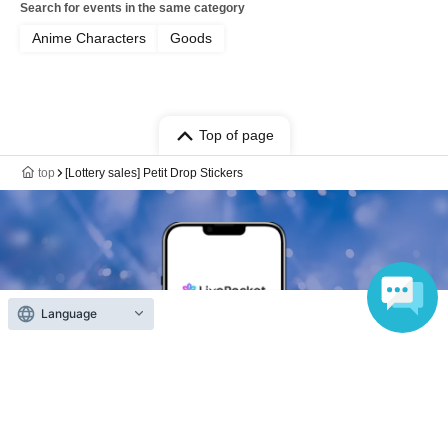
Search for events in the same category
Anime Characters
Goods
Top of page
top
[Lottery sales] Petit Drop Stickers
Language