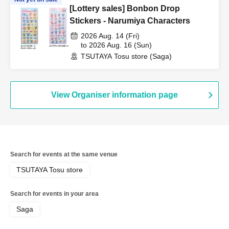
[Lottery sales] Bonbon Drop
Stickers - Narumiya Characters
2026 Aug. 14 (Fri)
to 2026 Aug. 16 (Sun)
TSUTAYA Tosu store (Saga)
View Organiser information page
Search for events at the same venue
TSUTAYA Tosu store
Search for events in your area
Saga