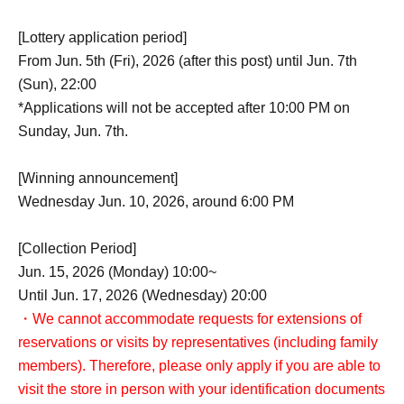
[Lottery application period]
From Jun. 5th (Fri), 2026 (after this post) until Jun. 7th
(Sun), 22:00
*Applications will not be accepted after 10:00 PM on
Sunday, Jun. 7th.
[Winning announcement]
Wednesday Jun. 10, 2026, around 6:00 PM
[Collection Period]
Jun. 15, 2026 (Monday) 10:00~
Until Jun. 17, 2026 (Wednesday) 20:00
・We cannot accommodate requests for extensions of
reservations or visits by representatives (including family
members). Therefore, please only apply if you are able to
visit the store in person with your identification documents