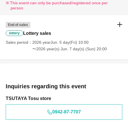
This event can only be purchased/registered once per
person.
End of sales
Lottery sales
lottery
Sales period
2026 yearJun. 5 day(Fri) 10:00
〜2026 year(s) Jun. 7 day(s) (Sun) 20:00
Inquiries regarding this event
TSUTAYA Tosu store
0942-87-7707