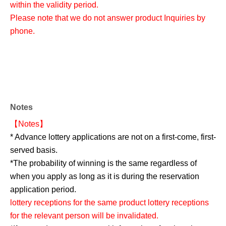
within the validity period.
Please note that we do not answer product Inquiries by
phone.
Notes
【Notes】
* Advance lottery applications are not on a first-come, first-
served basis.
*The probability of winning is the same regardless of
when you apply as long as it is during the reservation
application period.
lottery receptions for the same product lottery receptions
for the relevant person will be invalidated.