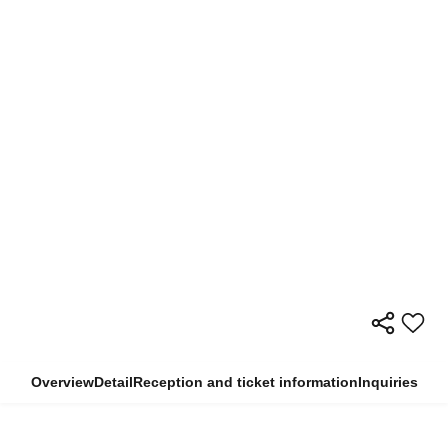
Overview
Detail
Reception and ticket information
Inquiries