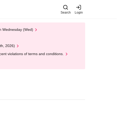
Search
Login
 on Wednesday (Wed)
th, 2026)
nt violations of terms and conditions.