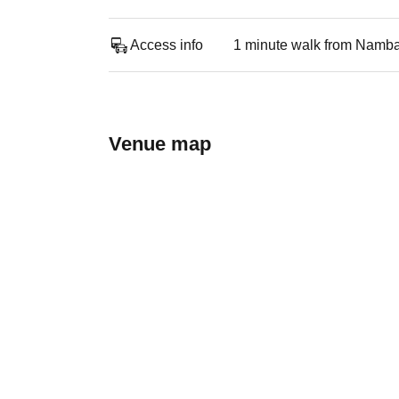
Access info
1 minute walk from Namba
Venue map