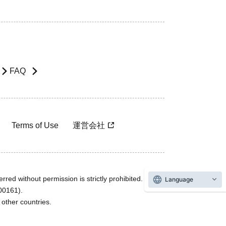
FAQ
Terms of Use
運営会社
rred without permission is strictly prohibited.
Language
600161).
ther countries.