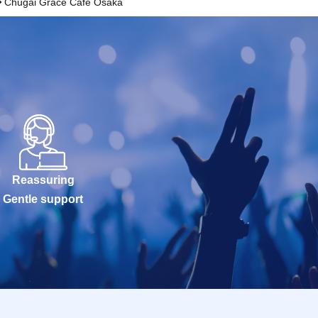
Chugai Grace Cafe Osaka
Reassuring
Gentle support