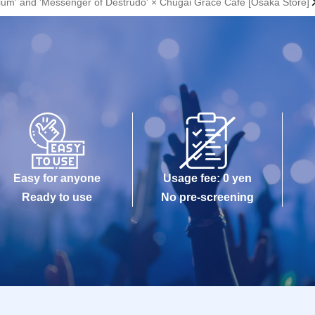
orium' and 'Messenger of Destrudo' × Chugai Grace Cafe [Osaka Store]
Easy for anyone
Usage fee: 0 yen
Ready to use
No pre-screening