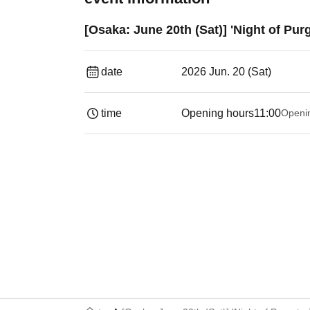
[Osaka: June 20th (Sat)] 'Night of Pu
date
2026 Jun. 20 (Sat)
time
Opening hours
11:00
Openi