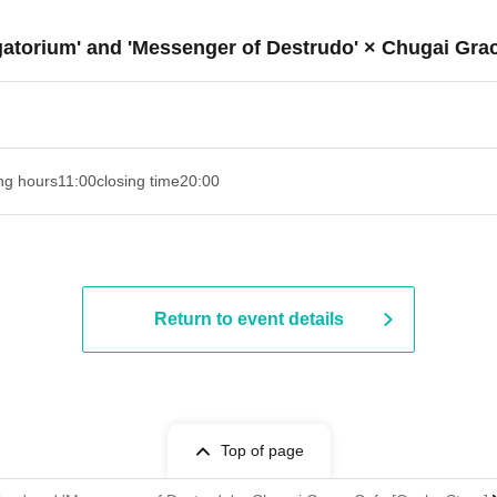
rgatorium' and 'Messenger of Destrudo' × Chugai Gra
ng hours
11:00
closing time
20:00
Return to event details
Top of page