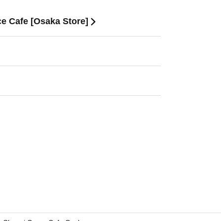
ce Cafe [Osaka Store]