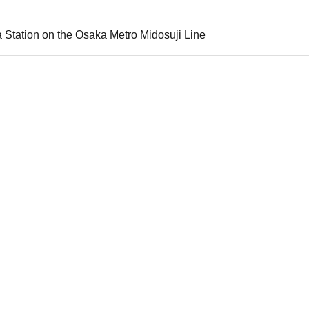
 Station on the Osaka Metro Midosuji Line