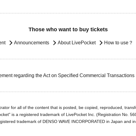
Those who want to buy tickets
ent
Announcements
About LivePocket
How to use？
ement regarding the Act on Specified Commercial Transactions
ator for all of the content that is posted, be copied, reproduced, transfe
cket" is a registered trademark of LivePocket Inc. (Registration No. 5
egistered trademark of DENSO WAVE INCORPORATED in Japan and in o