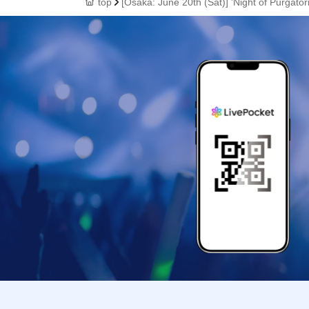
top
[Osaka: June 20th (Sat)] 'Night of Purgat