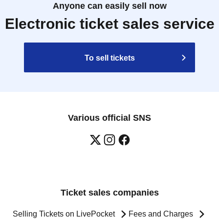
Anyone can easily sell now
Electronic ticket sales service
To sell tickets
Various official SNS
Ticket sales companies
Selling Tickets on LivePocket
Fees and Charges