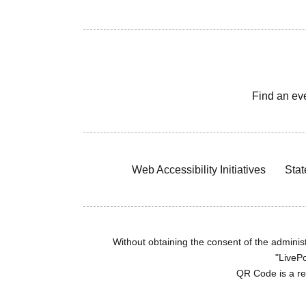
Find an ev
Web Accessibility Initiatives
Stat
Without obtaining the consent of the administr
"LivePo
QR Code is a r