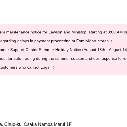
em maintenance notice for Lawson and Ministop, starting at 3:00 AM
egarding delays in payment processing at FamilyMart stores
omer Support Center Summer Holiday Notice (August 13th - August 14
est for safe trading during the summer season and our response to rece
customers who cannot Login
a
a, Chuo-ku, Osaka Namba Marui 1F