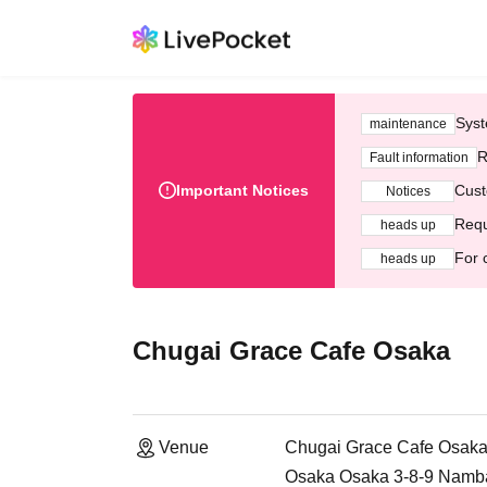
Syst
maintenance
R
Fault information
Important Notices
Cust
Notices
Requ
heads up
For 
heads up
Chugai Grace Cafe Osaka
Venue
Chugai Grace Cafe Osak
Osaka Osaka 3-8-9 Namb