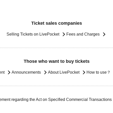
Ticket sales companies
Selling Tickets on LivePocket
Fees and Charges
Those who want to buy tickets
ent
Announcements
About LivePocket
How to use？
ement regarding the Act on Specified Commercial Transactions