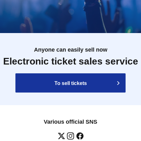
Anyone can easily sell now
Electronic ticket sales service
To sell tickets
Various official SNS