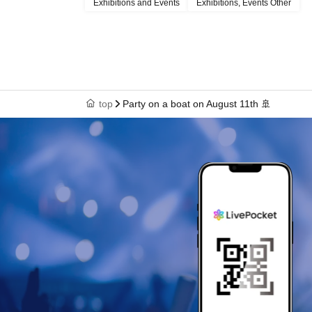
Exhibitions and Events
Exhibitions, Events Other
top
Party on a boat on August 11th 🚢