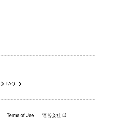
FAQ
Terms of Use
運営会社