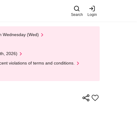
Search
Login
 on Wednesday (Wed)
th, 2026)
nt violations of terms and conditions.