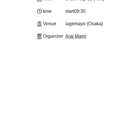
time
start
09:30
Venue
lagemayo (Osaka)
Organizer
Arai Mami