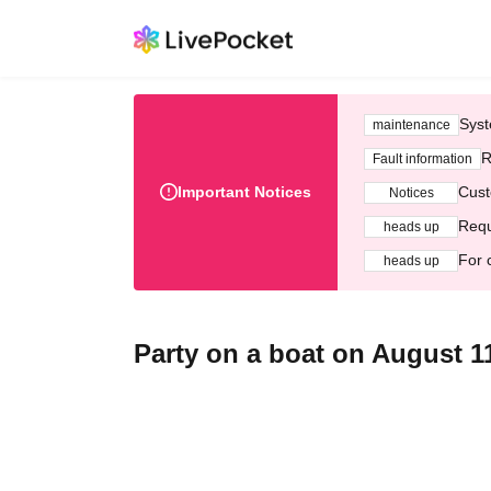
Syst
maintenance
R
Fault information
Important Notices
Cust
Notices
Requ
heads up
For 
heads up
Party on a boat on August 1