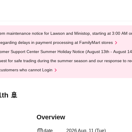
em maintenance notice for Lawson and Ministop, starting at 3:00 AM
egarding delays in payment processing at FamilyMart stores
omer Support Center Summer Holiday Notice (August 13th - August 14
est for safe trading during the summer season and our response to rece
customers who cannot Login
1th 🚢
Overview
date
2026 Aug. 11 (Tue)