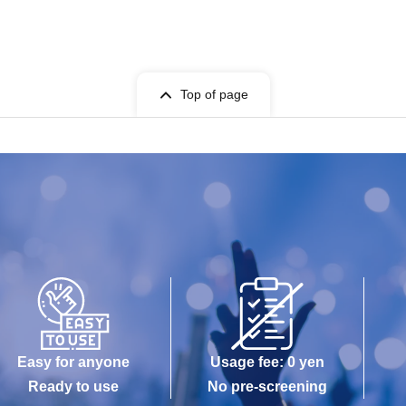
Top of page
Easy for anyone
Usage fee: 0 yen
Ready to use
No pre-screening