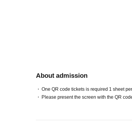
About admission
One QR code tickets is required 1 sheet pe
Please present the screen with the QR code