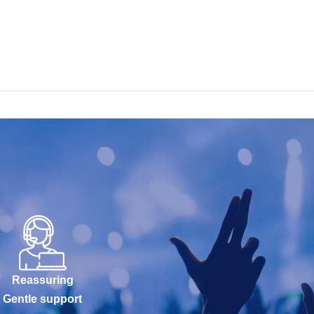
Reassuring
Gentle support