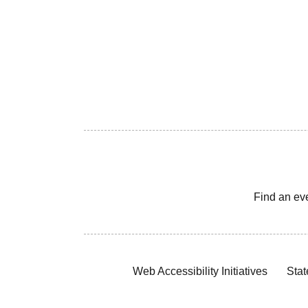
Find an ev
Web Accessibility Initiatives
Stat