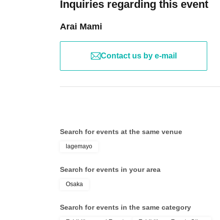
Inquiries regarding this event
Arai Mami
Contact us by e-mail
Search for events at the same venue
lagemayo
Search for events in your area
Osaka
Search for events in the same category