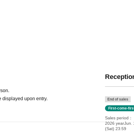
Reception
rson.
 displayed upon entry.
End of sales
First-come-fir
Sales period
2026 yearJun. 
(Sat) 23:59