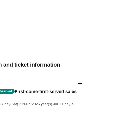
 and ticket information
First-come-first-served sales
st-served
27 day(Sat) 21:00
〜2026 year(s) Jul. 11 day(s)