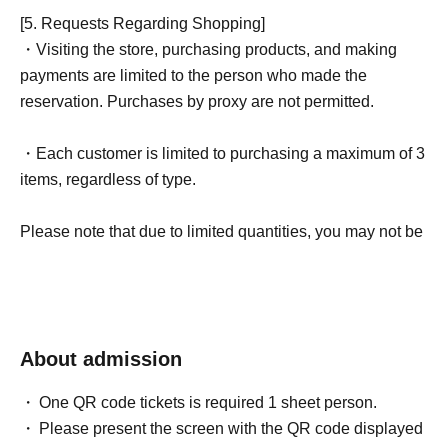
[5. Requests Regarding Shopping]
・Visiting the store, purchasing products, and making
payments are limited to the person who made the
reservation. Purchases by proxy are not permitted.
・Each customer is limited to purchasing a maximum of 3
items, regardless of type.
Please note that due to limited quantities, you may not be
able to purchase your desired item depending on your
entry order.
- If the deadline has passed, it will be invalid.
About admission
If you are late for the scheduled time, your winning entry
will be invalidated for any reason whatsoever.
One QR code tickets is required 1 sheet person.
Please present the screen with the QR code displayed
Depending on how busy we are, you may have to wait.