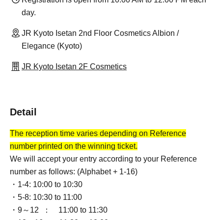
day.
JR Kyoto Isetan 2nd Floor Cosmetics Albion /
Elegance (Kyoto)
JR Kyoto Isetan 2F Cosmetics
Detail
The reception time varies depending on Reference
number printed on the winning ticket.
We will accept your entry according to your Reference
number as follows: (Alphabet + 1-16)
・1-4: 10:00 to 10:30
・5-8: 10:30 to 11:00
・9～12 ：
11:00 to 11:30