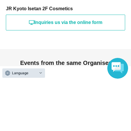
Please note that the product release date and time, as
JR Kyoto Isetan 2F Cosmetics
well as the store's business days and hours, may change
due to unforeseen circumstances. In such cases, the sale
Inquiries us via the online form
may be cancelled. If this occurs, your winning rights will
be forfeited.
If you do not agree to any of the above requests, we
reserve the right to refuse your purchase.
Events from the same Organiser
Language
Not yet on sale
[JR Kyoto Isetan] <Elegance> La
Poudre Haute Nuance In-Store
Lottery
2026 Aug. 17 (Mon)
to 2026 Aug. 21 (Fri)
JR Kyoto Isetan 2nd Floor Cosmetics
Albion/Elegance (Kyoto)
End of sales
[JR Kyoto Isetan] <Elegance> La