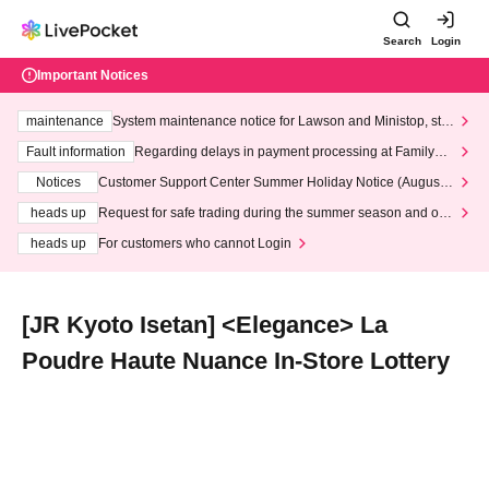
Search
Login
Important Notices
maintenance
System maintenance notice for Lawson and Ministop, star
ting at 3:00 AM on Wednesday (Wed)
Fault information
Regarding delays in payment processing at FamilyMa
rt stores
Notices
Customer Support Center Summer Holiday Notice (August 1
3th - August 14th, 2026)
heads up
Request for safe trading during the summer season and our
response to recent violations of terms and conditions.
heads up
For customers who cannot Login
[JR Kyoto Isetan] <Elegance> La
Poudre Haute Nuance In-Store Lottery