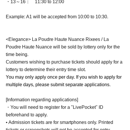
・13～16：
11:30 to 12:00
Example: A1 will be accepted from 10:00 to 10:30.
<Elegance> La Poudre Haute Nuance Rixees / La
Poudre Haute Nuance will be sold by lottery only for the
time being.
Customers wishing to purchase tickets should apply for a
lottery to determine their entry time slot.
You may only apply once per day. If you wish to apply for
multiple days, please submit separate applications.
[Information regarding applications]
・You will need to register for a "LivePocket" ID
beforehand to apply.
• Admission tickets are for smartphones only. Printed
tickets or screenshots will not be accepted for entry.