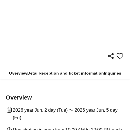
Overview
Detail
Reception and ticket information
Inquiries
Overview
2026 year Jun. 2 day (Tue) 〜 2026 year Jun. 5 day
(Fri)
Registration is open from 10:00 AM to 12:00 PM each