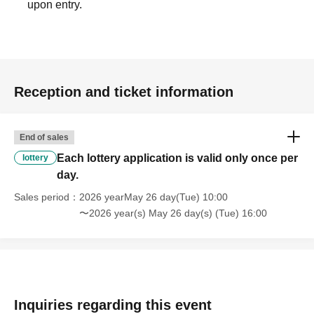
upon entry.
[6. Other requests]
We do not accept reservations, sales, product holds, or
inquiries about stock availability by phone.
Reception and ticket information
・Entry and purchases will be limited to the lottery winner
End of sales
only. Lending or borrowing of the winning customer's
Each lottery application is valid only once per
smartphone is prohibited. If this is discovered, both
lottery
day.
customers will be refused service.
Sales period
2026 yearMay 26 day(Tue) 10:00
Depending on the crowd situation on the day, we may
〜2026 year(s) May 26 day(s) (Tue) 16:00
limit the time you spend shopping.
Please note that we cannot accept returns or exchanges
due to customer reasons.
Inquiries regarding this event