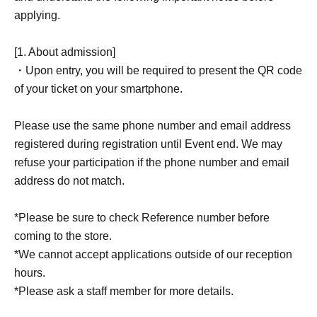
applying.
[1. About admission]
・Upon entry, you will be required to present the QR code
of your ticket on your smartphone.
Please use the same phone number and email address
registered during registration until Event end. We may
refuse your participation if the phone number and email
address do not match.
*Please be sure to check Reference number before
coming to the store.
*We cannot accept applications outside of our reception
hours.
*Please ask a staff member for more details.