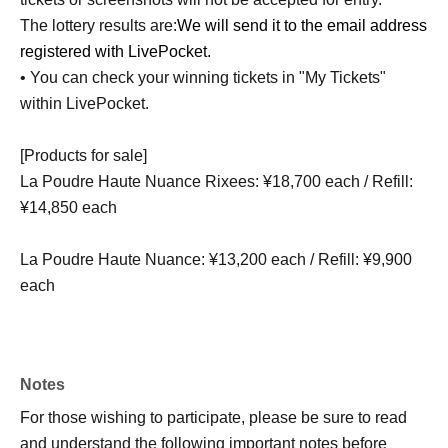
The lottery results are:
We will send it to the email address
registered with LivePocket.
• You can check your winning tickets in "My Tickets"
within LivePocket.
[Products for sale]
La Poudre Haute Nuance Rixees: ¥18,700 each / Refill:
¥14,850 each
La Poudre Haute Nuance: ¥13,200 each / Refill: ¥9,900
each
Notes
For those wishing to participate, please be sure to read
and understand the following important notes before