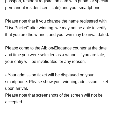
passport, resident registration card with photo, or special
permanent resident certificate) and your smartphone.
Please note that if you change the name registered with
"LivePocket" after winning, we may not be able to verify
that you are the winner, and your win may be invalidated.
Please come to the Albion/Elegance counter at the date
and time you were selected as a winner. If you are late,
your entry will be invalidated for any reason.
• Your admission ticket will be displayed on your
smartphone. Please show your winning admission ticket
upon arrival.
Please note that screenshots of the screen will not be
accepted.