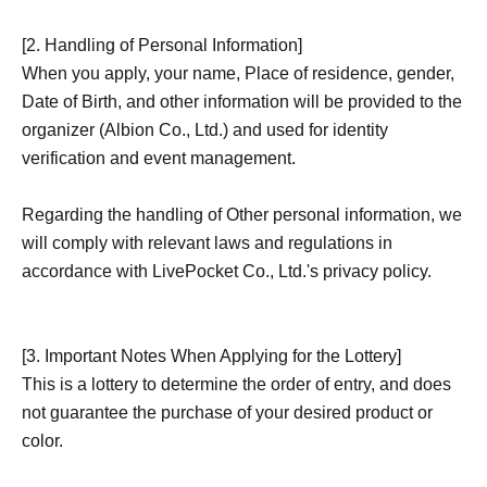
[2. Handling of Personal Information]
When you apply, your name, Place of residence, gender,
Date of Birth, and other information will be provided to the
organizer (Albion Co., Ltd.) and used for identity
verification and event management.
Regarding the handling of Other personal information, we
will comply with relevant laws and regulations in
accordance with LivePocket Co., Ltd.'s privacy policy.
[3. Important Notes When Applying for the Lottery]
This is a lottery to determine the order of entry, and does
not guarantee the purchase of your desired product or
color.