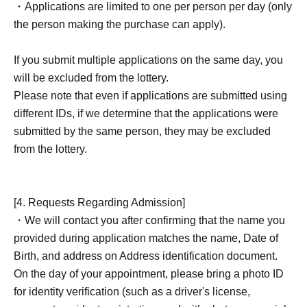
・Applications are limited to one per person per day (only
the person making the purchase can apply).
If you submit multiple applications on the same day, you
will be excluded from the lottery.
Please note that even if applications are submitted using
different IDs, if we determine that the applications were
submitted by the same person, they may be excluded
from the lottery.
[4. Requests Regarding Admission]
・We will contact you after confirming that the name you
provided during application matches the name, Date of
Birth, and address on Address identification document.
On the day of your appointment, please bring a photo ID
for identity verification (such as a driver's license,