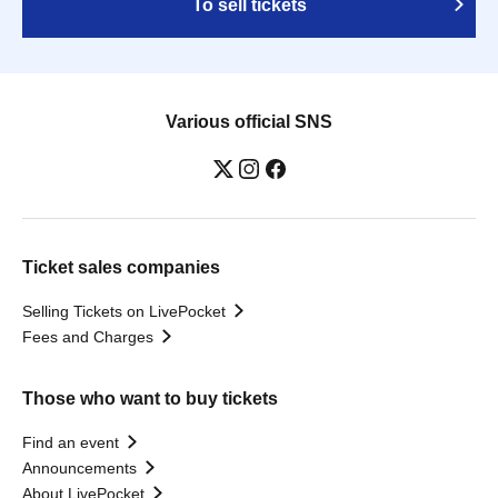
To sell tickets
Various official SNS
Ticket sales companies
Selling Tickets on LivePocket
Fees and Charges
Those who want to buy tickets
Find an event
Announcements
About LivePocket