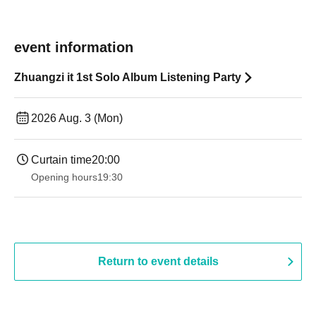
event information
Zhuangzi it 1st Solo Album Listening Party
2026 Aug. 3 (Mon)
Curtain time
20:00
Opening hours
19:30
Return to event details