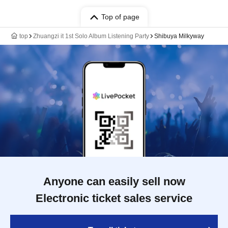
Top of page
top
Zhuangzi it 1st Solo Album Listening Party
Shibuya Milkyway
Anyone can easily sell now
Electronic ticket sales service