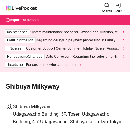
Search
Login
Important Notices
maintenance
System maintenance notice for Lawson and Ministop, star
ting at 3:00 AM on Wednesday (Wed)
Fault information
Regarding delays in payment processing at FamilyMa
rt stores
Notices
Customer Support Center Summer Holiday Notice (August 1
3th - August 14th, 2026)
Renovations/Changes
[Date Correction] Regarding the redesign of the
LivePocket website's top page
heads up
For customers who cannot Login
Shibuya Milkyway
Shibuya Milkyway
Udagawacho Building, 3F, Tosen Udagawacho
Building, 4-7 Udagawacho, Shibuya-ku, Tokyo Tokyo