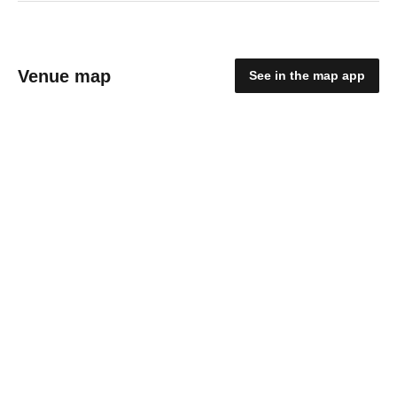
Venue map
See in the map app