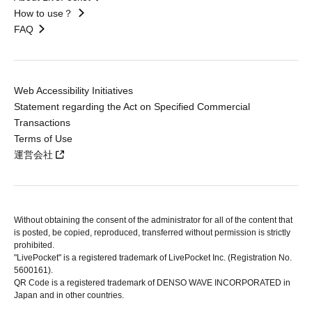
How to use？
FAQ
Web Accessibility Initiatives
Statement regarding the Act on Specified Commercial
Transactions
Terms of Use
運営会社
Without obtaining the consent of the administrator for all of the content that
is posted, be copied, reproduced, transferred without permission is strictly
prohibited.
"LivePocket" is a registered trademark of LivePocket Inc. (Registration No.
5600161).
QR Code is a registered trademark of DENSO WAVE INCORPORATED in
Japan and in other countries.