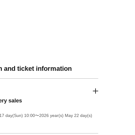
 and ticket information
ery sales
17 day(Sun) 10:00
〜2026 year(s) May 22 day(s)