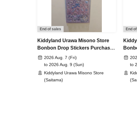
＜lottery method ＞
・Tickets will Lottery sales through the ticket sale
Sign up here ↓
https://livepocket.jp/sign_up
End of sales
End of
・After Login to the site, please apply for the t
Kiddyland Urawa Misono Store
Kiddy
Bonbon Drop Stickers Purchase
Bonbo
It should be noted that,
If you are selected, your ide
Voucher (Lottery)
Purch
2026 Aug. 7 (Fri)
202
upon entry.
Please be sure to provide your correc
to 2026 Aug. 9 (Sun)
to 
method].
Kiddyland Urawa Misono Store
Kid
It will be invalid if it contains symbols such as ★ o
(Saitama)
(Sa
<Reservation application fee>
Free of charge
<What to do on the day if you are selected>