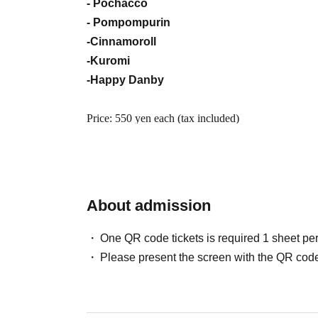
- Pochacco
- Pompompurin
-Cinnamoroll
-Kuromi
-Happy Danby
Price: 550 yen each (tax included)
<Lottery entry period>
2026
May 17th (Sunday) 10:00 -May 22nd (Frida
About admission
*Information will be given by lottery, not on a first-
*The probability of winning is the same regardless o
One QR code tickets is required 1 sheet pe
application period.
Please present the screen with the QR code
*On the day that lottery applications begin being a
and it will be difficult to connect to the internet.
※
Each person may only submit 1 sheet entry (for one