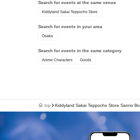
Search for events at the same venue
Kiddyland Sakai Teppocho Store
-
Identification card,
Winning QR code tickets
Please bring this with you and line up at the Kiddyl
Search for events in your area
*Screenshots of the QR code are not permitted.
Osaka
※
Family members and others may accompany you, b
Search for events in the same category
・ID and QR code tickets will be verified.
Anime Characters
Goods
・Once confirmation is received, we will p
* We will not hand over to anyone other than the w
*We cannot accommodate any inquiries regarding ex
top
Kiddyland Sakai Teppocho Store Sanrio Bo
visit the store in place of an item.
※ Tickets is 1 sheet valid as long as once per.
*Please note that if you do not have valid identif
different, we will refuse to sell to you for any re