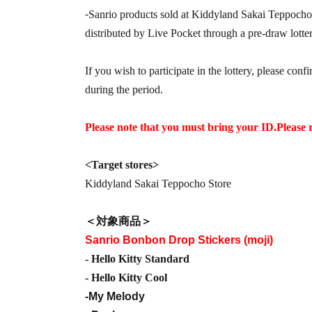
-
Sanrio products sold at Kiddyland Sakai Teppocho
distributed by Live Pocket through a pre-draw lotter
If you wish to participate in the lottery, please conf
during the period.
Please note that you must bring your ID.
Please 
<Target stores>
Kiddyland Sakai Teppocho Store
＜対象商品＞
Sanrio Bonbon Drop Stickers (moji)
- Hello Kitty Standard
- Hello Kitty Cool
-My Melody