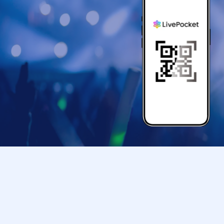
<Acceptable identification cards>
-
Only the following documents are accepted, which 
Driver's license
My number card
Health insurance eligibility confirmation
passport
Residence card
<Identification cards that cannot be used>
commuter pass
Student card
Transportation IC cards
Cash card
Credit card
Old health insurance card
Resident registration card, etc.