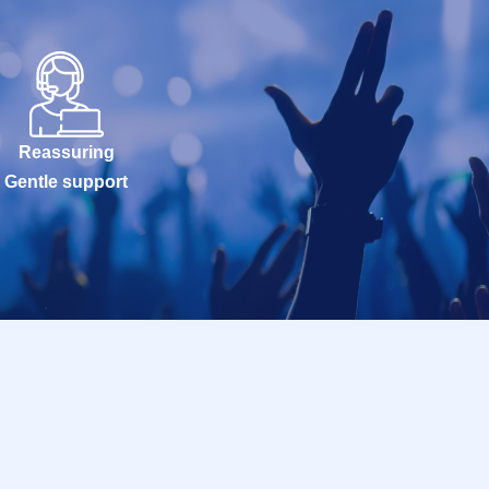
Reassuring
Gentle support