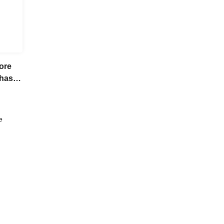
ore
chase
e