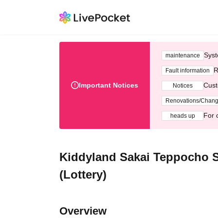
Syst
maintenance
R
Fault information
Important Notices
Cust
Notices
Renovations/Chan
For 
heads up
Kiddyland Sakai Teppocho S
(Lottery)
Overview