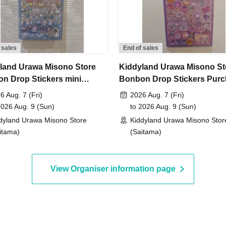
s service "LivePocket-Ticket- (Live Pocket)."
 sales
End of sales
ickets you want.
land Urawa Misono Store
Kiddyland Urawa Misono St
n Drop Stickers mini
Bonbon Drop Stickers Pur
ntity will be verified using your identification document
ase Voucher (Lottery)
Voucher (Lottery)
6 Aug. 7 (Fri)
2026 Aug. 7 (Fri)
t name and Date of Birth
Please register using [this
2026 Aug. 9 (Sun)
to 2026 Aug. 9 (Sun)
dyland Urawa Misono Store
Kiddyland Urawa Misono Stor
r ♡.
itama)
(Saitama)
View Organiser information page