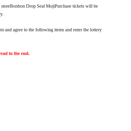
 store
Bonbon Drop Seal Moji
Purchase tickets will be
y.
irm and agree to the following items and enter the lottery
read to the end.