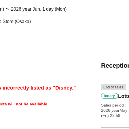
n) 〜 2026 year Jun. 1 day (Mon)
 Store (Osaka)
Reception
 incorrectly listed as "Disney."
End of sales
Lott
lottery
ts will not be available.
Sales period
2026 yearMay 
(Fri) 23:59