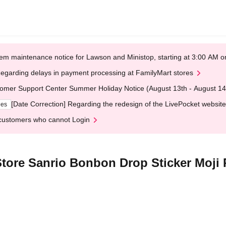
em maintenance notice for Lawson and Ministop, starting at 3:00 AM
egarding delays in payment processing at FamilyMart stores
omer Support Center Summer Holiday Notice (August 13th - August 14
[Date Correction] Regarding the redesign of the LivePocket website
ges
customers who cannot Login
tore Sanrio Bonbon Drop Sticker Moji