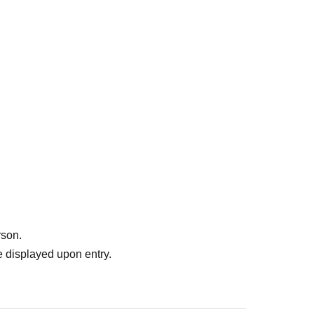
y) 23:59
Until
come, first-served basis.
f when you apply as long as it is during the reservation
rson.
 displayed upon entry.
ccepted, we expect there will be a high volume of access
 day) for the lottery. Please note that you cannot