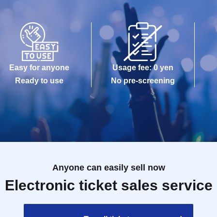
can verify your name and Date of Birth:
Easy for anyone
Usage fee: 0 yen
Ready to use
No pre-screening
Anyone can easily sell now
Electronic ticket sales service