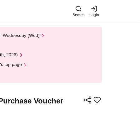
Search
Login
 on Wednesday (Wed)
th, 2026)
's top page
 Purchase Voucher