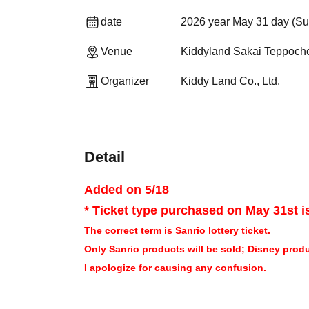
date
2026 year May 31 day (Su
Venue
Kiddyland Sakai Teppocho
Organizer
Kiddy Land Co., Ltd.
Detail
Added on 5/18
* Ticket type purchased on May 31st is
The correct term is Sanrio lottery ticket.
Only Sanrio products will be sold; Disney produc
I apologize for causing any confusion.