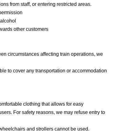
ions from staff, or entering restricted areas.
permission
mpanying person)
 alcohol
owards other customers
een circumstances affecting train operations, we
 announced sequentially via email by 6 PM on
 able to cover any transportation or accommodation
ter the application deadline.
will hold a lottery.
mfortable clothing that allows for easy
 experience session, please bring the "certificate
users. For safety reasons, we may refuse entry to
 can add it to your participation record.
, wheelchairs and strollers cannot be used.