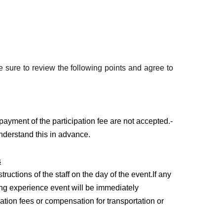
nutes)
 over a 60m section)
 sure to review the following points and agree to
payment of the participation fee are not accepted.
-
nderstand this in advance.
anied by a parent/guardian (maximum 2 people)
s
ars old participates alone, parental consent is
tructions of the staff on the day of the event.
If any
ving experience event will be immediately
anying persons (driving experience is not
ation fees or compensation for transportation or