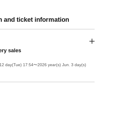
 and ticket information
ery sales
12 day(Tue) 17:54
〜2026 year(s) Jun. 3 day(s)