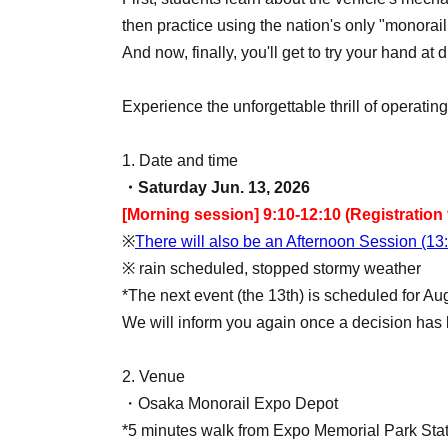
then practice using the nation's only "monorail 
And now, finally, you'll get to try your hand at
Experience the unforgettable thrill of operati
1. Date and time
・Saturday Jun. 13, 2026
[Morning session] 9:10-12:10 (Registration 
※
There will also be an Afternoon Session (13
※ rain scheduled, stopped stormy weather
*The next event (the 13th) is scheduled for Au
We will inform you again once a decision ha
2. Venue
・Osaka Monorail Expo Depot
*5 minutes walk from Expo Memorial Park Sta