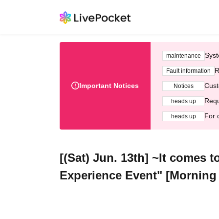
Syst
maintenance
R
Fault information
Important Notices
Cust
Notices
Requ
heads up
For 
heads up
[(Sat) Jun. 13th] ~It comes 
Experience Event" [Morning