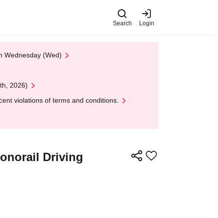
Search
Login
 on Wednesday (Wed)
th, 2026)
nt violations of terms and conditions.
Monorail Driving