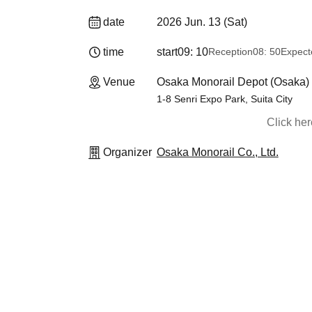
date
2026 Jun. 13 (Sat)
time
start
09: 10
Reception
08: 50
Expect
Venue
Osaka Monorail Depot (Osaka)
1-8 Senri Expo Park, Suita City
Click he
Organizer
Osaka Monorail Co., Ltd.