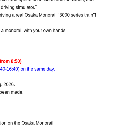
driving simulator."
 driving a real Osaka Monorail "3000 series train"!
ng a monorail with your own hands.
from 8:50)
:40-16:40) on the same day.
g. 2026.
s been made.
tion on the Osaka Monorail