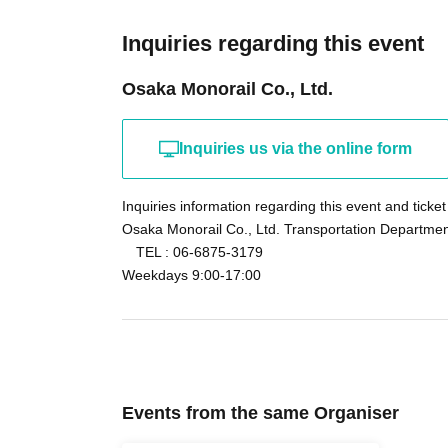
Other
The direction of the monorail ride and the ord
Inquiries regarding this event
company.
Osaka Monorail Co., Ltd.
There are no parking or bicycle parking facilit
transportation.
Inquiries us via the online form
Inquiries information regarding this event and ticket
Osaka Monorail Co., Ltd. Transportation Departmen
TEL : 06-6875-3179
Weekdays 9:00-17:00
Events from the same Organiser