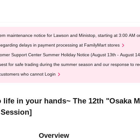
em maintenance notice for Lawson and Ministop, starting at 3:00 AM
egarding delays in payment processing at FamilyMart stores
omer Support Center Summer Holiday Notice (August 13th - August 14
est for safe trading during the summer season and our response to rece
customers who cannot Login
to life in your hands~ The 12th "Osaka 
 Session]
Overview