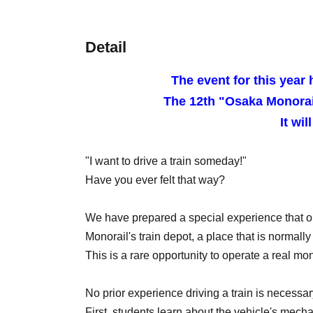
Detail
The event for this year 
The 12th "Osaka Monorai
It wil
"I want to drive a train someday!"
Have you ever felt that way?
We have prepared a special experience that on
Monorail's train depot, a place that is normally o
This is a rare opportunity to operate a real mon
No prior experience driving a train is necessar
First, students learn about the vehicle's mec