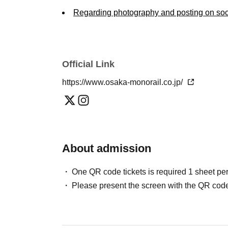
Regarding photography and posting on soc
・Photography is permitted during the workshop
other participants and staff (e.g., avoiding p
social media, etc.
Official Link
We assume no responsibility whatsoever for 
participants or with third parties.
https://www.osaka-monorail.co.jp/
Transfer of rights and handling of personal
・Transfer prohibited: The right to participate i
Transferring or reselling is strictly prohibited.
About admission
- Cooperation with public relations: Share deta
the photographs and videos taken during your vi
One QR code tickets is required 1 sheet pe
(website, social media, company newsletter, fly
Please present the screen with the QR code
• Personal Information: Your personal informat
our company's personal information protection 