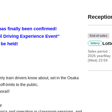
Reception
has finally been confirmed!
l Driving Experience Event"
End of sales
Lott
l be held!
lottery
Sales period
2026 yearMay 
(Wed) 23:59
ly train drivers know about, set in the Osaka
ff-limits to the public.
orail!
y.
hanics and operation in classroom sessions, and