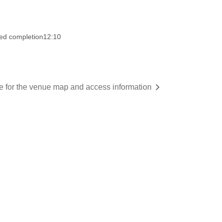
ed completion
12:10
re for the venue map and access information