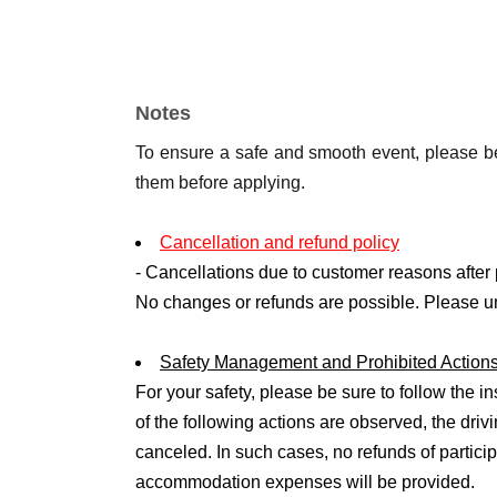
3. Event Contents
・Desk training (about 30 minutes)
・Driving simulator experience (approx. 30 mi
Notes
・Actual vehicle driving experience (2-3 times
To ensure a safe and smooth event, please be
them before applying.
4. Number of people recruiting
・Limited to 8 people
Cancellation and refund policy
- Cancellations due to customer reasons after 
5. Participation conditions
No changes or refunds are possible. Please u
・4th grade or above
・Elementary school students must be accomp
Safety Management and Prohibited Action
- If a junior high school student or under 18 ye
For your safety, please be sure to follow the ins
required.
of the following actions are observed, the dri
・Each participant may bring up to two accomp
canceled. In such cases, no refunds of particip
permitted).
accommodation expenses will be provided.