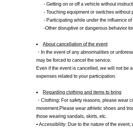
- Getting on or off a vehicle without instruct
6. Participation fee
- Touching equipment or switches without 
・20,000 yen per person (2,000 yen per acco
- Participating while under the influence of
*All prices include tax
-Other disruptive or dangerous behavior t
7. Application
About cancellation of the event
Until Jun. 3, 2026 (Wednesday) 23:59
・In the event of any abnormalities or unfores
*The results of the selection process will be
may be forced to cancel the service.
Friday, Jun. 5th.
Even if the event is cancelled, we will not be
*Cancellations or changes are not permitted af
expenses related to your participation.
*If there are a large number of applications, we 
Regarding clothing and items to bring
8. Other
・Clothing: For safety reasons, please wear co
・If you have participated in a previous driving
movement.
Please wear athletic shoes and tro
of completion" that was given to you so that we
those wearing sandals, skirts, etc.
• Accessibility: Due to the nature of the event