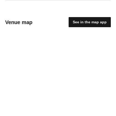
Venue map
See in the map app