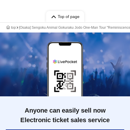
Top of page
top
[Osaka] Sengoku Animal Gokuraku Jodo One-Man Tour "Reminiscenc
Anyone can easily sell now
Electronic ticket sales service