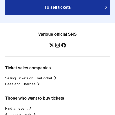
To sell tickets
Various official SNS
Ticket sales companies
Selling Tickets on LivePocket
Fees and Charges
Those who want to buy tickets
Find an event
Announcements