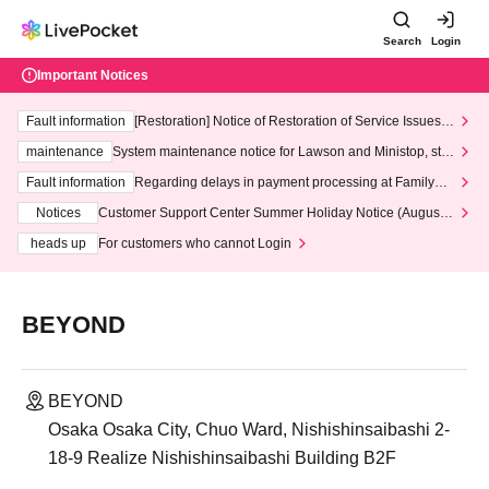
Search
Login
Important Notices
Fault information
[Restoration] Notice of Restoration of Service Issues R
elated to Credit Card and Convenience store payment
maintenance
System maintenance notice for Lawson and Ministop, star
ting at 3:00 AM on Wednesday (Wed)
Fault information
Regarding delays in payment processing at FamilyMa
rt stores
Notices
Customer Support Center Summer Holiday Notice (August 1
3th - August 14th, 2026)
heads up
For customers who cannot Login
BEYOND
BEYOND
Osaka Osaka City, Chuo Ward, Nishishinsaibashi 2-
18-9 Realize Nishishinsaibashi Building B2F