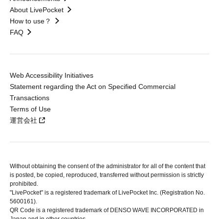
About LivePocket
How to use？
FAQ
Web Accessibility Initiatives
Statement regarding the Act on Specified Commercial
Transactions
Terms of Use
運営会社
Without obtaining the consent of the administrator for all of the content that
is posted, be copied, reproduced, transferred without permission is strictly
prohibited.
"LivePocket" is a registered trademark of LivePocket Inc. (Registration No.
5600161).
QR Code is a registered trademark of DENSO WAVE INCORPORATED in