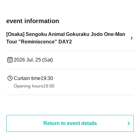
event information
[Osaka] Sengoku Animal Gokuraku Jodo One-Man
Tour "Reminiscence" DAY2
2026 Jul. 25 (Sat)
Curtain time
19:30
Opening hours
19:00​ ​ ​ ​​ ​​ ​​ ​​ ​​ ​​ ​​ ​​ ​​ ​​ ​​ ​​ ​​ ​​ ​​ ​​ ​​ ​​ ​​ ​​ ​​ ​​ ​​ ​​ ​​ ​​ ​​ ​​ ​​ ​​ ​​ ​​ ​​ ​​ ​​ ​​ ​​ ​​ ​​ ​​ ​​ ​​ ​​ ​​ ​​ ​​ ​​ ​
Return to event details