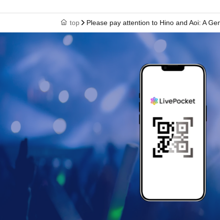
top
Please pay attention to Hino and Aoi: A Gem