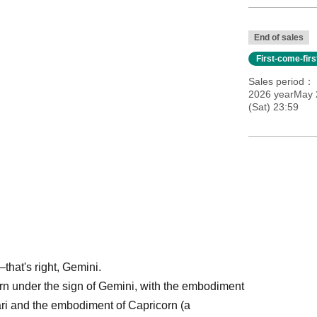
End of sales
First-come-fir
Sales period
2026 yearMay 
(Sat) 23:59
hat's right, Gemini.
born under the sign of Gemini, with the embodiment
ri and the embodiment of Capricorn (a