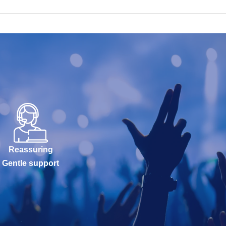
Reassuring
Gentle support