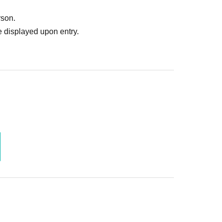
rson.
 displayed upon entry.