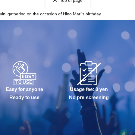
Top of page
ini gathering on the occasion of Hino Mari's birthday
Easy for anyone
Usage fee: 0 yen
Ready to use
No pre-screening