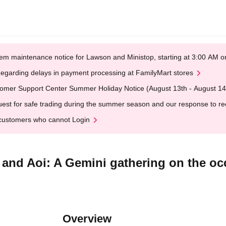
em maintenance notice for Lawson and Ministop, starting at 3:00 AM
egarding delays in payment processing at FamilyMart stores
omer Support Center Summer Holiday Notice (August 13th - August 14
est for safe trading during the summer season and our response to rece
customers who cannot Login
 and Aoi: A Gemini gathering on the oc
Overview