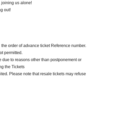
joining us alone!
g out!
n the order of advance ticket Reference number.
ot permitted.
e due to reasons other than postponement or
ng the Tickets
bited. Please note that resale tickets may refuse