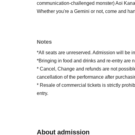
communication-challenged monster) Aoi Kana 
Whether you're a Gemini or not, come and han
Notes
*All seats are unreserved. Admission will be i
*Bringing in food and drinks and re-entry are n
* Cancel, Change and refunds are not possibl
cancellation of the performance after purchasi
* Resale of commercial tickets is strictly prohi
entry.
About admission