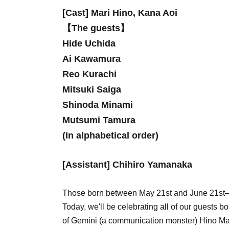
[Cast] Mari Hino, Kana Aoi
【The guests】
Hide Uchida
Ai Kawamura
Reo Kurachi
Mitsuki Saiga
Shinoda Minami
Mutsumi Tamura
(In alphabetical order)
[Assistant] Chihiro Yamanaka
Those born between May 21st and June 21st—t
Today, we'll be celebrating all of our guests 
of Gemini (a communication monster) Hino Ma