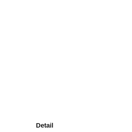
Detail