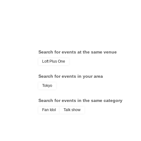
Search for events at the same venue
Loft Plus One
Search for events in your area
Tokyo
Search for events in the same category
Fan Idol
Talk show