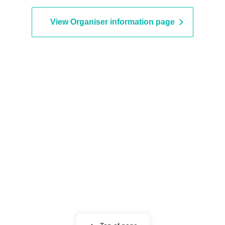
View Organiser information page