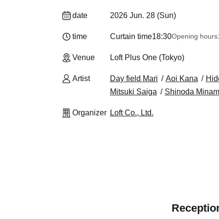
date
2026 Jun. 28 (Sun)
time
Curtain time
18:30
Opening hours
Venue
Loft Plus One (Tokyo)
Artist
Day field Mari
Aoi Kana
Hid
Mitsuki Saiga
Shinoda Minam
Organizer
Loft Co., Ltd.
Reception