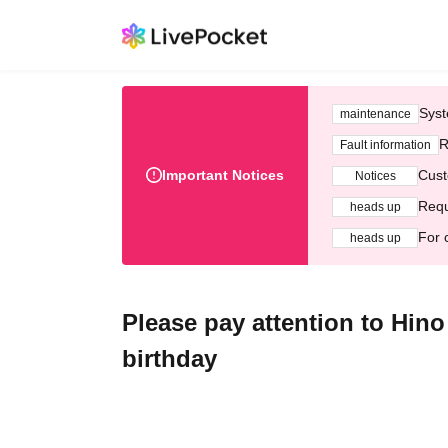
Syst
maintenance
R
Fault information
Important Notices
Cust
Notices
Requ
heads up
For 
heads up
Please pay attention to Hino
birthday