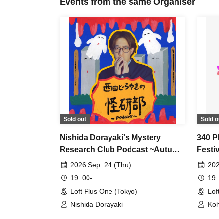
Events from the same Organiser
Sold out
Sold o
Nishida Dorayaki's Mystery
340 
Research Club Podcast ~Autumn
Festiv
Seminar~
2026 Sep. 24 (Thu)
202
19: 00-
19:
Loft Plus One (Tokyo)
Lof
Nishida Dorayaki
Koh
Ken