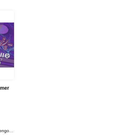
mmer
engoro