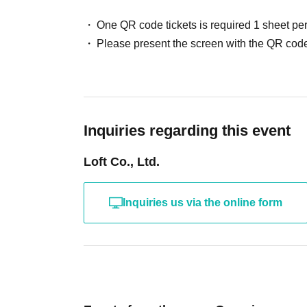
One QR code tickets is required 1 sheet pe
Please present the screen with the QR code
Inquiries regarding this event
Loft Co., Ltd.
Inquiries us via the online form