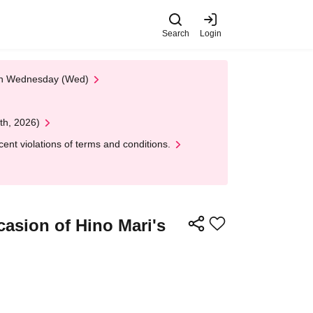
Search
Login
 on Wednesday (Wed)
th, 2026)
nt violations of terms and conditions.
casion of Hino Mari's