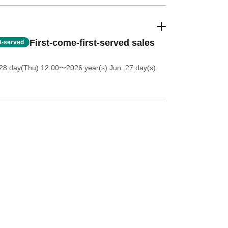
First-come-first-served sales
st-served
28 day(Thu) 12:00
〜2026 year(s) Jun. 27 day(s)