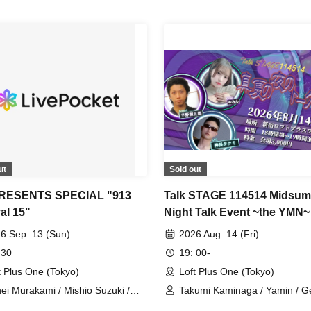
ut
Sold out
PRESENTS SPECIAL "913
Talk STAGE 114514 Midsu
al 15"
Night Talk Event ~the YMN~
6 Sep. 13 (Sun)
2026 Aug. 14 (Fri)
 30
19: 00-
t Plus One (Tokyo)
Loft Plus One (Tokyo)
ei Murakami / Mishio Suzuki /
Takumi Kaminaga / Yamin / G
to Handa / Amane Shindo
Hirano