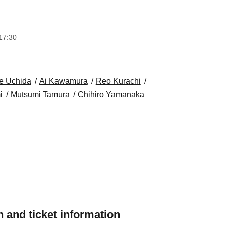
17:30
e Uchida
Ai Kawamura
Reo Kurachi
i
Mutsumi Tamura
Chihiro Yamanaka
 and ticket information