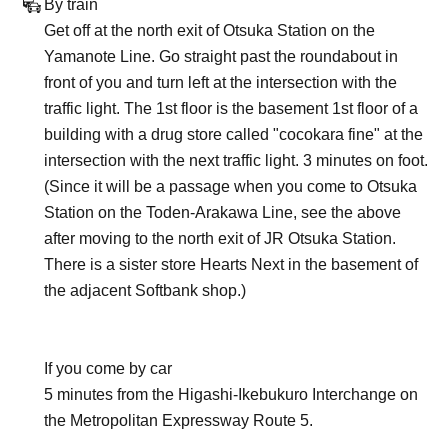
By train
Get off at the north exit of Otsuka Station on the
Yamanote Line. Go straight past the roundabout in
front of you and turn left at the intersection with the
traffic light. The 1st floor is the basement 1st floor of a
building with a drug store called "cocokara fine" at the
intersection with the next traffic light. 3 minutes on foot.
(Since it will be a passage when you come to Otsuka
Station on the Toden-Arakawa Line, see the above
after moving to the north exit of JR Otsuka Station.
There is a sister store Hearts Next in the basement of
the adjacent Softbank shop.)
If you come by car
5 minutes from the Higashi-Ikebukuro Interchange on
the Metropolitan Expressway Route 5.