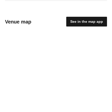
Venue map
See in the map app