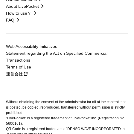
About LivePocket
How to use？
FAQ
Web Accessibility Initiatives
Statement regarding the Act on Specified Commercial
Transactions
Terms of Use
運営会社
Without obtaining the consent of the administrator for all of the content that
is posted, be copied, reproduced, transferred without permission is strictly
prohibited.
"LivePocket" is a registered trademark of LivePocket Inc. (Registration No.
5600161).
QR Code is a registered trademark of DENSO WAVE INCORPORATED in