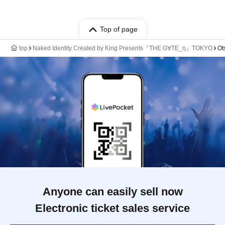
Top of page
top
Naked Identity Created by King Presents『THE G∀TE_η』TOKYO
Ot
Anyone can easily sell now
Electronic ticket sales service