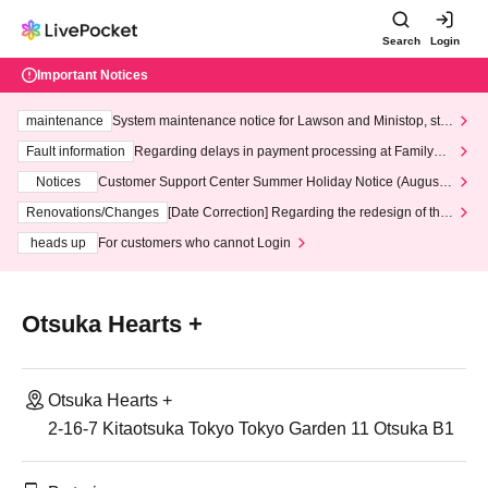
Search
Login
Important Notices
maintenance
System maintenance notice for Lawson and Ministop, star
ting at 3:00 AM on Wednesday (Wed)
Fault information
Regarding delays in payment processing at FamilyMa
rt stores
Notices
Customer Support Center Summer Holiday Notice (August 1
3th - August 14th, 2026)
Renovations/Changes
[Date Correction] Regarding the redesign of the
LivePocket website's top page
heads up
For customers who cannot Login
Otsuka Hearts +
Otsuka Hearts +
2-16-7 Kitaotsuka Tokyo Tokyo Garden 11 Otsuka B1