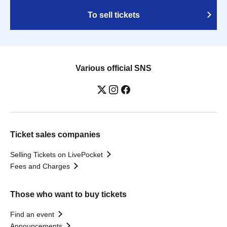
To sell tickets
Various official SNS
Ticket sales companies
Selling Tickets on LivePocket
Fees and Charges
Those who want to buy tickets
Find an event
Announcements