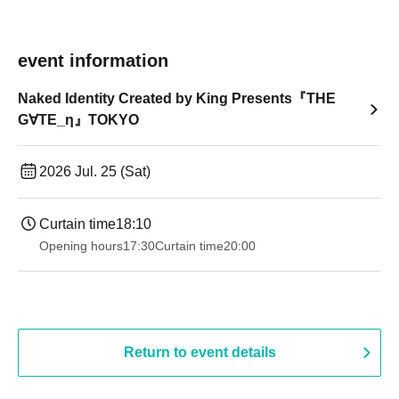
event information
Naked Identity Created by King Presents『THE
G∀TE_η』TOKYO
2026 Jul. 25 (Sat)
Curtain time
18:10
Opening hours
17:30
Curtain time
20:00
Return to event details