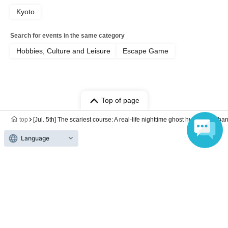
Kyoto
Search for events in the same category
Hobbies, Culture and Leisure
Escape Game
Top of page
top
[Jul. 5th] The scariest course: A real-life nighttime ghost hunt at an a
Language