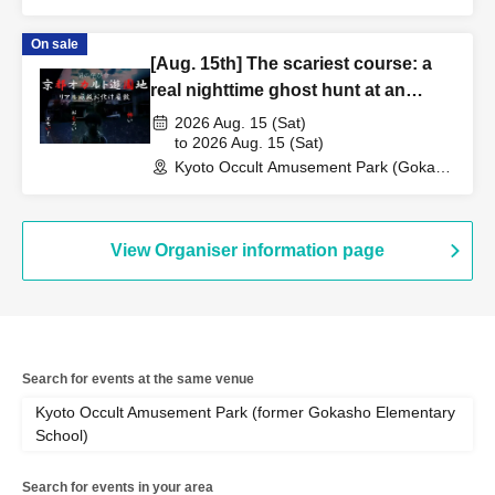
Elementary School Ruins) (Kyoto)
On sale
[Aug. 15th] The scariest course: a
real nighttime ghost hunt at an
abandoned school
2026 Aug. 15 (Sat)
to 2026 Aug. 15 (Sat)
Kyoto Occult Amusement Park (Gokaso
Elementary School Ruins) (Kyoto)
View Organiser information page
Search for events at the same venue
Kyoto Occult Amusement Park (former Gokasho Elementary
School)
Search for events in your area