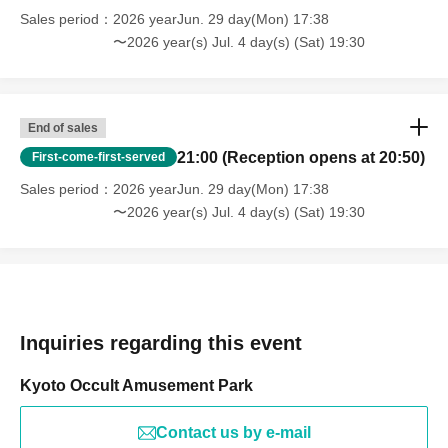
Sales period
2026 yearJun. 29 day(Mon) 17:38
〜2026 year(s) Jul. 4 day(s) (Sat) 19:30
End of sales
21:00 (Reception opens at 20:50)
First-come-first-served
Sales period
2026 yearJun. 29 day(Mon) 17:38
〜2026 year(s) Jul. 4 day(s) (Sat) 19:30
Inquiries regarding this event
Kyoto Occult Amusement Park
Contact us by e-mail