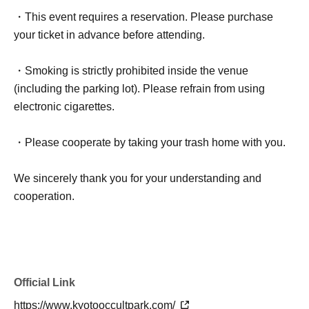
・This event requires a reservation. Please purchase
your ticket in advance before attending.
・Smoking is strictly prohibited inside the venue
(including the parking lot). Please refrain from using
electronic cigarettes.
・Please cooperate by taking your trash home with you.
We sincerely thank you for your understanding and
cooperation.
Official Link
https://www.kyotooccultpark.com/