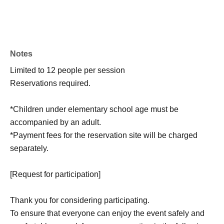
Notes
Limited to 12 people per session
Reservations required.
*Children under elementary school age must be
accompanied by an adult.
*Payment fees for the reservation site will be charged
separately.
[Request for participation]
Thank you for considering participating.
To ensure that everyone can enjoy the event safely and