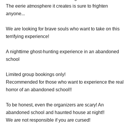
The eerie atmosphere it creates is sure to frighten
anyone...
We are looking for brave souls who want to take on this
terrifying experience!
A nighttime ghost-hunting experience in an abandoned
school
Limited group bookings only!
Recommended for those who want to experience the real
horror of an abandoned school!!
To be honest, even the organizers are scary! An
abandoned school and haunted house at night!!
We are not responsible if you are cursed!