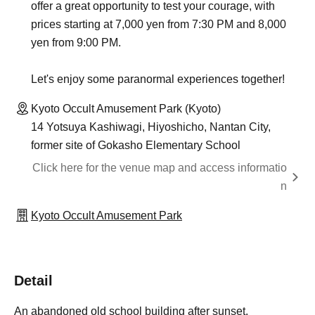
offer a great opportunity to test your courage, with
prices starting at 7,000 yen from 7:30 PM and 8,000
yen from 9:00 PM.
Let's enjoy some paranormal experiences together!
Kyoto Occult Amusement Park (Kyoto)
14 Yotsuya Kashiwagi, Hiyoshicho, Nantan City,
former site of Gokasho Elementary School
Click here for the venue map and access informatio
n
Kyoto Occult Amusement Park
Detail
An abandoned old school building after sunset.