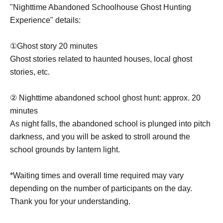
"Nighttime Abandoned Schoolhouse Ghost Hunting
Experience" details:
①Ghost story 20 minutes
Ghost stories related to haunted houses, local ghost
stories, etc.
② Nighttime abandoned school ghost hunt: approx. 20
minutes
As night falls, the abandoned school is plunged into pitch
darkness, and you will be asked to stroll around the
school grounds by lantern light.
*Waiting times and overall time required may vary
depending on the number of participants on the day.
Thank you for your understanding.