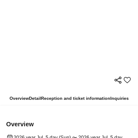
Overview
Detail
Reception and ticket information
Inquiries
Overview
2026 year Jul. 5 day (Sun) 〜 2026 year Jul. 5 day