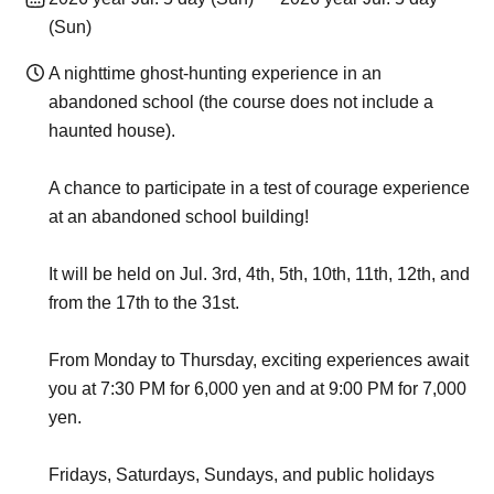
(Sun)
A nighttime ghost-hunting experience in an
abandoned school (the course does not include a
haunted house).
A chance to participate in a test of courage experience
at an abandoned school building!
It will be held on Jul. 3rd, 4th, 5th, 10th, 11th, 12th, and
from the 17th to the 31st.
From Monday to Thursday, exciting experiences await
you at 7:30 PM for 6,000 yen and at 9:00 PM for 7,000
yen.
Fridays, Saturdays, Sundays, and public holidays