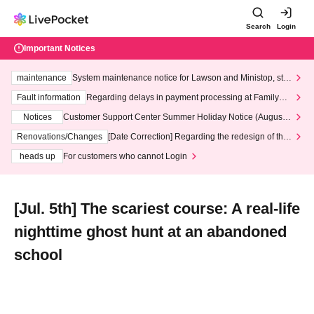
Search
Login
Important Notices
maintenance
System maintenance notice for Lawson and Ministop, star
ting at 3:00 AM on Wednesday (Wed)
Fault information
Regarding delays in payment processing at FamilyMa
rt stores
Notices
Customer Support Center Summer Holiday Notice (August 1
3th - August 14th, 2026)
Renovations/Changes
[Date Correction] Regarding the redesign of the
LivePocket website's top page
heads up
For customers who cannot Login
[Jul. 5th] The scariest course: A real-life
nighttime ghost hunt at an abandoned
school