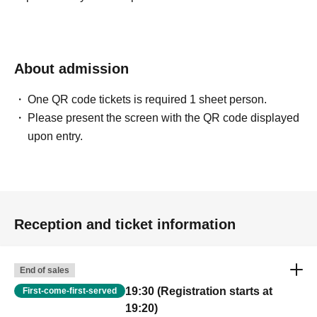
About admission
One QR code tickets is required 1 sheet person.
Please present the screen with the QR code displayed
upon entry.
Reception and ticket information
End of sales
19:30 (Registration starts at
First-come-first-served
19:20)