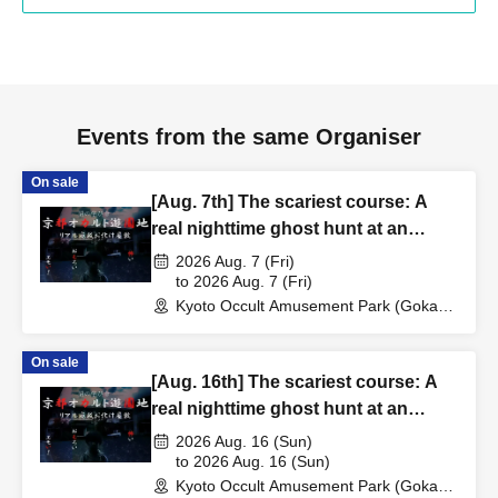
Events from the same Organiser
On sale
[Aug. 7th] The scariest course: A
real nighttime ghost hunt at an
abandoned school
2026 Aug. 7 (Fri)
to 2026 Aug. 7 (Fri)
Kyoto Occult Amusement Park (Gokaso
Elementary School Ruins) (Kyoto)
On sale
[Aug. 16th] The scariest course: A
real nighttime ghost hunt at an
abandoned school
2026 Aug. 16 (Sun)
to 2026 Aug. 16 (Sun)
Kyoto Occult Amusement Park (Gokaso