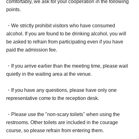
comfortably, we ask for your cooperation in the following
points.
・We strictly prohibit visitors who have consumed
alcohol. If you are found to be drinking alcohol, you will
be asked to refrain from participating even if you have
paid the admission fee.
・If you arrive earlier than the meeting time, please wait
quietly in the waiting area at the venue.
・If you have any questions, please have only one
representative come to the reception desk.
・Please use the "non-scary toilets" when using the
restrooms. Other toilets are included in the courage
course, so please refrain from entering them.