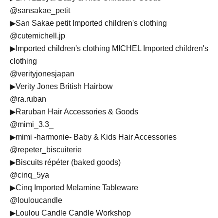
@sansakae_petit
▶︎San Sakae petit Imported children's clothing
@cutemichell.jp
▶︎Imported children's clothing MICHEL Imported children's
clothing
@verityjonesjapan
▶︎Verity Jones British Hairbow
@ra.ruban
▶︎Raruban Hair Accessories & Goods
@mimi_3.3_
▶︎mimi -harmonie- Baby & Kids Hair Accessories
@repeter_biscuiterie
▶︎Biscuits répéter (baked goods)
@cinq_5ya
▶︎Cinq Imported Melamine Tableware
@louloucandle
▶︎Loulou Candle Candle Workshop