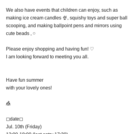
We also have events that children can enjoy, such as
making ice cream candles 🍨, squishy toys and super ball
scooping, and making ballpoint pens and mirrors using
cute beads 𓈒 𓏸
Please enjoy shopping and having fun! ♡
I am looking forward to meeting you all.
Have fun summer
with your lovely ones!
🎪
◻︎date◻︎
Jul. 10th (Friday)