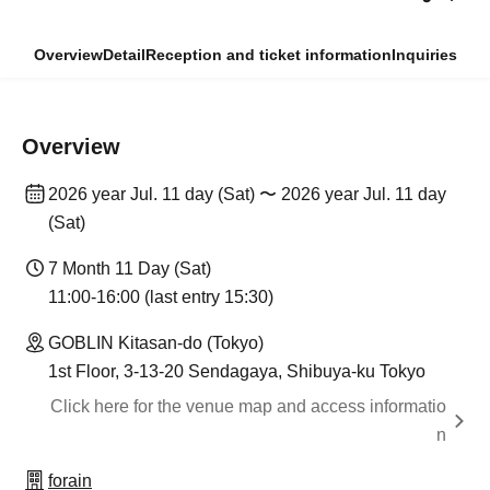
Overview
Detail
Reception and ticket information
Inquiries
Overview
2026 year Jul. 11 day (Sat) 〜 2026 year Jul. 11 day
(Sat)
7 Month 11 Day (Sat)
11:00-16:00 (last entry 15:30)
GOBLIN Kitasan-do (Tokyo)
1st Floor, 3-13-20 Sendagaya, Shibuya-ku Tokyo
Click here for the venue map and access informatio
n
forain