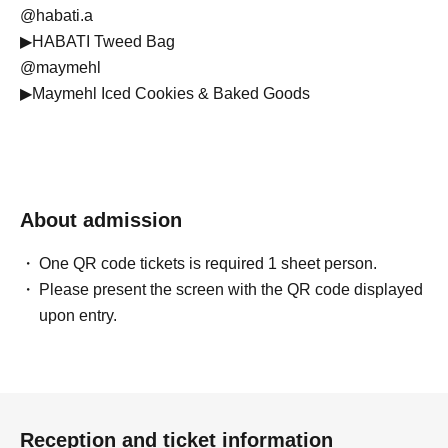
@habati.a
▶︎HABATI Tweed Bag
@maymehl
▶︎Maymehl Iced Cookies & Baked Goods
@poppo.hae
▶︎POPPO HAE Baby Pants
@bitnabi.official
▶︎bitnabi Life Shift Wear
About admission
@lunanoshop
▶︎Lunano Stamps & Patches
One QR code tickets is required 1 sheet person.
@musubi_okashi
Please present the screen with the QR code displayed
▶︎Musubi Baked Goods Shop: Baked Goods & Cookies
upon entry.
@__.regalino
▶︎Regalino Baby & Kids Hair Accessories
@montresor.jp
▶︎MON TRÉSOR Baby Gifts, European Children's Goods,
Imported Items, Selected Reuse
Reception and ticket information