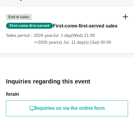
@wild_flower.j
▶︎WILD FLOWER Accessories & Fashion Items
End of sales
@m.s.mamas
First-come-first-served sales
First-come-first-served
▶︎Mama portable pocket, hair accessories
@sunally_official
Sales period
2026 yearJul. 1 day(Wed) 21:00
▶︎SUNALLY Initial Pouch, Water Bottle Cover, and Nubi
〜2026 year(s) Jul. 11 day(s) (Sat) 00:00
Goods
@cookie_granola_87
▶︎#HANAKA Granola & Sweets
@kiki__acc
Inquiries regarding this event
▶︎KIKI accessories: Bag charms, brooches
@ovenn__2026
forain
▶︎ovenn Fake sweets and miscellaneous goods
@k_du.ciel
Inquiries us via the online form
▶︎K du ciel Hair Items & Accessories (Live Events Only)