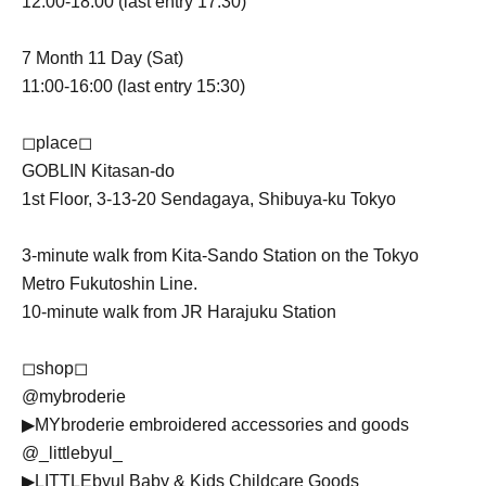
12:00-18:00 (last entry 17:30)
7 Month 11 Day (Sat)
11:00-16:00 (last entry 15:30)
◻︎place◻︎
GOBLIN Kitasan-do
1st Floor, 3-13-20 Sendagaya, Shibuya-ku Tokyo
3-minute walk from Kita-Sando Station on the Tokyo
Metro Fukutoshin Line.
10-minute walk from JR Harajuku Station
◻︎shop◻︎
@mybroderie
▶︎MYbroderie embroidered accessories and goods
@_littlebyul_
▶︎LITTLEbyul Baby & Kids Childcare Goods