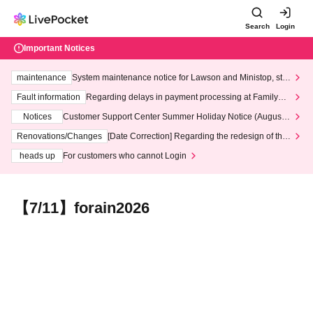
Search
Login
Important Notices
maintenance
System maintenance notice for Lawson and Ministop, star
ting at 3:00 AM on Wednesday (Wed)
Fault information
Regarding delays in payment processing at FamilyMa
rt stores
Notices
Customer Support Center Summer Holiday Notice (August 1
3th - August 14th, 2026)
Renovations/Changes
[Date Correction] Regarding the redesign of the
LivePocket website's top page
heads up
For customers who cannot Login
【7/11】forain2026