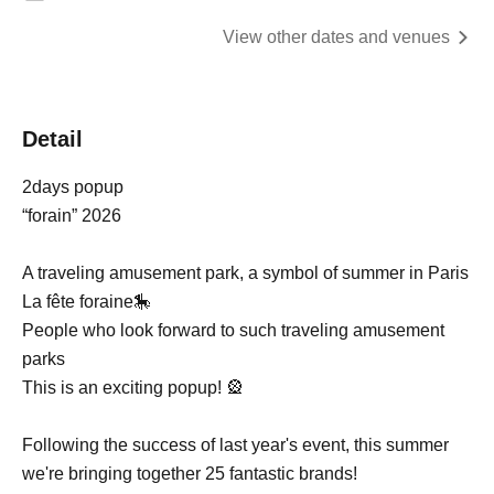
View other dates and venues
Detail
2days popup
“forain” 2026
A traveling amusement park, a symbol of summer in Paris
La fête foraine🎠
People who look forward to such traveling amusement
parks
This is an exciting popup! 🎡
Following the success of last year's event, this summer
we're bringing together 25 fantastic brands!