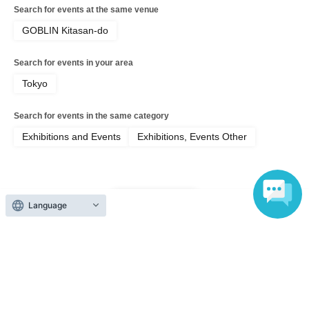
◻︎Regarding entry with a stroller◻︎
Search for events at the same venue
Strollers are welcome, but during busy periods, you may
GOBLIN Kitasan-do
be asked to park them in a separate area. Please bring a
baby carrier or similar if possible.
Search for events in your area
Tokyo
◻︎Please bring your own reusable bag◻︎
Plastic shopping bags are now subject to a charge.
Search for events in the same category
Please bring your own reusable bag whenever possible.
Exhibitions and Events
Exhibitions, Events Other
Top of page
Language
top
【7/11】forain2026