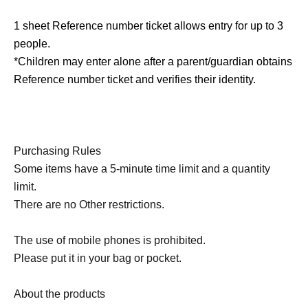
1 sheet Reference number ticket allows entry for up to 3
people.
*Children may enter alone after a parent/guardian obtains
Reference number ticket and verifies their identity.
Purchasing Rules
Some items have a 5-minute time limit and a quantity
limit.
There are no Other restrictions.
The use of mobile phones is prohibited.
Please put it in your bag or pocket.
About the products