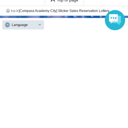
Top of page
top
[Compass Academy City] Sticker Sales Reservation Lottery
Language
Anyone can easily sell now
Electronic ticket sales service
To sell tickets