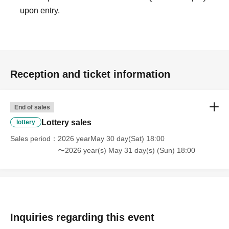
upon entry.
depending on the situation.
Notes
☆Strollers are not permitted inside.
Reception and ticket information
☆Payment methods are cash and PayPay only.
☆We do not provide plastic bags, so please bring your
own reusable bag.
End of sales
☆Points will not be awarded for using this service.
Lottery sales
lottery
☆Please refrain from Inquiries the store directly.
Sales period
2026 yearMay 30 day(Sat) 18:00
〜2026 year(s) May 31 day(s) (Sun) 18:00
We look forward to your visit, and we hope you will follow
the rules.
Inquiries regarding this event