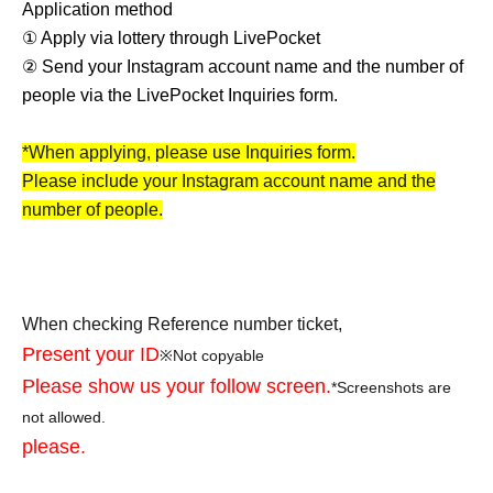
Application method
① Apply via lottery through LivePocket
② Send your Instagram account name and the number of
people via the LivePocket Inquiries form.
*When applying, please use Inquiries form.
Please include your Instagram account name and the
number of people.
When checking Reference number ticket,
Present your ID
※
Not copyable
Please show us your follow screen.
*Screenshots are
not allowed.
please.