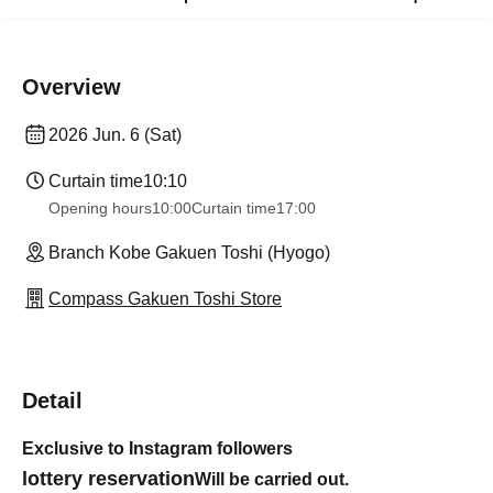
Overview
2026 Jun. 6 (Sat)
Curtain time
10:10
Opening hours
10:00
Curtain time
17:00
Branch Kobe Gakuen Toshi (Hyogo)
Compass Gakuen Toshi Store
Detail
Exclusive to Instagram followers
lottery reservation
Will be carried out.