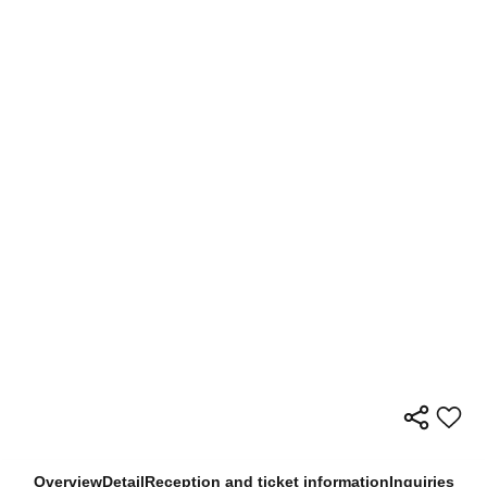
Overview
Detail
Reception and ticket information
Inquiries