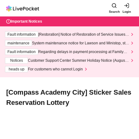
Search
Login
Important Notices
Fault information
[Restoration] Notice of Restoration of Service Issues R
elated to Credit Card and Convenience store payment
maintenance
System maintenance notice for Lawson and Ministop, star
ting at 3:00 AM on Wednesday (Wed)
Fault information
Regarding delays in payment processing at FamilyMa
rt stores
Notices
Customer Support Center Summer Holiday Notice (August 1
3th - August 14th, 2026)
heads up
For customers who cannot Login
[Compass Academy City] Sticker Sales
Reservation Lottery