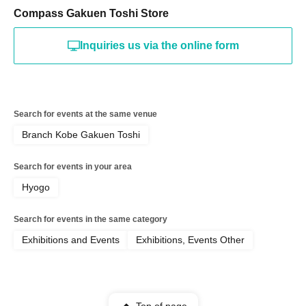
Compass Gakuen Toshi Store
Inquiries us via the online form
Search for events at the same venue
Branch Kobe Gakuen Toshi
Search for events in your area
Hyogo
Search for events in the same category
Exhibitions and Events
Exhibitions, Events Other