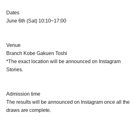
Dates
June 6th (Sat) 10:10~17:00
Venue
Branch Kobe Gakuen Toshi
*The exact location will be announced on Instagram
Stories.
Admission time
The results will be announced on Instagram once all the
draws are complete.