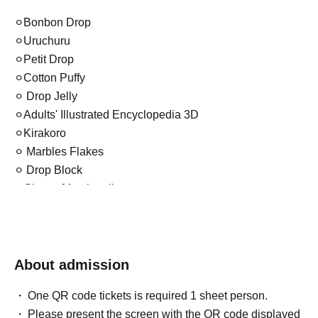
⚪︎Bonbon Drop
⚪︎Uruchuru
⚪︎Petit Drop
⚪︎Cotton Puffy
⚪︎ Drop Jelly
⚪︎Adults' Illustrated Encyclopedia 3D
⚪︎Kirakoro
⚪︎ Marbles Flakes
⚪︎ Drop Block
⚪︎Chewy Marshmallows
⚪︎Water
⚪︎4size
⚪︎Candy Glitter
About admission
etc. (with some restrictions)
One QR code tickets is required 1 sheet person.
Please present the screen with the QR code displayed
*Please note that the operating procedures may change