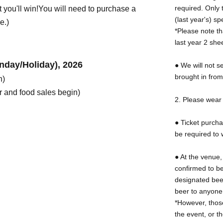
required. Only 
 you'll win!
You will need to purchase a
(last year's) 
e.)
*Please note th
last year 2 shee
nday/Holiday), 2026
● We will not s
brought in fro
n)
 and food sales begin)
2. Please wear 
● Ticket purcha
be required to 
● At the venue,
confirmed to be
designated bee
beer to anyone
*However, thos
the event, or t