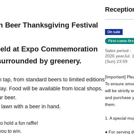
Reception
h Beer Thanksgiving Festival
On sale
First-come-fir
e held at Expo Commemoration
Sales period
2026 yearJul. 1
 surrounded by greenery.
(Sun) 23:59
[Important] Ple
n tap, from standard beers to limited editions
To ensure smoot
day. Food will be available from local shops,
will be strictly
r beer.
and purchase yo
them.
l lawn with a beer in hand.
1. A special mu
 hold a fun raffle!
ou to win.
● For serving d