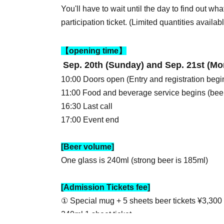
You'll have to wait until the day to find out what
participation ticket. (Limited quantities availabl
【opening time】
Sep. 20th (Sunday) and Sep. 21st (Mo
10:00 Doors open (Entry and registration begi
11:00 Food and beverage service begins (beer
16:30 Last call
17:00 Event end
[Beer volume]
One glass is 240ml (strong beer is 185ml)
[Admission Tickets fee]
① Special mug + 5 sheets beer tickets ¥3,300
240ml 1 sheet ticket