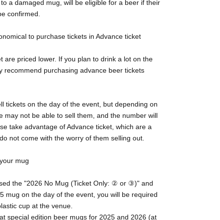
to a damaged mug, will be eligible for a beer if their
be confirmed.
conomical to purchase tickets in Advance ticket
 are priced lower. If you plan to drink a lot on the
ly recommend purchasing advance beer tickets
ll tickets on the day of the event, but depending on
we may not be able to sell them, and the number will
ase take advantage of Advance ticket, which are a
do not come with the worry of them selling out.
t your mug
ased the "2026 No Mug (Ticket Only: ② or ③)" and
5 mug on the day of the event, you will be required
lastic cup at the venue.
at special edition beer mugs for 2025 and 2026 (at