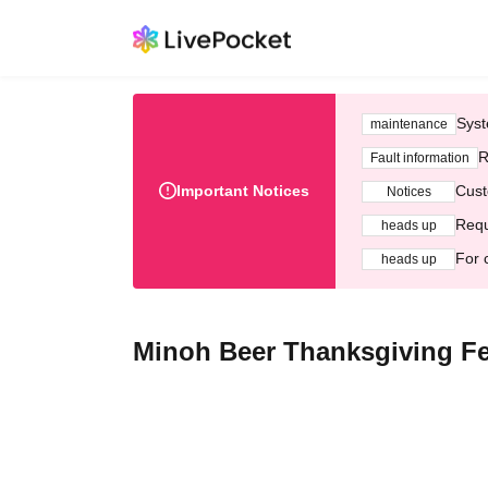
Syst
maintenance
R
Fault information
Important Notices
Cust
Notices
Requ
heads up
For 
heads up
Minoh Beer Thanksgiving Fes