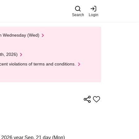
Search
Login
 on Wednesday (Wed)
th, 2026)
nt violations of terms and conditions.
 2026 year Sep. 21 day (Mon)