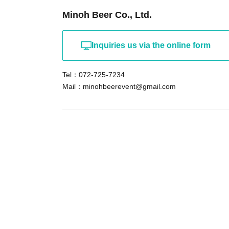
*Please note that we will not be able to serv
Minoh Beer Co., Ltd.
from 2024 or earlier, or Other glasses or mugs.
Inquiries us via the online form
About people who don't drink beer
Accompanying guests who do not drink alcohol 
Tel：072-725-7234
event, please be sure to come to the reception
Mail：minohbeerevent@gmail.com
(applicant). At the reception desk, we will sta
non-alcoholic guest.
Also, to ensure smooth operation on the day, 
survey questions that ask you to answer regar
"number of accompanying persons who do not 
inconvenience, but please be sure to respond 
・ ・
Please be sure to check before purchasing 