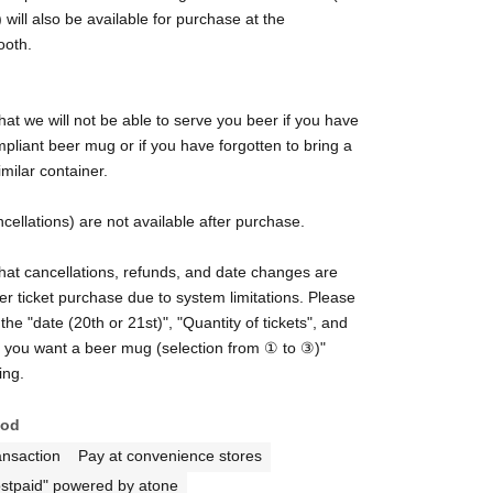
 will also be available for purchase at the
ooth.
hat we will not be able to serve you beer if you have
pliant beer mug or if you have forgotten to bring a
imilar container.
cellations) are not available after purchase.
hat cancellations, refunds, and date changes are
ter ticket purchase due to system limitations. Please
the "date (20th or 21st)", "Quantity of tickets", and
t you want a beer mug (selection from ① to ③)"
ing.
hod
ansaction
Pay at convenience stores
stpaid" powered by atone