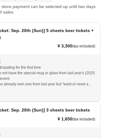
store payment can be selected up until two days
f sales.
cket: Sep. 20th (Sun)] 5 sheets beer tickets +
g
¥ 3,300
(tax included)
]
icipating for the first time
 not have the special mug or glass from last year's (2025
event.
 already own one from last year but "want or need a
"
at you will (required) either this year's special mug or the
ing special mug/cup to eat and drink at the event venue.
cket: Sep. 20th (Sun)] 3 sheets beer tickets
4 or earlier cannot be used.
¥ 1,650
(tax included)
]