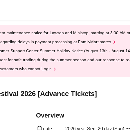
em maintenance notice for Lawson and Ministop, starting at 3:00 AM
egarding delays in payment processing at FamilyMart stores
omer Support Center Summer Holiday Notice (August 13th - August 14
est for safe trading during the summer season and our response to rece
customers who cannot Login
tival 2026 [Advance Tickets]
Overview
date
2026 year Sep. 20 day (Sun) 〜