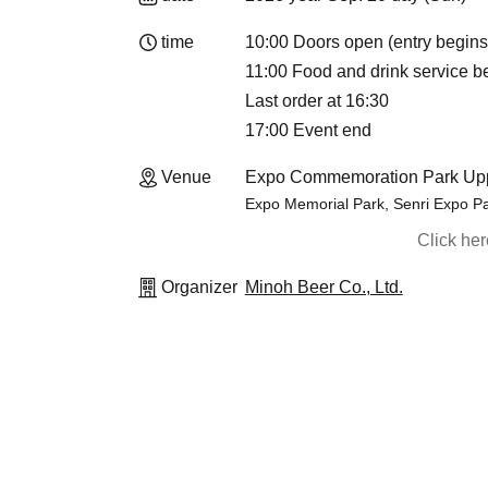
time
10:00 Doors open (entry begins
11:00 Food and drink service b
Last order at 16:30
17:00 Event end
Venue
Expo Commemoration Park Upp
Expo Memorial Park, Senri Expo Pa
Click he
Organizer
Minoh Beer Co., Ltd.