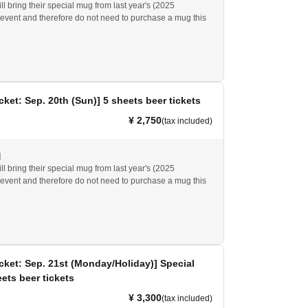
l bring their special mug from last year's (2025
event and therefore do not need to purchase a mug this
at you will (required) either this year's special mug or the
ing special mug/cup to eat and drink at the event venue.
4 or earlier cannot be used.
cket: Sep. 20th (Sun)] 5 sheets beer tickets
¥ 2,750
(tax included)
]
l bring their special mug from last year's (2025
event and therefore do not need to purchase a mug this
at you will (required) either this year's special mug or the
ing special mug/cup to eat and drink at the event venue.
4 or earlier cannot be used.
cket: Sep. 21st (Monday/Holiday)] Special
ets beer tickets
¥ 3,300
(tax included)