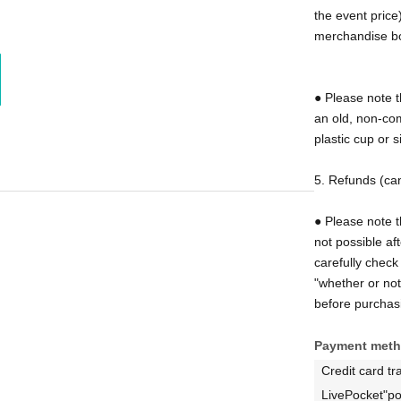
the event price)
e beer to customers who bring Thanksgiving mugs
merchandise b
● Please note t
are admitted free of charge. On the day of the
an old, non-com
 desk together with the ticket purchaser
plastic cup or s
mp the back of your hand as proof that you are a
5. Refunds (can
please check the ticket purchase screen.
There are
● Please note t
ding the "total number of attendees" and the
not possible af
drink alcohol."
We apologize for the
carefully check 
before purchasing your tickets.
"whether or no
before purchas
Payment met
Credit card tr
tickets.
LivePocket"po