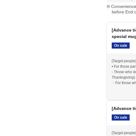
n both days
Convenience 
u redeemed) are only valid on the date indicated
before End o
if you are attending both days, you may use any
e second day.
[Advance ti
special mu
On sale
tomer reasons, nor can we change the date after
urthermore, we cannot refund any unused beer
[Target people
n the valid period.
• For those part
- Those who do
Thanksgiving) 
・For those who
new beer mug
d may sell out quickly. Please be aware of this in
*Please note th
2025 Thanksgiv
[Advance ti
Items from 202
On sale
y the organizers due to severe weather or other
gh LivePocket.
The latest information regarding
[Target people