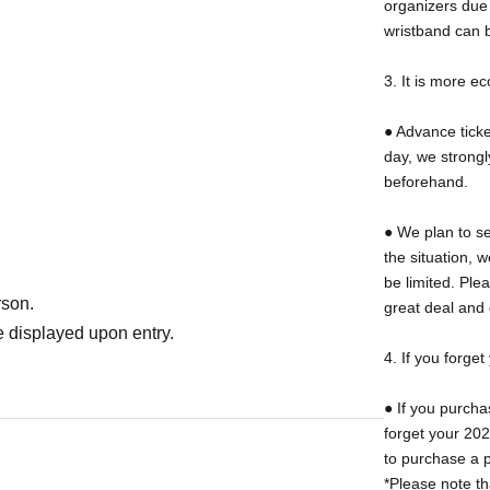
organizers due 
ticket.
wristband can 
3. It is more e
es are not accepted after purchasing advance
● Advance ticket
day, we strong
beforehand.
oration Park is required [450 yen for adults
● We plan to se
urchase your entrance ticket at one of the
the situation, 
 the event venue.
be limited. Ple
rson.
great deal and 
 displayed upon entry.
4. If you forge
● If you purch
 mugs are required. The following are
forget your 202
"or
"Special beer mug for 2025 (last year)"
It
to purchase a p
*Please note th