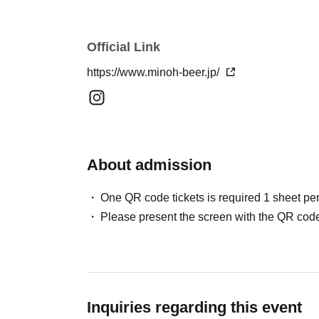
*The glass is just the right size to hold 1 sheet 
② Beer tickets 3 sheets ¥1,650
③ Beer tickets 5 sheets ¥2,750
Official Link
https://www.minoh-beer.jp/
*Please note that cancellations and chang
tickets.
*An additional entrance fee to Expo Commem
(high school students and older)]. Please p
About admission
park's entrance gates before proceeding to
One QR code tickets is required 1 sheet pe
・ ・
Please present the screen with the QR code
Regarding bringing in glasses, etc.
For serving drinks at the venue, special event
permitted:
"Special mug for 2026 (this year)"
Inquiries regarding this event
becomes only.