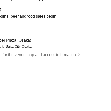
)
egins (beer and food sales begin)
er Plaza (Osaka)
rk, Suita City Osaka
re for the venue map and access information