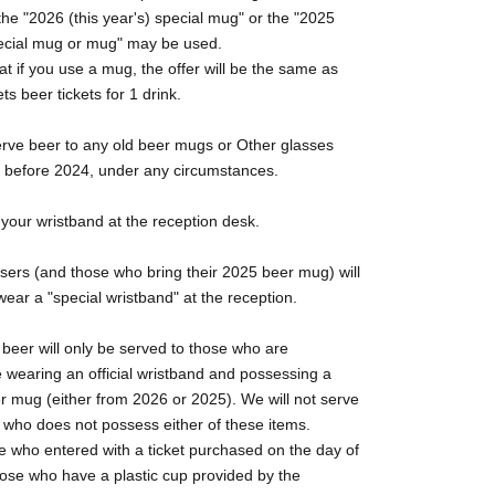
the "2026 (this year's) special mug" or the "2025
special mug or mug" may be used.
at if you use a mug, the offer will be the same as
ts beer tickets for 1 drink.
erve beer to any old beer mugs or Other glasses
m before 2024, under any circumstances.
your wristband at the reception desk.
sers (and those who bring their 2025 beer mug) will
wear a "special wristband" at the reception.
 beer will only be served to those who are
 wearing an official wristband and possessing a
r mug (either from 2026 or 2025). We will not serve
 who does not possess either of these items.
e who entered with a ticket purchased on the day of
hose who have a plastic cup provided by the