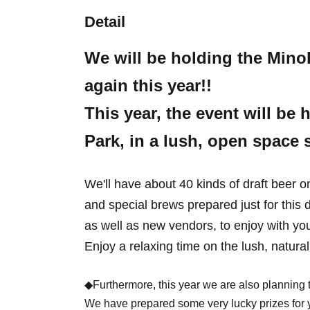
Detail
We will be holding the Mino
again this year!!
This year, the event will b
Park, in a lush, open space
We'll have about 40 kinds of draft beer o
and special brews prepared just for this 
as well as new vendors, to enjoy with you
Enjoy a relaxing time on the lush, natura
◆Furthermore, this year we are also planning to
We have prepared some very lucky prizes for y