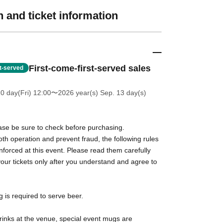
 and ticket information
First-come-first-served sales
st-served
0 day(Fri) 12:00
〜2026 year(s) Sep. 13 day(s)
ase be sure to check before purchasing.
h operation and prevent fraud, the following rules
 enforced at this event. Please read them carefully
ur tickets only after you understand and agree to
g is required to serve beer.
rinks at the venue, special event mugs are