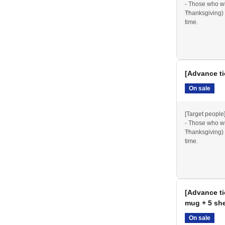
- Those who wil
announced on our official website and social media.
Thanksgiving) 
time.
*Please note th
2025 Thanksgiv
Items from 202
[Advance ti
ommemoration Park except for designated smoking
On sale
sure to use the designated areas when using e-
[Target people
- Those who wil
Thanksgiving) 
time.
d reserving spots
, but their number is limited. Please be
*Please note th
2025 Thanksgiv
Items from 202
ng chair) or picnic blanket. Please use them in
[Advance ti
mug + 5 she
ected, please refrain from setting up large tables
On sale
hers or obstruct shared spaces.