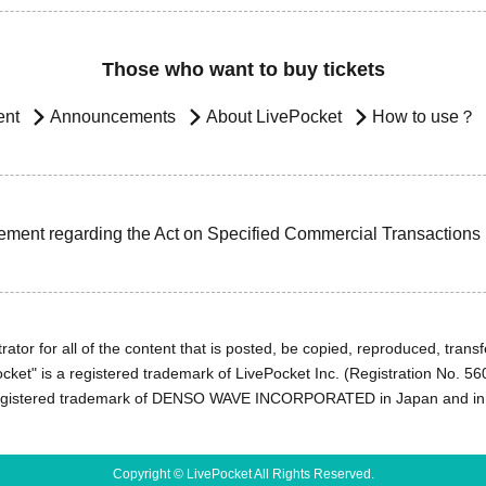
Those who want to buy tickets
ent
Announcements
About LivePocket
How to use？
ement regarding the Act on Specified Commercial Transactions
ator for all of the content that is posted, be copied, reproduced, transfe
cket" is a registered trademark of LivePocket Inc. (Registration No. 5
egistered trademark of DENSO WAVE INCORPORATED in Japan and in o
Copyright © LivePocket All Rights Reserved.