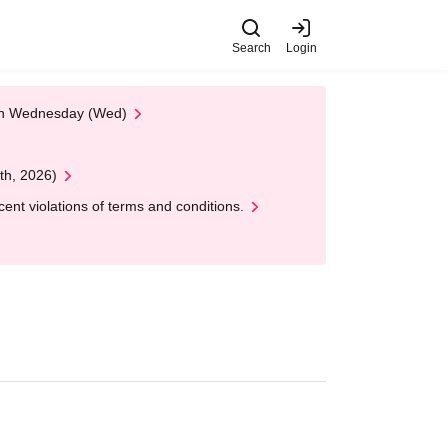
Search
Login
 on Wednesday (Wed)
th, 2026)
nt violations of terms and conditions.