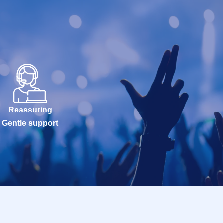
Reassuring
Gentle support