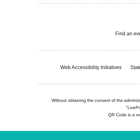
Find an ev
Web Accessibility Initiatives
Stat
Without obtaining the consent of the administr
"LivePo
QR Code is a r