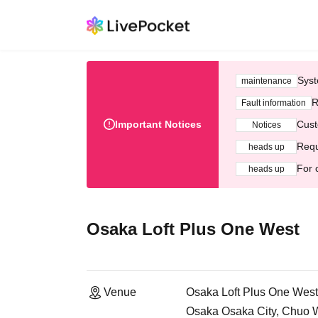
Syst
maintenance
R
Fault information
Important Notices
Cust
Notices
Requ
heads up
For 
heads up
Osaka Loft Plus One West
Venue
Osaka Loft Plus One West
Osaka Osaka City, Chuo 