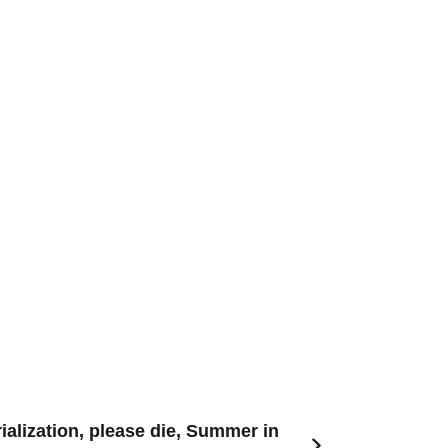
alization, please die, Summer in