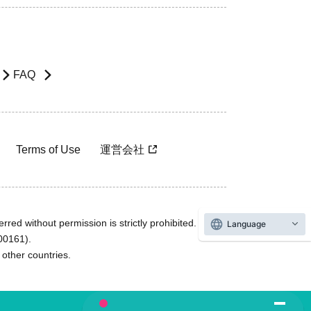
FAQ
Terms of Use
運営会社
rred without permission is strictly prohibited.
Language
600161).
ther countries.