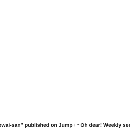
Kowai-san" published on Jump+ ~Oh dear! Weekly seri