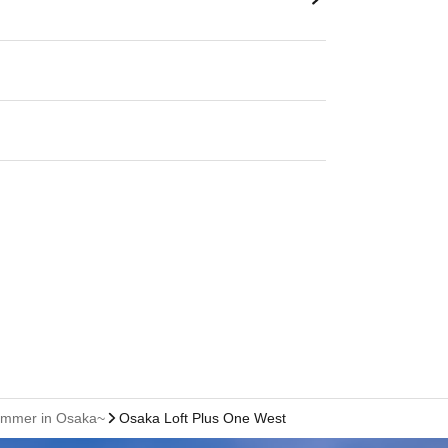
 Summer in Osaka~
Osaka Loft Plus One West