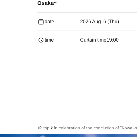
Osaka~
date
2026 Aug. 6 (Thu)
time
Curtain time
19:00​ ​ ​ ​​ ​​ ​​ ​​ ​​ ​​ ​​ ​​ ​​ ​​ ​​ ​​ ​​ ​​ ​​ ​​ ​​ ​​
top
In celebration of the conclusion of "Kowa