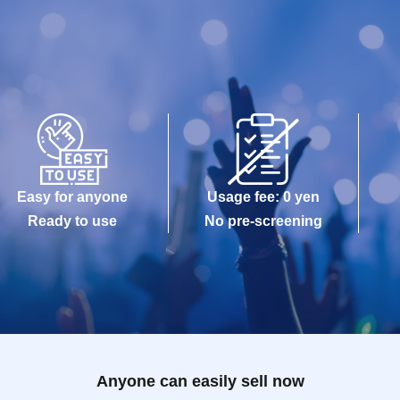
Easy for anyone
Usage fee: 0 yen
Ready to use
No pre-screening
Anyone can easily sell now