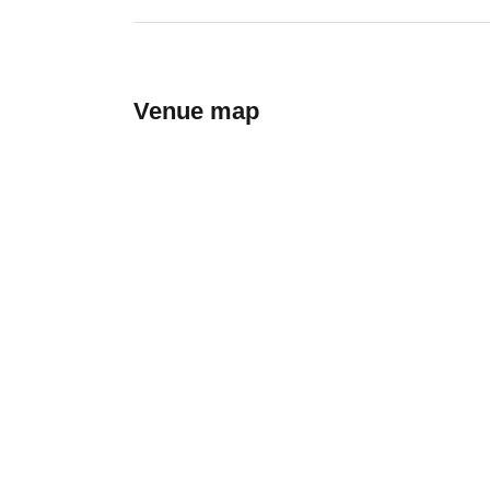
Venue map