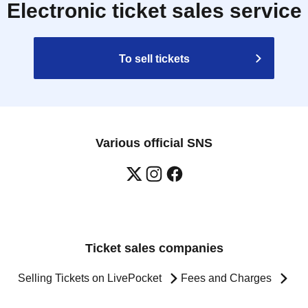
Electronic ticket sales service
To sell tickets
Various official SNS
Ticket sales companies
Selling Tickets on LivePocket
Fees and Charges