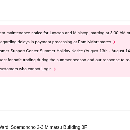
em maintenance notice for Lawson and Ministop, starting at 3:00 AM
egarding delays in payment processing at FamilyMart stores
omer Support Center Summer Holiday Notice (August 13th - August 14
est for safe trading during the summer season and our response to rece
customers who cannot Login
Ward, Soemoncho 2-3 Mimatsu Building 3F