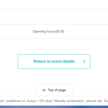
 ​​ ​​ ​​ ​​ ​​ ​​ ​​ ​​ ​​ ​​ ​​ ​​ ​​ ​​ ​​ ​​ ​​ ​​ ​​ ​​ ​​ ​​ ​​ ​​ ​​ ​​ ​​ ​​ ​​ ​
Opening hours
18:30
Return to event details
Top of page
i-san" published on Jump+ ~Oh dear! Weekly serialization, please die,