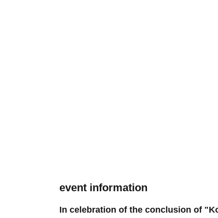
event information
In celebration of the conclusion of "