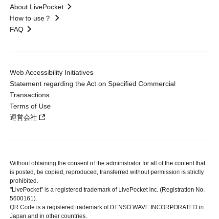
About LivePocket
How to use？
FAQ
Web Accessibility Initiatives
Statement regarding the Act on Specified Commercial
Transactions
Terms of Use
運営会社
Without obtaining the consent of the administrator for all of the content that
is posted, be copied, reproduced, transferred without permission is strictly
prohibited.
"LivePocket" is a registered trademark of LivePocket Inc. (Registration No.
5600161).
QR Code is a registered trademark of DENSO WAVE INCORPORATED in
Japan and in other countries.