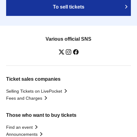
To sell tickets
Various official SNS
Ticket sales companies
Selling Tickets on LivePocket
Fees and Charges
Those who want to buy tickets
Find an event
Announcements