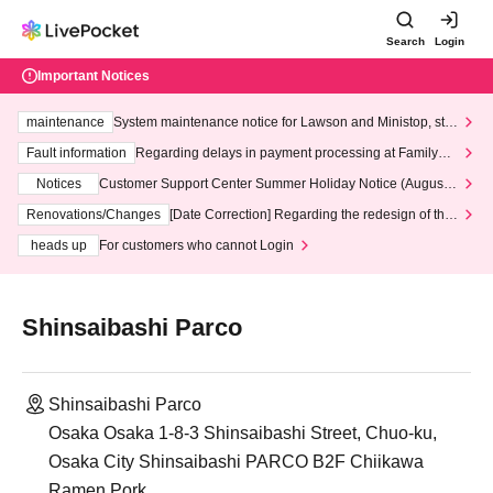
Search
Login
Important Notices
maintenance
System maintenance notice for Lawson and Ministop, star
ting at 3:00 AM on Wednesday (Wed)
Fault information
Regarding delays in payment processing at FamilyMa
rt stores
Notices
Customer Support Center Summer Holiday Notice (August 1
3th - August 14th, 2026)
Renovations/Changes
[Date Correction] Regarding the redesign of the
LivePocket website's top page
heads up
For customers who cannot Login
Shinsaibashi Parco
Shinsaibashi Parco
Osaka Osaka 1-8-3 Shinsaibashi Street, Chuo-ku,
Osaka City Shinsaibashi PARCO B2F Chiikawa
Ramen Pork