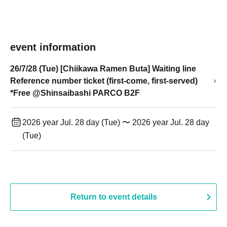
event information
26/7/28 (Tue) [Chiikawa Ramen Buta] Waiting line
Reference number ticket (first-come, first-served)
*Free @Shinsaibashi PARCO B2F
2026 year Jul. 28 day (Tue) 〜 2026 year Jul. 28 day
(Tue)
Return to event details