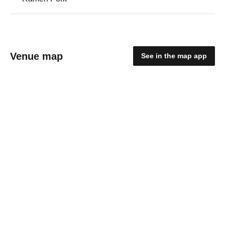
Venue map
See in the map app