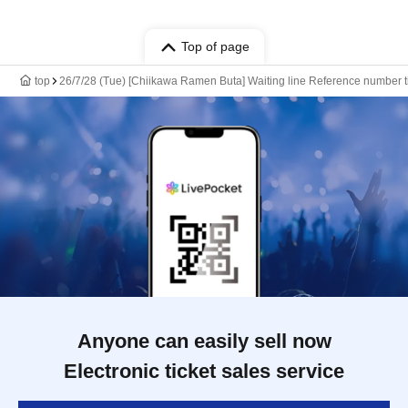
Top of page
top
26/7/28 (Tue) [Chiikawa Ramen Buta] Waiting line Reference number ti
Anyone can easily sell now
Electronic ticket sales service