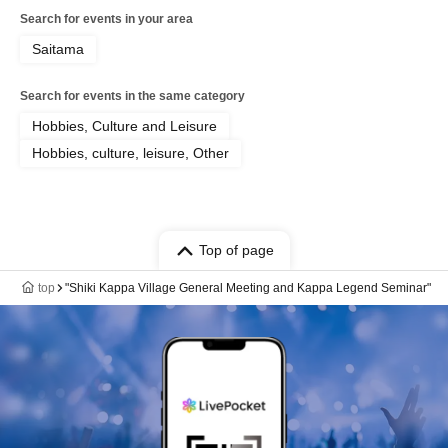
Search for events in your area
Saitama
Search for events in the same category
Hobbies, Culture and Leisure
Hobbies, culture, leisure, Other
Top of page
top
"Shiki Kappa Village General Meeting and Kappa Legend Seminar"