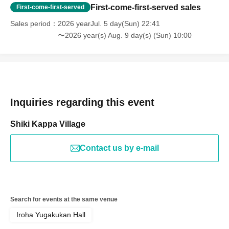
First-come-first-served sales
First-come-first-served
Sales period
2026 yearJul. 5 day(Sun) 22:41
〜2026 year(s) Aug. 9 day(s) (Sun) 10:00
Inquiries regarding this event
Shiki Kappa Village
Contact us by e-mail
Search for events at the same venue
Iroha Yugakukan Hall