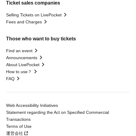
Ticket sales companies
Selling Tickets on LivePocket
Fees and Charges
Those who want to buy tickets
Find an event
Announcements
About LivePocket
How to use？
FAQ
Web Accessibility Initiatives
Statement regarding the Act on Specified Commercial
Transactions
Terms of Use
運営会社