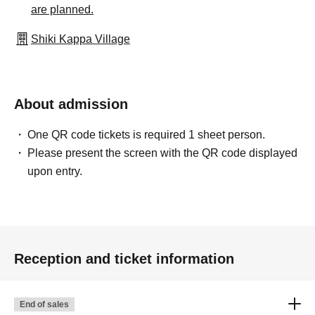
are planned.
Shiki Kappa Village
About admission
One QR code tickets is required 1 sheet person.
Please present the screen with the QR code displayed
upon entry.
Reception and ticket information
End of sales