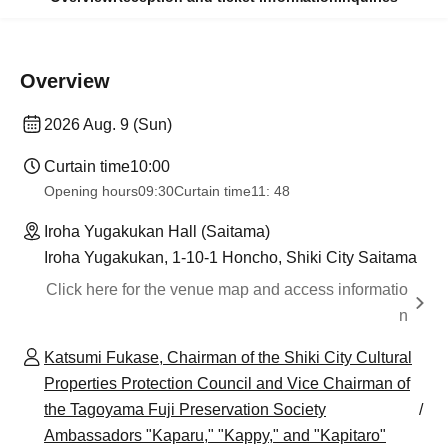
Overview
2026 Aug. 9 (Sun)
Curtain time
10:00
Opening hours
09:30
Curtain time
11: 48
Iroha Yugakukan Hall (Saitama)
Iroha Yugakukan, 1-10-1 Honcho, Shiki City Saitama
Click here for the venue map and access informatio
n
Katsumi Fukase, Chairman of the Shiki City Cultural
Properties Protection Council and Vice Chairman of
the Tagoyama Fuji Preservation Society
Ambassadors "Kaparu," "Kappy," and "Kapitaro"