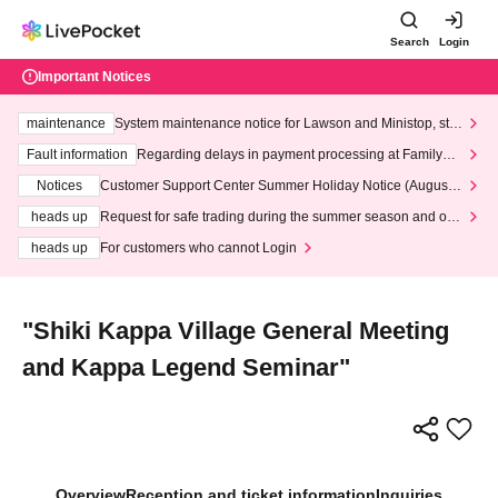
Search
Login
Important Notices
maintenance
System maintenance notice for Lawson and Ministop, star
ting at 3:00 AM on Wednesday (Wed)
Fault information
Regarding delays in payment processing at FamilyMa
rt stores
Notices
Customer Support Center Summer Holiday Notice (August 1
3th - August 14th, 2026)
heads up
Request for safe trading during the summer season and our
response to recent violations of terms and conditions.
heads up
For customers who cannot Login
"Shiki Kappa Village General Meeting
and Kappa Legend Seminar"
Overview
Reception and ticket information
Inquiries