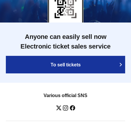
Anyone can easily sell now
Electronic ticket sales service
To sell tickets
Various official SNS