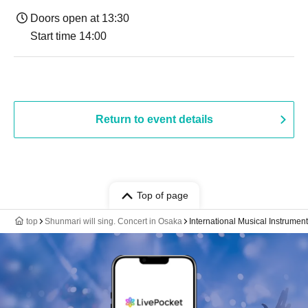
Doors open at 13:30
Start time 14:00
Return to event details
Top of page
top
Shunmari will sing. Concert in Osaka
International Musical Instrume