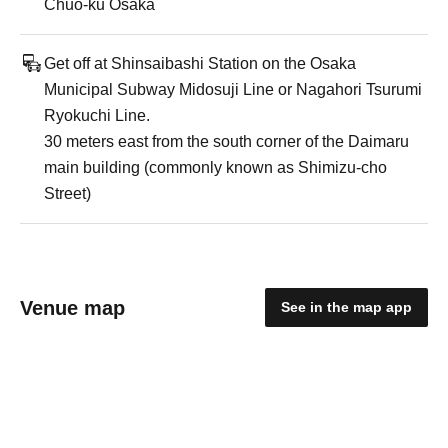
Chuo-ku Osaka
Get off at Shinsaibashi Station on the Osaka
Municipal Subway Midosuji Line or Nagahori Tsurumi
Ryokuchi Line.
30 meters east from the south corner of the Daimaru
main building (commonly known as Shimizu-cho
Street)
Venue map
See in the map app