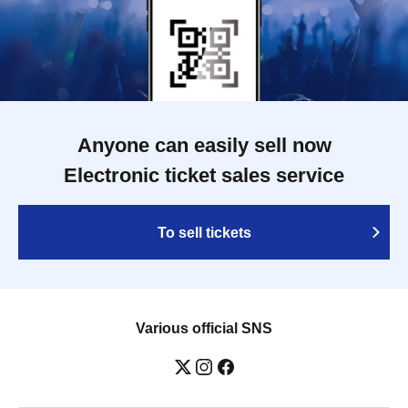
Anyone can easily sell now
Electronic ticket sales service
To sell tickets
Various official SNS