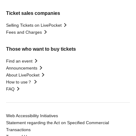
Ticket sales companies
Selling Tickets on LivePocket
Fees and Charges
Those who want to buy tickets
Find an event
Announcements
About LivePocket
How to use？
FAQ
Web Accessibility Initiatives
Statement regarding the Act on Specified Commercial
Transactions