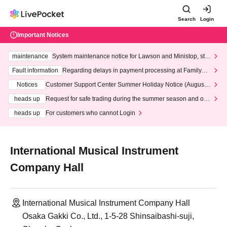
Search
Login
Important Notices
maintenance
System maintenance notice for Lawson and Ministop, star
ting at 3:00 AM on Wednesday (Wed)
Fault information
Regarding delays in payment processing at FamilyMa
rt stores
Notices
Customer Support Center Summer Holiday Notice (August 1
3th - August 14th, 2026)
heads up
Request for safe trading during the summer season and our
response to recent violations of terms and conditions.
heads up
For customers who cannot Login
International Musical Instrument
Company Hall
International Musical Instrument Company Hall
Osaka Gakki Co., Ltd., 1-5-28 Shinsaibashi-suji,