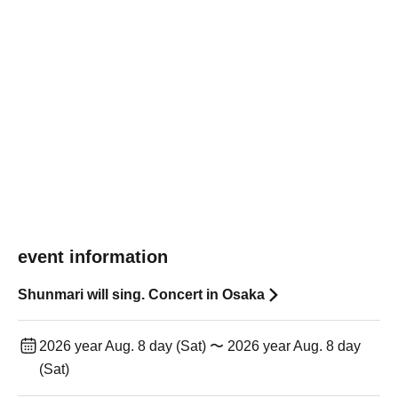
event information
Shunmari will sing. Concert in Osaka
2026 year Aug. 8 day (Sat) 〜 2026 year Aug. 8 day
(Sat)