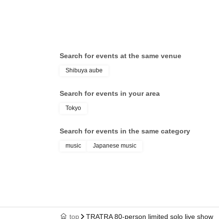
Search for events at the same venue
Shibuya aube
Search for events in your area
Tokyo
Search for events in the same category
music
Japanese music
top
TRATRA 80-person limited solo live show