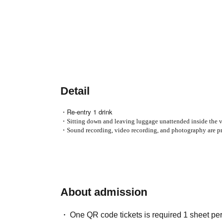
Detail
・Re-entry 1 drink
・Sitting down and leaving luggage unattended inside the ve
・Sound recording, video recording, and photography are pr
About admission
One QR code tickets is required 1 sheet pe