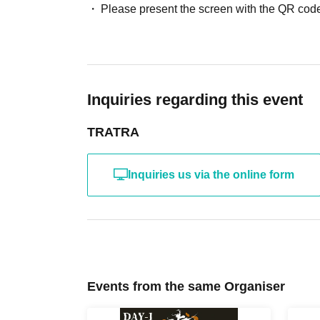
Please present the screen with the QR code
Inquiries regarding this event
TRATRA
Inquiries us via the online form
Events from the same Organiser