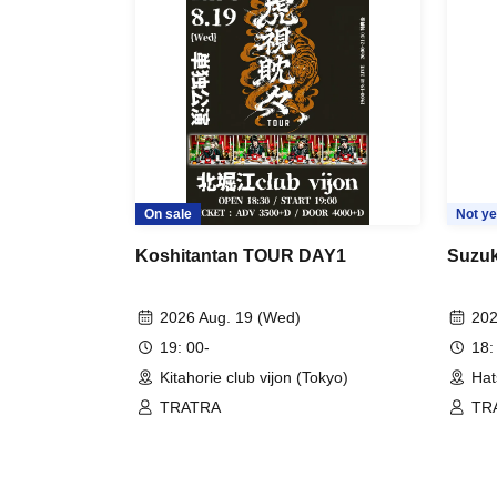
On sale
Not ye
Koshitantan TOUR DAY1
Suzuk
2026 Aug. 19 (Wed)
202
19: 00-
18:
Kitahorie club vijon (Tokyo)
Hat
TRATRA
TR