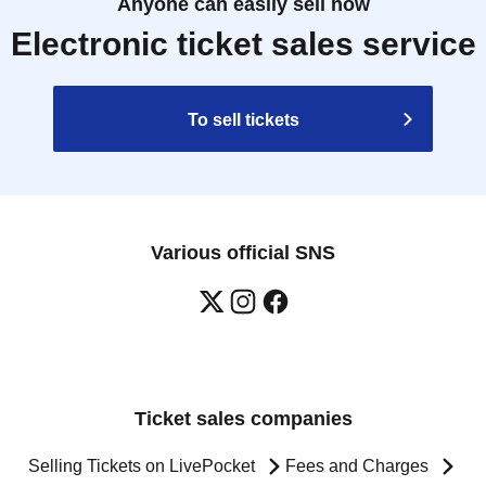
Anyone can easily sell now
Electronic ticket sales service
To sell tickets
Various official SNS
Ticket sales companies
Selling Tickets on LivePocket
Fees and Charges