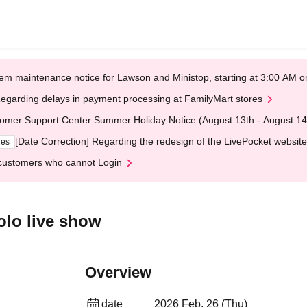
em maintenance notice for Lawson and Ministop, starting at 3:00 AM
egarding delays in payment processing at FamilyMart stores
omer Support Center Summer Holiday Notice (August 13th - August 14
[Date Correction] Regarding the redesign of the LivePocket website
ges
customers who cannot Login
olo live show
Overview
date
2026 Feb. 26 (Thu)