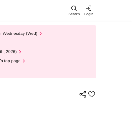
Search
Login
 on Wednesday (Wed)
th, 2026)
's top page