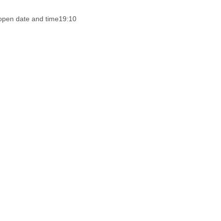
open date and time
19:10