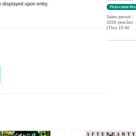
 displayed upon entry.
First-come-fir
Sales period
2026 yearJan. 
(Thu) 19:40