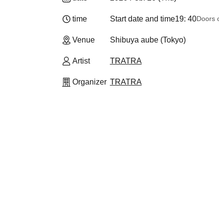
time
Start date and time
19: 40
Doors 
Venue
Shibuya aube (Tokyo)
Artist
TRATRA
Organizer
TRATRA