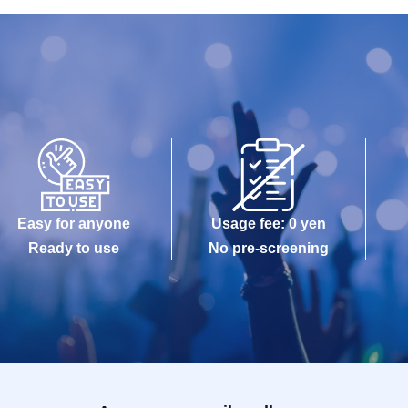
Easy for anyone
Usage fee: 0 yen
Ready to use
No pre-screening