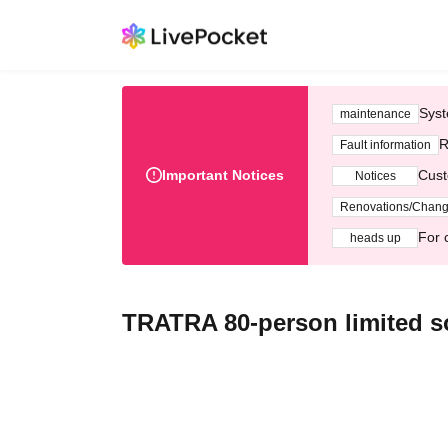
Syst
maintenance
R
Fault information
Important Notices
Cust
Notices
Renovations/Chan
For 
heads up
TRATRA 80-person limited s