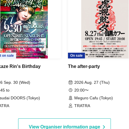
t on sale
On sale
aze Rin's Birthday
The after-party
6 Sep. 30 (Wed)
2026 Aug. 27 (Thu)
 45 to
20:00〜
sudai DOORS (Tokyo)
Meguro Cafu (Tokyo)
ATRA
TRATRA
View Organiser information page