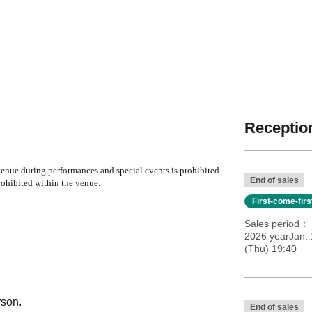
Reception
nue during performances and special events is prohibited.
End of sales
ohibited within the venue.
First-come-fir
Sales period
2026 yearJan. 
(Thu) 19:40
rson.
End of sales