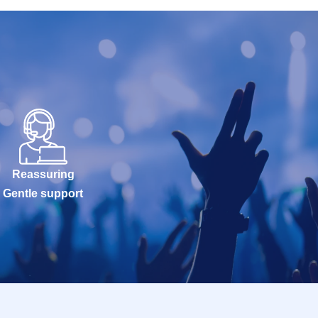
Reassuring
Gentle support