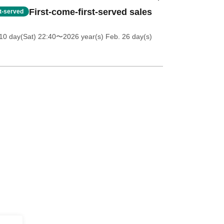
First-come-first-served sales
st-served
10 day(Sat) 22:40
〜2026 year(s) Feb. 26 day(s)