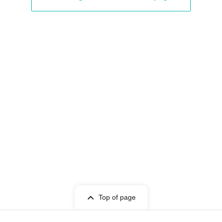
Top of page