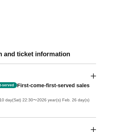
 and ticket information
First-come-first-served sales
st-served
10 day(Sat) 22:30
〜2026 year(s) Feb. 26 day(s)