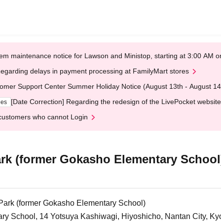
em maintenance notice for Lawson and Ministop, starting at 3:00 AM
egarding delays in payment processing at FamilyMart stores
omer Support Center Summer Holiday Notice (August 13th - August 14
[Date Correction] Regarding the redesign of the LivePocket website
ges
customers who cannot Login
rk (former Gokasho Elementary School
Park (former Gokasho Elementary School)
y School, 14 Yotsuya Kashiwagi, Hiyoshicho, Nantan City, Ky