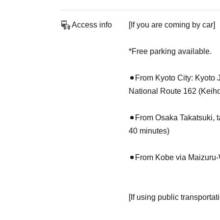
Access info
[If you are coming by car]
*Free parking available.
⚫︎From Kyoto City: Kyoto 
National Route 162 (Keihok
⚫︎From Osaka Takatsuki, 
40 minutes)
⚫︎From Kobe via Maizuru-
[If using public transportat