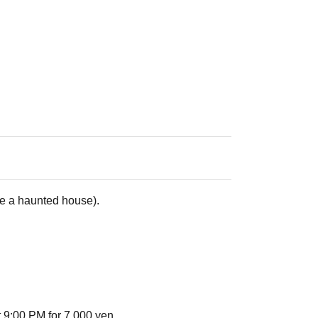
de a haunted house).
 9:00 PM for 7,000 yen.