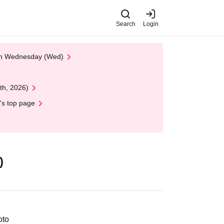
Search
Login
 on Wednesday (Wed)
th, 2026)
's top page
)
oto