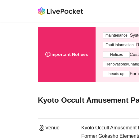
Syst
maintenance
R
Fault information
Important Notices
Cust
Notices
Renovations/Chan
For 
heads up
Kyoto Occult Amusement Pa
Venue
Kyoto Occult Amusement 
Former Gokasho Elementar