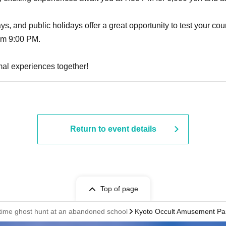
, and public holidays offer a great opportunity to test your cour
om 9:00 PM.
al experiences together!
Return to event details
Top of page
httime ghost hunt at an abandoned school
Kyoto Occult Amusement Pa