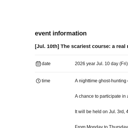
event information
[Jul. 10th] The scariest course: a rea
date
2026 year Jul. 10 day (Fri
time
A nighttime ghost-hunting
A chance to participate in
It will be held on Jul. 3rd,
From Monday to Thursday, 