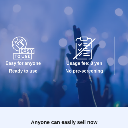
Easy for anyone
Usage fee: 0 yen
Ready to use
No pre-screening
Anyone can easily sell now