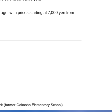
age, with prices starting at 7,000 yen from
rk (former Gokasho Elementary School)