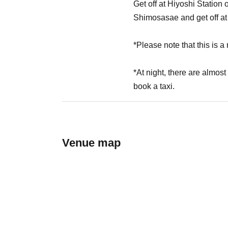
Get off at Hiyoshi Statio
Shimosasae and get off at
*Please note that this is a r
*At night, there are almost
book a taxi.
Venue map