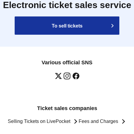
Electronic ticket sales service
To sell tickets
Various official SNS
Ticket sales companies
Selling Tickets on LivePocket
Fees and Charges