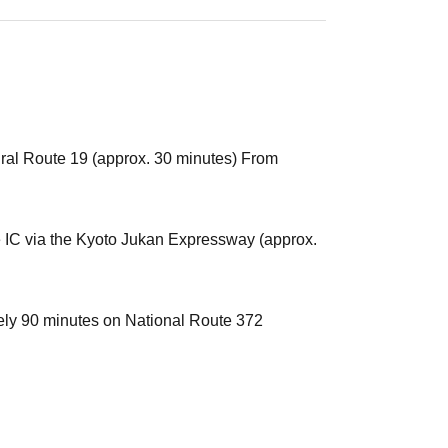
ral Route 19 (approx. 30 minutes) From
IC via the Kyoto Jukan Expressway (approx.
ly 90 minutes on National Route 372