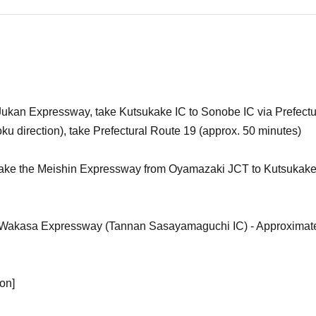
Jukan Expressway, take Kutsukake IC to Sonobe IC via Prefectu
u direction), take Prefectural Route 19 (approx. 50 minutes)
take the Meishin Expressway from Oyamazaki JCT to Kutsukake 
Wakasa Expressway (Tannan Sasayamaguchi IC) - Approximate
ion]