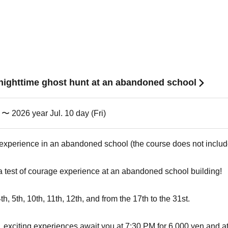
l nighttime ghost hunt at an abandoned school
) 〜 2026 year Jul. 10 day (Fri)
 experience in an abandoned school (the course does not inclu
 a test of courage experience at an abandoned school building!
 4th, 5th, 10th, 11th, 12th, and from the 17th to the 31st.
exciting experiences await you at 7:30 PM for 6,000 yen and at