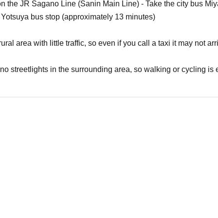
n on the JR Sagano Line (Sanin Main Line) - Take the city bus
 Yotsuya bus stop (approximately 13 minutes)
ural area with little traffic, so even if you call a taxi it may not a
 no streetlights in the surrounding area, so walking or cycling i