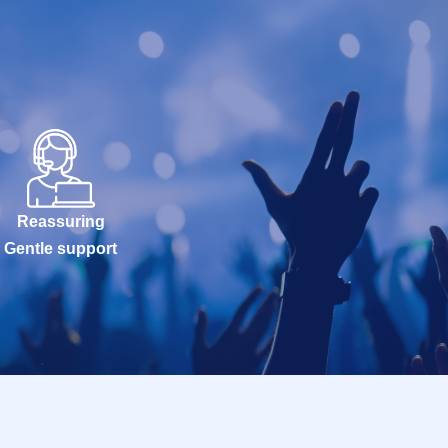
Reassuring
Gentle support