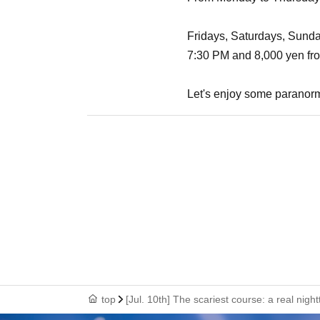
Fridays, Saturdays, Sundays
7:30 PM and 8,000 yen fr
Let's enjoy some paranorm
top
[Jul. 10th] The scariest course: a real nig