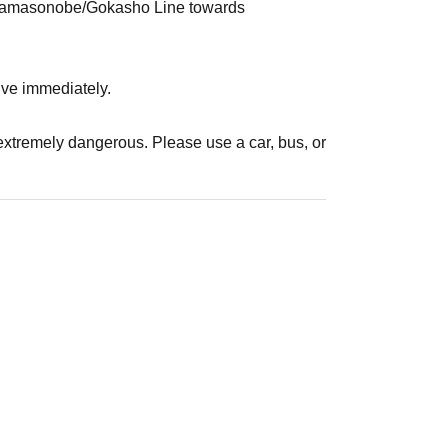
 Miyamasonobe/Gokasho Line towards
rrive immediately.
s extremely dangerous. Please use a car, bus, or