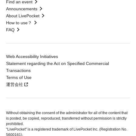
Find an event
Announcements
About LivePocket
How to use？
FAQ
Web Accessibility Initiatives
Statement regarding the Act on Specified Commercial
Transactions
Terms of Use
運営会社
Without obtaining the consent of the administrator for all of the content that
is posted, be copied, reproduced, transferred without permission is strictly
prohibited.
"LivePocket" is a registered trademark of LivePocket Inc. (Registration No.
5600161).