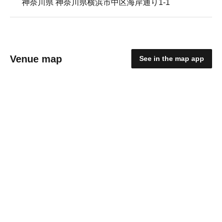
神奈川県 神奈川県横浜市中区海岸通り1-1
Venue map
See in the map app