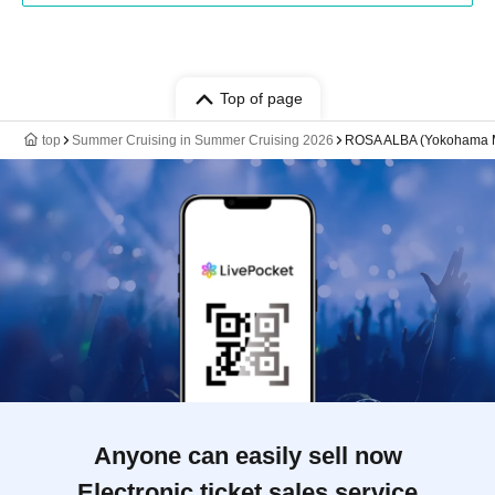
Top of page
top
Summer Cruising in Summer Cruising 2026
ROSA ALBA (Yokohama Min
Anyone can easily sell now
Electronic ticket sales service