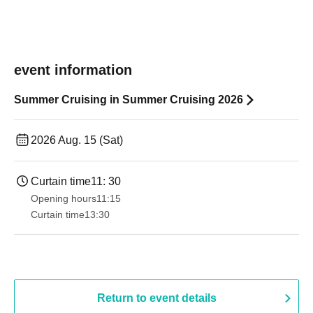
event information
Summer Cruising in Summer Cruising 2026
2026 Aug. 15 (Sat)
Curtain time
11: 30
Opening hours
11:15
Curtain time
13:30​ ​ ​ ​​ ​​ ​​ ​​ ​​ ​​ ​​ ​​ ​​ ​​ ​​ ​​ ​​ ​​ ​​ ​​ ​​ ​​ ​​ ​​ ​​ ​​ ​​ ​​ ​​ ​​ ​​ ​​ ​​ ​​ ​​ ​​ ​​ ​​ ​​ ​​ ​​ ​​ ​​ ​​ ​​ ​​ ​​ ​​ ​​ ​​ ​​ ​​ ​​ ​​ ​​ ​
Return to event details