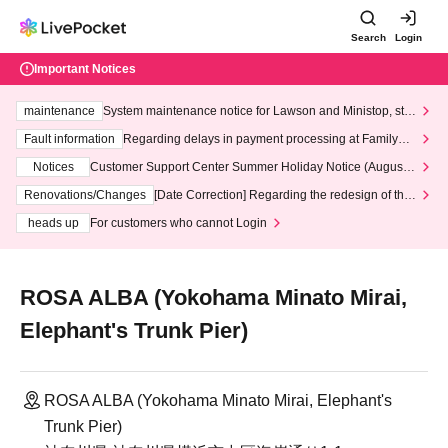
Search
Login
Important Notices
maintenance
System maintenance notice for Lawson and Ministop, star
ting at 3:00 AM on Wednesday (Wed)
Fault information
Regarding delays in payment processing at FamilyMa
rt stores
Notices
Customer Support Center Summer Holiday Notice (August 1
3th - August 14th, 2026)
Renovations/Changes
[Date Correction] Regarding the redesign of the
LivePocket website's top page
heads up
For customers who cannot Login
ROSA ALBA (Yokohama Minato Mirai,
Elephant's Trunk Pier)
ROSA ALBA (Yokohama Minato Mirai, Elephant's
Trunk Pier)