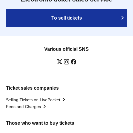
To sell tickets
Various official SNS
Ticket sales companies
Selling Tickets on LivePocket
Fees and Charges
Those who want to buy tickets