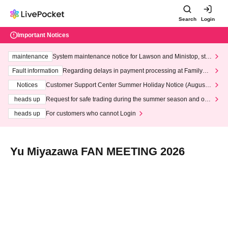
Search
Login
Important Notices
maintenance
System maintenance notice for Lawson and Ministop, star
ting at 3:00 AM on Wednesday (Wed)
Fault information
Regarding delays in payment processing at FamilyMa
rt stores
Notices
Customer Support Center Summer Holiday Notice (August 1
3th - August 14th, 2026)
heads up
Request for safe trading during the summer season and our
response to recent violations of terms and conditions.
heads up
For customers who cannot Login
Yu Miyazawa FAN MEETING 2026