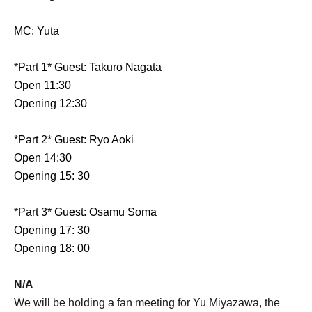
MC: Yuta
*Part 1* Guest: Takuro Nagata
Open 11:30
Opening 12:30
*Part 2* Guest: Ryo Aoki
Open 14:30
Opening 15: 30
*Part 3* Guest: Osamu Soma
Opening 17: 30
Opening 18: 00
N/A
We will be holding a fan meeting for Yu Miyazawa, the