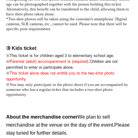
age can be photographed together with the person holding this ticket.
Alternatively, this benefit can be transferred to the child, allowing them to
have their photo taken alone.
*Two-shot photos will be taken using the customer's smartphone. Digital
cameras, SLR cameras, etc., cannot be used. Please note that there will be
specific pose requirements.
③ Kids ticket
This ticket is for children aged 3 to elementary school age.
※
Parental (adult) accompaniment is (required).
Children are not
※
permitted to enter or participate alone.
This ticket alone does not entitle you to the two-shot photo
※
opportunity.
※
You may only participate in the photo shoot if you are accompanied by
someone who has a regular ticket that includes a two-shot photo
opportunity.
About the merchandise corner
We plan to sell
merchandise at the venue on the day of the event.
Please
stay tuned for further details.