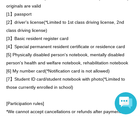
originals are valid
[
1
】passport
[
2
】driver's license
(*
Limited to 1st class driving license, 2nd
class driving license
)
[
3
】Basic resident register card
[
4
】Special permanent resident certificate or residence card
[
5
] Physically disabled person's notebook, mentally disabled
person's health and welfare notebook, rehabilitation notebook
[
6
] My number card
(*
Notification card is not allowed
)
[
7
】Student ID card/student notebook with photo
(*
Limited to
those currently enrolled in school
)
[Participation rules]
*We cannot accept cancellations or refunds after payment is
completed.
Language
*If you miss the event, we will not be able to issue a refund.
* Resale or transfer of participation tickets is strictly prohibited.