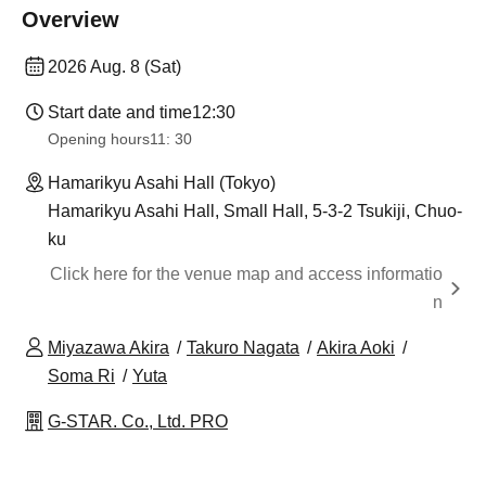
Overview
2026 Aug. 8 (Sat)
Start date and time
12:30
Opening hours
11: 30
Hamarikyu Asahi Hall (Tokyo)
Hamarikyu Asahi Hall, Small Hall, 5-3-2 Tsukiji, Chuo-
ku
Click here for the venue map and access informatio
n
Miyazawa Akira
Takuro Nagata
Akira Aoki
Soma Ri
Yuta
G-STAR. Co., Ltd. PRO