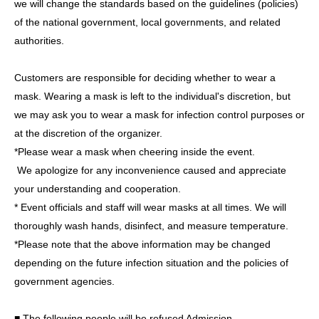
we will change the standards based on the guidelines (policies)
[About letters and gifts]
of the national government, local governments, and related
・Letters and presents will be placed near the reception
authorities.
on the day of the event.
BOX
Will be installed.
・ Food and drink
Including commercially available
Customers are responsible for deciding whether to wear a
products and unopened products
)
, perishables
Including
mask. Wearing a mask is left to the individual's discretion, but
those that require refrigeration and freezing.
)
,
we may ask you to wear a mask for infection control purposes or
drugs,
stuffed animals,
Please note that we may refuse to
at the discretion of the organizer.
accept plants, cash, dangerous items, items that are
*Please wear a mask when cheering inside the event.
difficult to carry, religious items such as amulets or prayer
We apologize for any inconvenience caused and appreciate
beads, and other items that our staff deems unacceptable.
your understanding and cooperation.
Let's not.
* Event officials and staff will wear masks at all times. We will
*We do not accept flower gifts for this event.
thoroughly wash hands, disinfect, and measure temperature.
*Please note that Artist will not be able to directly accept
*Please note that the above information may be changed
gifts or letters.
depending on the future infection situation and the policies of
government agencies.
■ The following people will be refused Admission