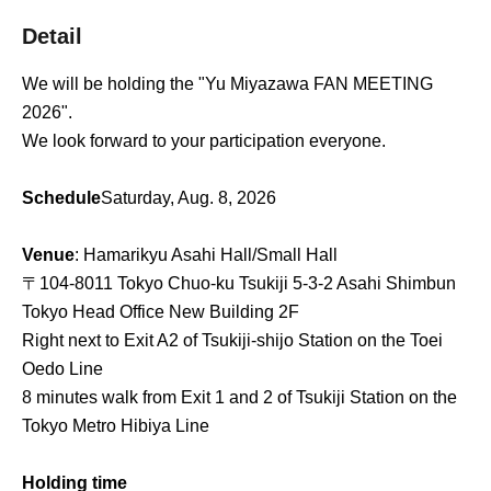
Detail
We will be holding the "Yu Miyazawa FAN MEETING
2026".
We look forward to your participation everyone.
Schedule
Saturday, Aug. 8, 2026
Venue
: Hamarikyu Asahi Hall/Small Hall
〒104-8011 Tokyo Chuo-ku Tsukiji 5-3-2 Asahi Shimbun
Tokyo Head Office New Building 2F
Right next to Exit A2 of Tsukiji-shijo Station on the Toei
Oedo Line
8 minutes walk from Exit 1 and 2 of Tsukiji Station on the
Tokyo Metro Hibiya Line
Holding time