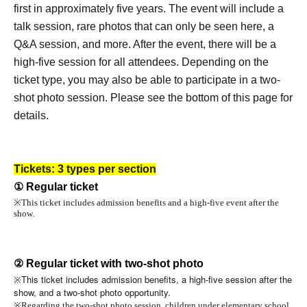
first in approximately five years. The event will include a
talk session, rare photos that can only be seen here, a
Q&A session, and more. After the event, there will be a
high-five session for all attendees. Depending on the
ticket type, you may also be able to participate in a two-
shot photo session. Please see the bottom of this page for
details.
Tickets: 3 types per section
① Regular ticket
※
This ticket includes admission benefits and a high-five event after the
show.
② Regular ticket with two-shot photo
This ticket includes admission benefits, a high-five session after the
※
show, and a two-shot photo opportunity.
※
Regarding the two-shot photo session, children under elementary school