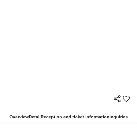
Overview
Detail
Reception and ticket information
Inquiries