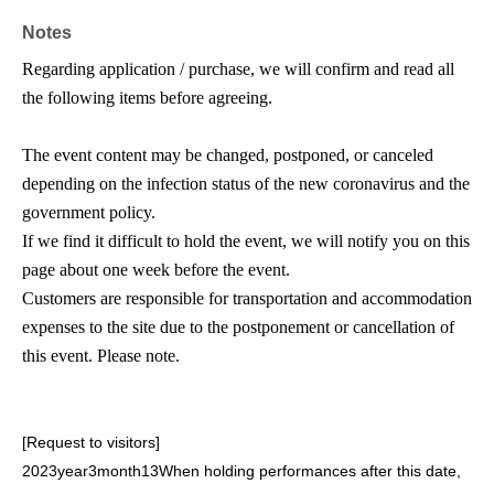
Acceptance period:
2026
July 27,
(Month
) 19
Time
~ Aug.
Notes
2nd
(Day
) 23: 59
Regarding application / purchase, we will confirm and read all
How to sell:
1
You can purchase 4 sheets at a time.
the following items before agreeing.
* Admission on the Day will be in the order of arrival and
Row, not in the order of the Number on the Tickets.
The event content may be changed, postponed, or canceled
* Please be careful the numbers on the ticket are based
depending on the infection status of the new coronavirus and the
on the specifications of the ticketing system and are not
government policy.
related to the order of arrangement or seats.
If we find it difficult to hold the event, we will notify you on this
* Seats will be drawn on the day of the event.
page about one week before the event.
* Please note that we cannot promise seats with serial
Customers are responsible for transportation and accommodation
numbers.
expenses to the site due to the postponement or cancellation of
*Tickets are required for children aged 3 to elementary
this event. Please note.
school age and older. Children under 3 years old may
participate on their parent's lap (one child per ticket).
However, a ticket is required if a separate seat is needed.
[Request to visitors]
2023
year
3
month
13
When holding performances after this date,