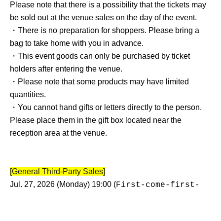
Please note that there is a possibility that the tickets may
be sold out at the venue sales on the day of the event.
・There is no preparation for shoppers. Please bring a
bag to take home with you in advance.
・This event goods can only be purchased by ticket
holders after entering the venue.
・Please note that some products may have limited
quantities.
・You cannot hand gifts or letters directly to the person.
Please place them in the gift box located near the
reception area at the venue.
[General Third-Party Sales]
Jul. 27, 2026 (Monday) 19:00 (
First-come-first-
)
served basis