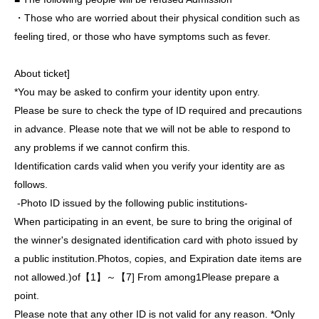
・Those who are worried about their physical condition such as
feeling tired, or those who have symptoms such as fever.
About ticket]
*You may be asked to confirm your identity upon entry.
Please be sure to check the type of ID required and precautions
in advance. Please note that we will not be able to respond to
any problems if we cannot confirm this.
Identification cards valid when you verify your identity are as
follows.
-
Photo ID issued by the following public institutions
-
When participating in an event, be sure to bring the original of
the winner's designated identification card with photo issued by
a public institution.
Photos, copies, and Expiration date items are
not allowed.
)
of【
1
】～【
7
] From among
1
Please prepare a
point.
Please note that any other ID is not valid for any reason. *Only