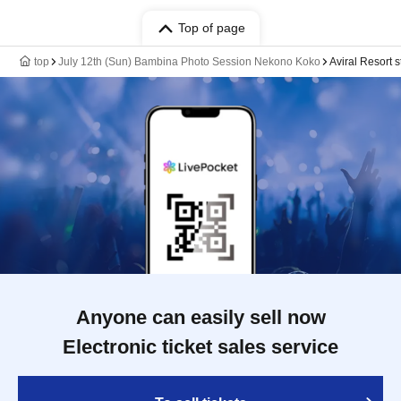
Top of page
top
July 12th (Sun) Bambina Photo Session Nekono Koko
Aviral Resort s
Anyone can easily sell now
Electronic ticket sales service