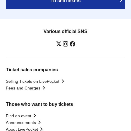
To sell tickets
Various official SNS
Ticket sales companies
Selling Tickets on LivePocket
Fees and Charges
Those who want to buy tickets
Find an event
Announcements
About LivePocket