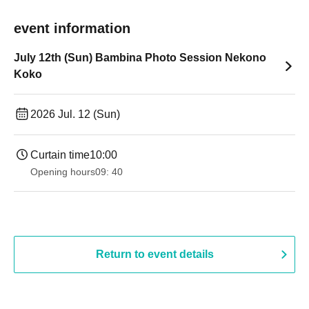
event information
July 12th (Sun) Bambina Photo Session Nekono
Koko
2026 Jul. 12 (Sun)
Curtain time
10:00
Opening hours
09: 40
Return to event details