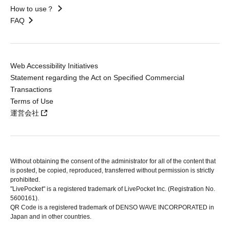
How to use？
FAQ
Web Accessibility Initiatives
Statement regarding the Act on Specified Commercial
Transactions
Terms of Use
運営会社
Without obtaining the consent of the administrator for all of the content that
is posted, be copied, reproduced, transferred without permission is strictly
prohibited.
"LivePocket" is a registered trademark of LivePocket Inc. (Registration No.
5600161).
QR Code is a registered trademark of DENSO WAVE INCORPORATED in
Japan and in other countries.