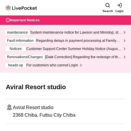
Search
Login
Important Notices
maintenance
System maintenance notice for Lawson and Ministop, star
ting at 3:00 AM on Wednesday (Wed)
Fault information
Regarding delays in payment processing at FamilyMa
rt stores
Notices
Customer Support Center Summer Holiday Notice (August 1
3th - August 14th, 2026)
Renovations/Changes
[Date Correction] Regarding the redesign of the
LivePocket website's top page
heads up
For customers who cannot Login
Aviral Resort studio
Aviral Resort studio
2368 Chiba, Futtsu City Chiba