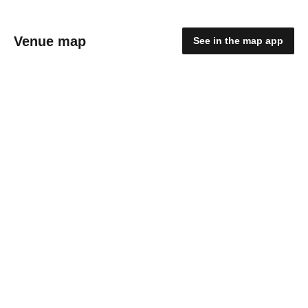
Venue map
See in the map app