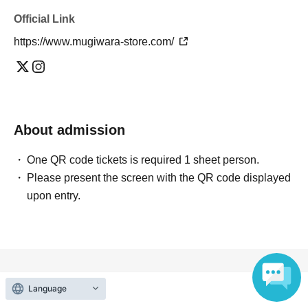
Official Link
https://www.mugiwara-store.com/
About admission
One QR code tickets is required 1 sheet person.
Please present the screen with the QR code displayed
upon entry.
Reception and ticket information
Language