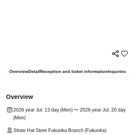
Overview
Detail
Reception and ticket information
Inquiries
Overview
2026 year Jul. 13 day (Mon) 〜 2026 year Jul. 20 day
(Mon)
Straw Hat Store Fukuoka Branch (Fukuoka)