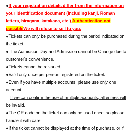
●
If your registration details differ from the information on
your identification document (including kanji, Roman
letters, hiragana, katakana, etc.),
Authentication not
possible
We will refuse to sell to you.
●Tickets can only be purchased during the period indicated on
the ticket.
● The Admission Day and Admission cannot be Change due to
customer's convenience.
●Tickets cannot be reissued.
●Valid only once per person registered on the ticket.
●Even if you have multiple accounts, please use only one
account.
If we can confirm the use of multiple accounts, all entries will
be invalid.
●The QR code on the ticket can only be used once, so please
handle it with care.
●If the ticket cannot be displayed at the time of purchase, or if