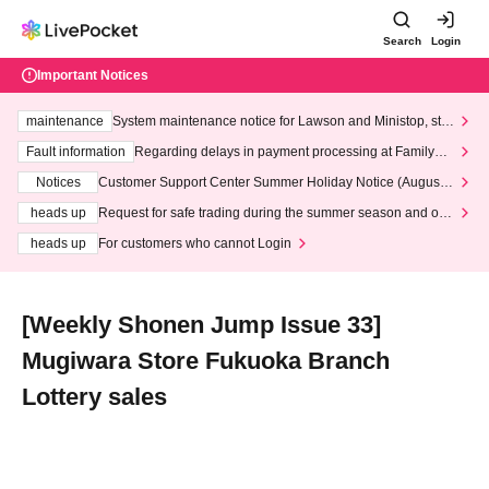
Search
Login
Important Notices
maintenance
System maintenance notice for Lawson and Ministop, star
ting at 3:00 AM on Wednesday (Wed)
Fault information
Regarding delays in payment processing at FamilyMa
rt stores
Notices
Customer Support Center Summer Holiday Notice (August 1
3th - August 14th, 2026)
heads up
Request for safe trading during the summer season and our
response to recent violations of terms and conditions.
heads up
For customers who cannot Login
[Weekly Shonen Jump Issue 33]
Mugiwara Store Fukuoka Branch
Lottery sales