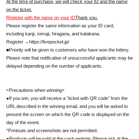
At the time of purchase, we will check your ID and the name
on the ticket.
Register with the name on your ID
Thank you.
Please register the same information as your ID card,
including kanji, romaji, hiragana, and katakana.
Register →
https://livepocket.jp/
■Priority will be given to customers who have won the lottery.
Please note that notification of unsuccessful applicants may be
delayed depending on the number of applicants.
<Precautions when winning>
●If you win, you will receive a "ticket with QR code" from the
URL described in the winning email, and you will be asked to
present the screen on which the QR code is displayed on the
day of the event.
*Printouts and screenshots are not permitted.
●Products will be sold at the cash register. Please ask at the