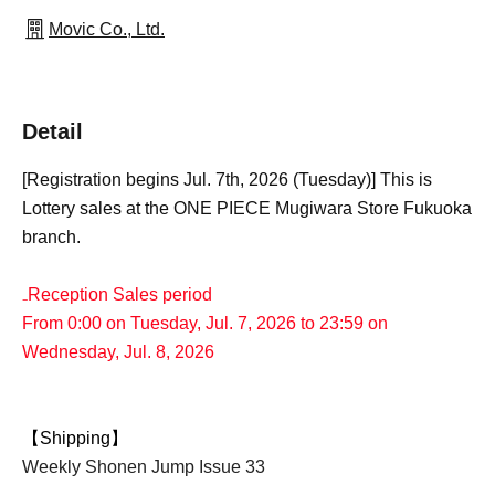
Movic Co., Ltd.
Detail
[Registration begins Jul. 7th, 2026 (Tuesday)] This is
Lottery sales at the ONE PIECE Mugiwara Store Fukuoka
branch.
₋Reception Sales period
From 0:00 on Tuesday, Jul. 7, 2026 to 23:59 on
Wednesday, Jul. 8, 2026
【Shipping】
Weekly Shonen Jump Issue 33