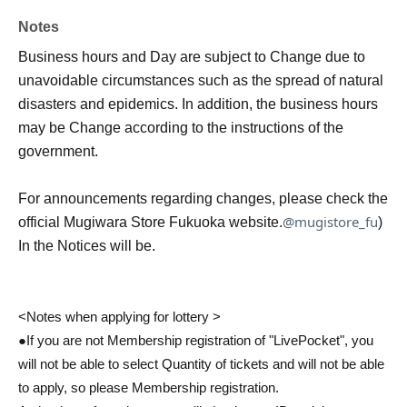
Notes
Business hours and Day are subject to Change due to
unavoidable circumstances such as the spread of natural
disasters and epidemics. In addition, the business hours
may be Change according to the instructions of the
government.
For announcements regarding changes, please check the
@mugistore_fu
official Mugiwara Store Fukuoka website.
)
In the Notices will be.
<Notes when applying for lottery >
●If you are not Membership registration of "LivePocket", you
will not be able to select Quantity of tickets and will not be able
to apply, so please Membership registration.