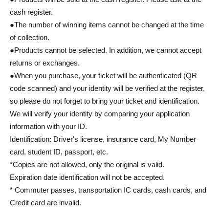
cash register.
●The number of winning items cannot be changed at the time
of collection.
●Products cannot be selected. In addition, we cannot accept
returns or exchanges.
●When you purchase, your ticket will be authenticated (QR
code scanned) and your identity will be verified at the register,
so please do not forget to bring your ticket and identification.
We will verify your identity by comparing your application
information with your ID.
Identification: Driver's license, insurance card, My Number
card, student ID, passport, etc.
*Copies are not allowed, only the original is valid.
Expiration date identification will not be accepted.
* Commuter passes, transportation IC cards, cash cards, and
Credit card are invalid.