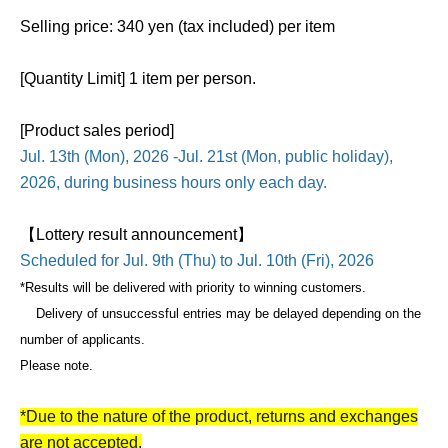
Selling price: 340 yen (tax included) per item
[Quantity Limit] 1 item per person.
[Product sales period]
Jul. 13th (Mon), 2026 -Jul. 21st (Mon, public holiday),
2026, during business hours only each day.
【Lottery result announcement】
Scheduled for Jul. 9th (Thu) to Jul. 10th (Fri), 2026
*Results will be delivered with priority to winning customers.
Delivery of unsuccessful entries may be delayed depending on the
number of applicants.
Please note.
*Due to the nature of the product, returns and exchanges
are not accepted.