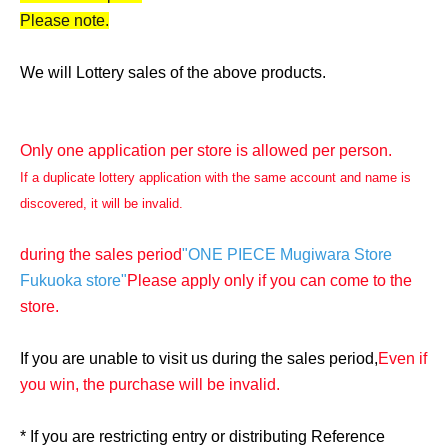
Please note.
We will Lottery sales of the above products.
Only one application per store is allowed per person.
If a duplicate lottery application with the same account and name is
discovered, it will be invalid.
during the sales period
"ONE PIECE Mugiwara Store
Fukuoka store"
Please apply only if you can come to the
store.
If you are unable to visit us during the sales period,
Even if
you win, the purchase will be invalid.
* If you are restricting entry or distributing Reference