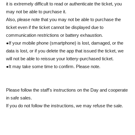
it is extremely difficult to read or authenticate the ticket, you
may not be able to purchase it.
Also, please note that you may not be able to purchase the
ticket even if the ticket cannot be displayed due to
communication restrictions or battery exhaustion.
●If your mobile phone (smartphone) is lost, damaged, or the
data is lost, or if you delete the app that issued the ticket, we
will not be able to reissue your lottery-purchased ticket.
●It may take some time to confirm. Please note.
Please follow the staff's instructions on the Day and cooperate
in safe sales.
If you do not follow the instructions, we may refuse the sale.