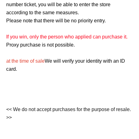
number ticket, you will be able to enter the store
according to the same measures.
Please note that there will be no priority entry.
If you win, only the person who applied can purchase it.
Proxy purchase is not possible.
at the time of sale
We will verify your identity with an ID
card.
<< We do not accept purchases for the purpose of resale.
>>