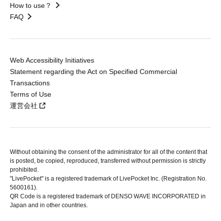
How to use？
FAQ
Web Accessibility Initiatives
Statement regarding the Act on Specified Commercial
Transactions
Terms of Use
運営会社
Without obtaining the consent of the administrator for all of the content that
is posted, be copied, reproduced, transferred without permission is strictly
prohibited.
"LivePocket" is a registered trademark of LivePocket Inc. (Registration No.
5600161).
QR Code is a registered trademark of DENSO WAVE INCORPORATED in
Japan and in other countries.