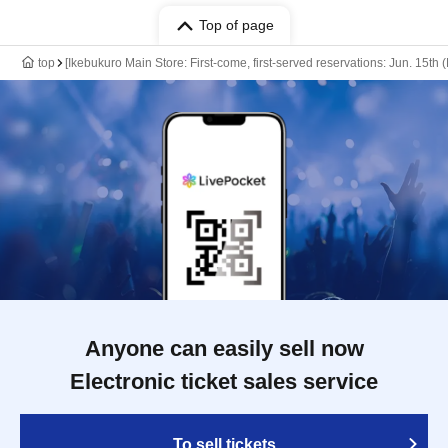
Top of page
top
[Ikebukuro Main Store: First-come, first-served reservations: Jun. 15t
Anyone can easily sell now
Electronic ticket sales service
To sell tickets