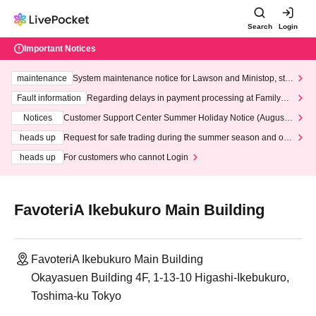
Search
Login
Important Notices
maintenance
System maintenance notice for Lawson and Ministop, star
ting at 3:00 AM on Wednesday (Wed)
Fault information
Regarding delays in payment processing at FamilyMa
rt stores
Notices
Customer Support Center Summer Holiday Notice (August 1
3th - August 14th, 2026)
heads up
Request for safe trading during the summer season and our
response to recent violations of terms and conditions.
heads up
For customers who cannot Login
FavoteriA Ikebukuro Main Building
FavoteriA Ikebukuro Main Building
Okayasuen Building 4F, 1-13-10 Higashi-Ikebukuro,
Toshima-ku Tokyo