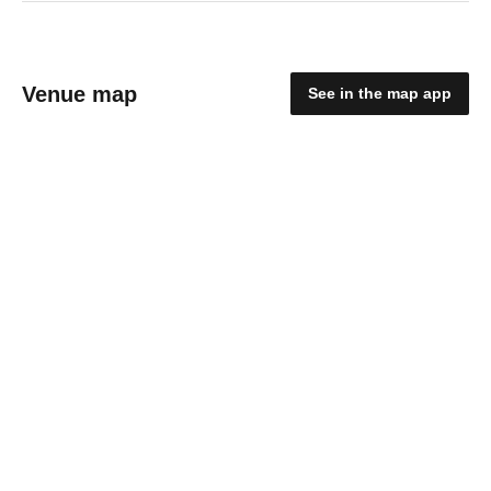
Venue map
See in the map app