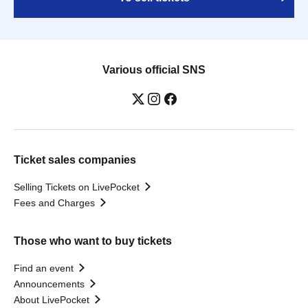
Various official SNS
Ticket sales companies
Selling Tickets on LivePocket
Fees and Charges
Those who want to buy tickets
Find an event
Announcements
About LivePocket