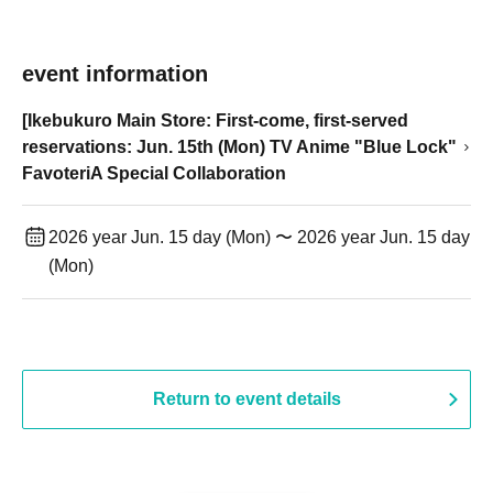
event information
[Ikebukuro Main Store: First-come, first-served
reservations: Jun. 15th (Mon) TV Anime "Blue Lock"
FavoteriA Special Collaboration
2026 year Jun. 15 day (Mon) 〜 2026 year Jun. 15 day
(Mon)
Return to event details