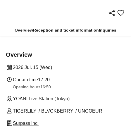
Overview
Reception and ticket information
Inquiries
Overview
2026 Jul. 15 (Wed)
Curtain time
17:20
Opening hours
16:50
YOANI Live Station (Tokyo)
TIGERLILY
BLVCKBERRY
UNCOEUR
Surpass Inc.