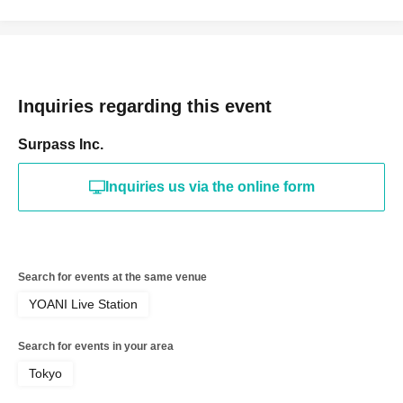
Inquiries regarding this event
Surpass Inc.
Inquiries us via the online form
Search for events at the same venue
YOANI Live Station
Search for events in your area
Tokyo