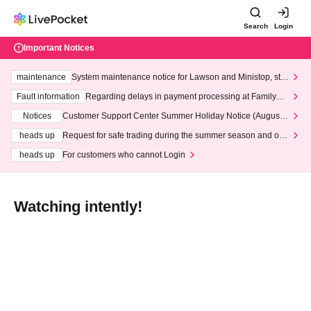
Search
Login
Important Notices
maintenance
System maintenance notice for Lawson and Ministop, star
ting at 3:00 AM on Wednesday (Wed)
Fault information
Regarding delays in payment processing at FamilyMa
rt stores
Notices
Customer Support Center Summer Holiday Notice (August 1
3th - August 14th, 2026)
heads up
Request for safe trading during the summer season and our
response to recent violations of terms and conditions.
heads up
For customers who cannot Login
Watching intently!