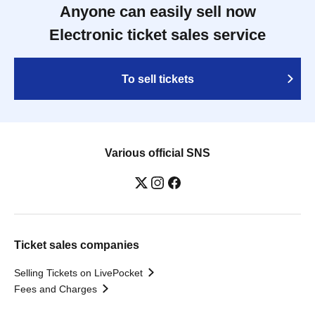
Anyone can easily sell now
Electronic ticket sales service
To sell tickets
Various official SNS
Ticket sales companies
Selling Tickets on LivePocket
Fees and Charges