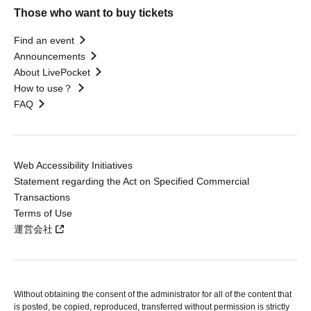
Those who want to buy tickets
Find an event
Announcements
About LivePocket
How to use？
FAQ
Web Accessibility Initiatives
Statement regarding the Act on Specified Commercial
Transactions
Terms of Use
運営会社
Without obtaining the consent of the administrator for all of the content that
is posted, be copied, reproduced, transferred without permission is strictly