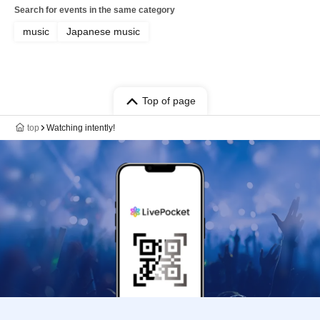
Search for events in the same category
music
Japanese music
Top of page
top
Watching intently!