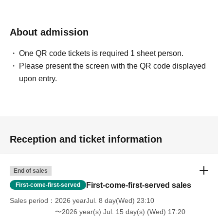
About admission
One QR code tickets is required 1 sheet person.
Please present the screen with the QR code displayed
upon entry.
Reception and ticket information
End of sales
First-come-first-served sales
First-come-first-served
Sales period
2026 yearJul. 8 day(Wed) 23:10
〜2026 year(s) Jul. 15 day(s) (Wed) 17:20