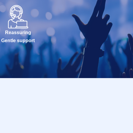
Reassuring
Gentle support