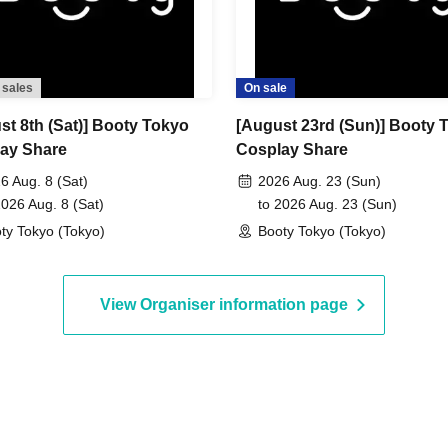
 sales
On sale
st 8th (Sat)] Booty Tokyo
[August 23rd (Sun)] Booty 
ay Share
Cosplay Share
6 Aug. 8 (Sat)
2026 Aug. 23 (Sun)
2026 Aug. 8 (Sat)
to 2026 Aug. 23 (Sun)
ty Tokyo (Tokyo)
Booty Tokyo (Tokyo)
View Organiser information page