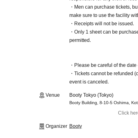
・Men can purchase tickets, but 
make sure to use the facility w
・Receipts will not be issued.
・Only 1 sheet can be purchased
permitted.
・Please be careful of the date 
・Tickets cannot be refunded (ca
event is canceled.
Venue
Booty Tokyo (Tokyo)
Booty Building, 8-10-5 Oshima, Ko
Click he
Organizer
Booty