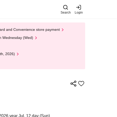
Search
Login
t Card and Convenience store payment
 on Wednesday (Wed)
th, 2026)
2026 year Jul. 12 day (Sun)