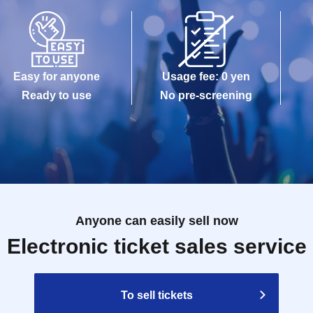
Easy for anyone
Usage fee: 0 yen
Ready to use
No pre-screening
Anyone can easily sell now
Electronic ticket sales service
To sell tickets