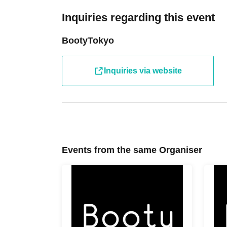
Inquiries regarding this event
BootyTokyo
Inquiries via website
Events from the same Organiser