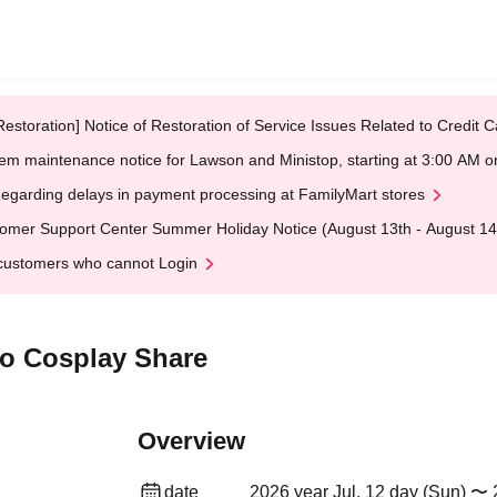
Restoration] Notice of Restoration of Service Issues Related to Credi
em maintenance notice for Lawson and Ministop, starting at 3:00 AM
egarding delays in payment processing at FamilyMart stores
omer Support Center Summer Holiday Notice (August 13th - August 14
customers who cannot Login
yo Cosplay Share
Overview
date
2026 year Jul. 12 day (Sun) 〜 