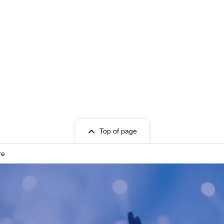
Top of page
re