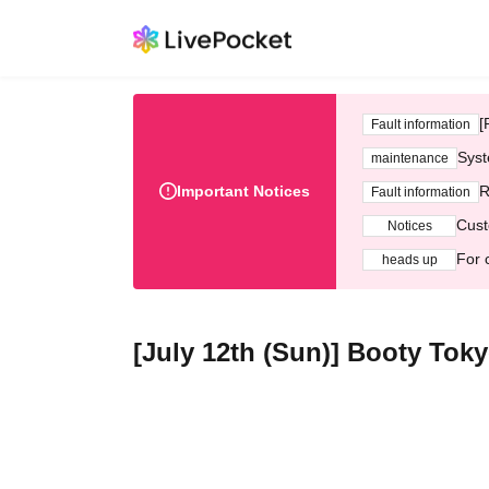
[
Fault information
Syst
maintenance
Important Notices
R
Fault information
Cust
Notices
For 
heads up
[July 12th (Sun)] Booty Tok