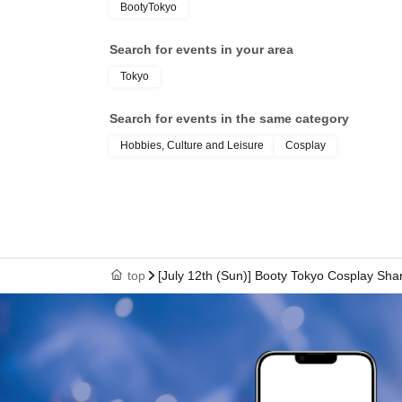
BootyTokyo
Search for events in your area
Tokyo
Search for events in the same category
Hobbies, Culture and Leisure
Cosplay
top
[July 12th (Sun)] Booty Tokyo Cosplay Sha