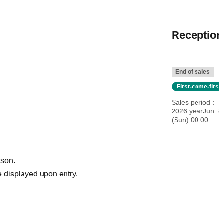
Reception
End of sales
First-come-fir
Sales period
2026 yearJun. 
(Sun) 00:00
rson.
 displayed upon entry.