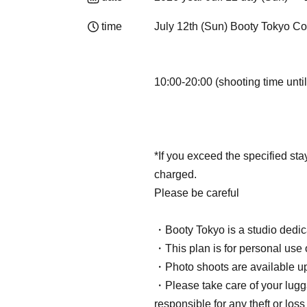
time
July 12th (Sun) Booty Tokyo C
10:00-20:00 (shooting time until
*If you exceed the specified sta
charged.
Please be careful
・Booty Tokyo is a studio dedic
・This plan is for personal use 
・Photo shoots are available up 
・Please take care of your lug
responsible for any theft or loss