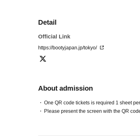
Detail
Official Link
https://bootyjapan.jp/tokyo/
About admission
One QR code tickets is required 1 sheet pe
Please present the screen with the QR code