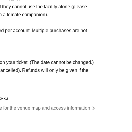
they cannot use the facility alone (please
ith a female companion).
 per account. Multiple purchases are not
on your ticket. (The date cannot be changed.)
ncelled). Refunds will only be given if the
to-ku
re for the venue map and access information