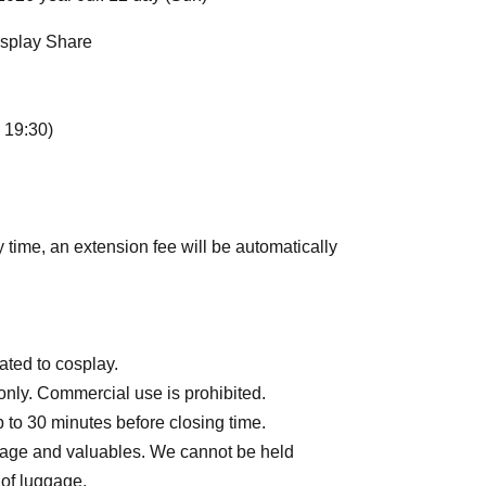
osplay Share
 19:30)
y time, an extension fee will be automatically
ated to cosplay.
only. Commercial use is prohibited.
to 30 minutes before closing time.
gage and valuables. We cannot be held
 of luggage.