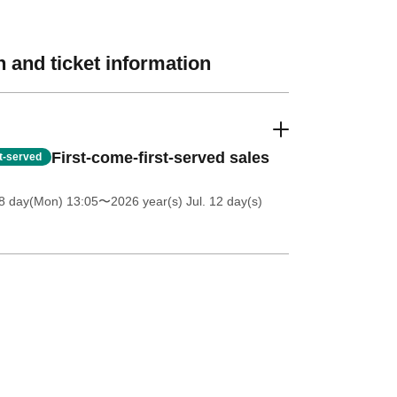
 and ticket information
First-come-first-served sales
st-served
8 day(Mon) 13:05
〜2026 year(s) Jul. 12 day(s)