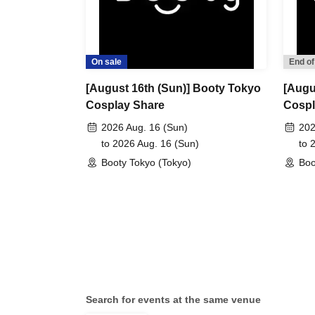
On sale
End of
[August 16th (Sun)] Booty Tokyo
[Augu
Cosplay Share
Cospl
2026 Aug. 16 (Sun)
202
to 2026 Aug. 16 (Sun)
to 
Booty Tokyo (Tokyo)
Boo
Search for events at the same venue